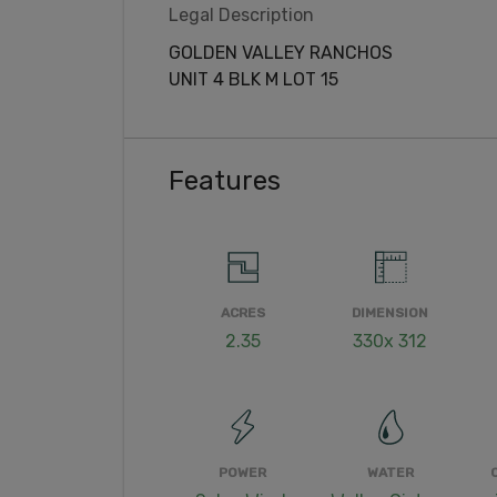
Legal Description
GOLDEN VALLEY RANCHOS
UNIT 4 BLK M LOT 15
Features
ACRES
DIMENSION
2.35
330x 312
POWER
WATER