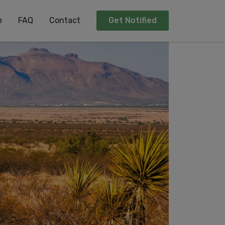
e
FAQ
Contact
Get Notified