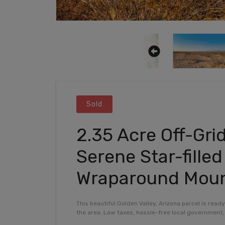
Sold
2.35 Acre Off-Gri
Serene Star-fille
Wraparound Moun
This beautiful Golden Valley, Arizona parcel is read
the area. Low taxes, hassle-free local government, 