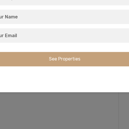
as Vegas, the Grand Canyon Skywalk, and Lake
et ski, or enjoy boating.
kick back, relax, and enjoy the scenery with no
e to camp on their property. Plus, manufactured,
e.
s. And once you experience the Old West lifestyle
want to give it up!