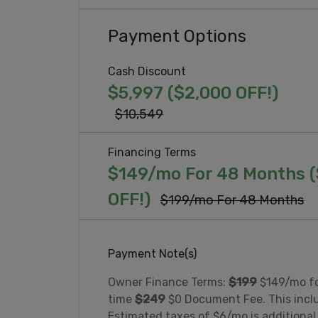
Payment Options
Cash Discount
$5,997 ($2,000 OFF!)
$10,549
Financing Terms
$149/mo For 48 Months 
OFF!)
$199/mo For 48 Months
Payment Note(s)
Owner Finance Terms:
$199
$149/mo f
time
$24
9
$0 Document Fee. This includ
Estimated taxes of $6/mo is additional