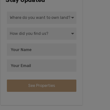
Stay Updated