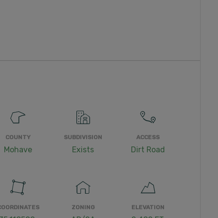
COUNTY
SUBDIVISION
ACCESS
Mohave
Exists
Dirt Road
COORDINATES
ZONING
ELEVATION