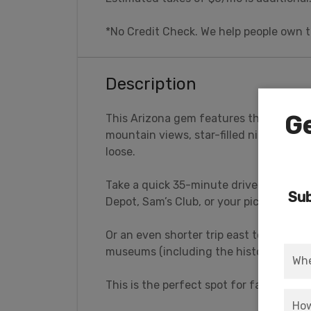
*No Credit Check. We help people own t
Description
Ge
This Arizona gem features the best of 
mountain views, star-filled nights, yet
loose.
Take a quick 35-minute drive west to 
Sub
Depot, Sam’s Club, or your pick of casin
Or an even shorter trip east to the King
museums (including the historic Rout
This is the perfect spot for family rec