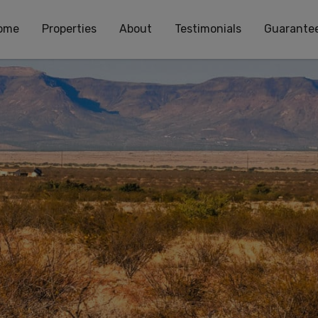
ome
Properties
About
Testimonials
Guarante