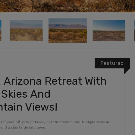
Featured
d Arizona Retreat With
d Skies And
tain Views!
y for your off-grid getaway or retirement home. Multiple wells in
and a short ride into town.