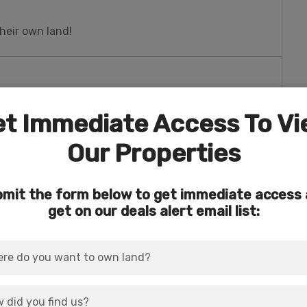
heir own land!
t Immediate Access To V
ALL worlds. No skyscrapers, breathtaking
 so many things to do when you’re ready to cut
Our Properties
Laughlin, Nevada for In-N-Out burger, Home
mit the form below to get immediate access
os.
get on our deals alert email list:
man for groceries, gas, dining, wineries, and
e 66 museum).
reation, a 2nd home, or longer-term plans.