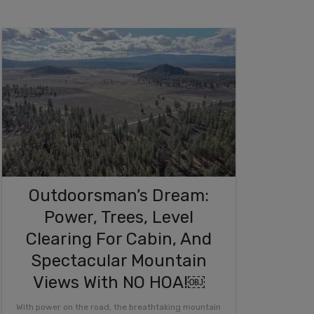
Outdoorsman’s Dream:
Power, Trees, Level
Clearing For Cabin, And
Spectacular Mountain
Views With NO HOA!￼
With power on the road, the breathtaking mountain