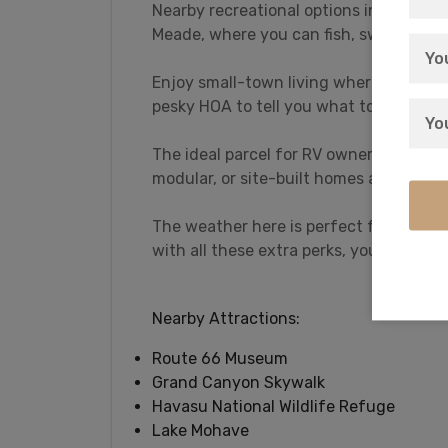
Nearby recreational options include L
Meade, where you can fish, swim, hike, j
Enjoy small-town living where you can 
pesky HOA to tell you what to do.
The ideal parcel for RV owners who lov
modular, or site-built homes all welcom
The weather here is perfect for all age
with all these extra perks, you’ll never 
Nearby Attractions:
Route 66 Museum
Grand Canyon Skywalk
Havasu National Wildlife Refuge
Lake Mohave