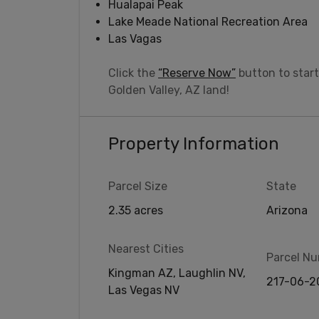
Hualapai Peak
Lake Meade National Recreation Area
Las Vagas
Click the
“Reserve Now”
button to start
Golden Valley, AZ land!
Property Information
Parcel Size
State
2.35 acres
Arizona
Nearest Cities
Parcel N
Kingman AZ, Laughlin NV,
217-06-2
Las Vegas NV