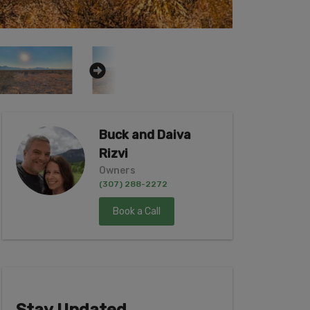
Buck and Daiva
Rizvi
Owners
(307) 288-2272
Book a Call