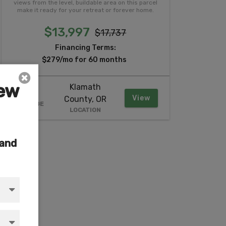
views from the level, buildable area on this parcel
make it ready for your retreat or forever home.
$13,997
$17,737
Financing Terms:
$279/mo for 60 months
iew
Klamath
2.37
View
County, OR
ACREAGE
LOCATION
 and