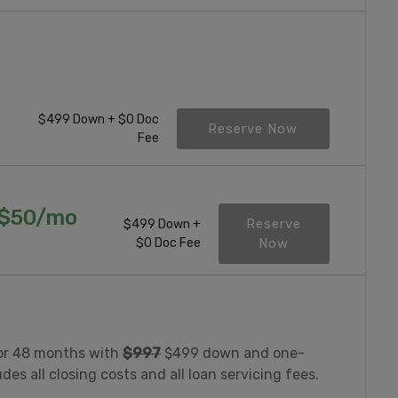
$499 Down + $0 Doc
Reserve Now
Fee
($50/mo
Reserve
$499 Down +
$0 Doc Fee
Now
or 48 months with
$997
$499 down and one-
es all closing costs and all loan servicing fees.
.