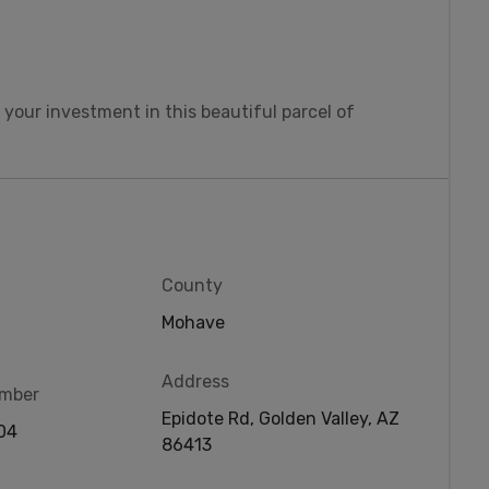
 your investment in this beautiful parcel of
County
Mohave
Address
umber
Epidote Rd, Golden Valley, AZ
04
86413