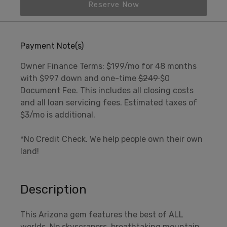
Reserve Now
Payment Note(s)
Owner Finance Terms: $199/mo for 48 months
with $997 down and one-time
$249
$0
Document Fee. This includes all closing costs
and all loan servicing fees. Estimated taxes of
$3/mo is additional.
*No Credit Check. We help people own their own
land!
Description
This Arizona gem features the best of ALL
worlds. No skyscrapers, breathtaking mountain