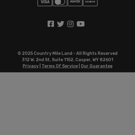
© 2025 Country Mile Land - All Rights Reserved
312 W. 2nd St, Suite 1152, Casper, WY 82601
Privacy
|
Terms Of Service
|
Our Guarantee