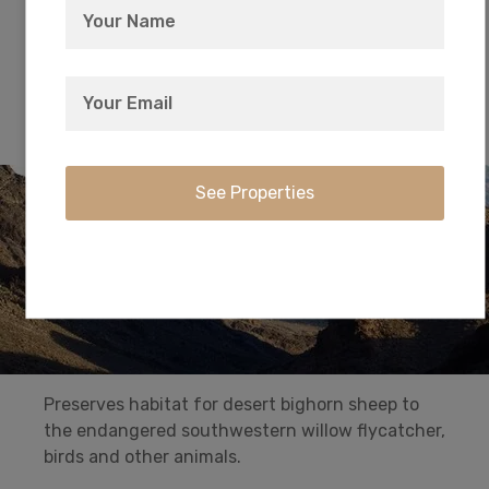
from the waters of Lake Mead or Lake Mohave,
or find solitude in one of the park’s nine
wilderness areas.
Havasu National Wildlife Refuge
Preserves habitat for desert bighorn sheep to
the endangered southwestern willow flycatcher,
birds and other animals.