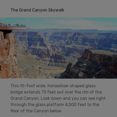
The Grand Canyon Skywalk
This 10-foot wide, horseshoe-shaped glass
bridge extends 70 feet out over the rim of the
Grand Canyon. Look down and you can see right
through the glass platform 4,000 feet to the
floor of the Canyon below.