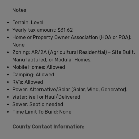
Notes
Terrain: Level
Yearly tax amount: $31.62
Home or Property Owner Association (HOA or POA):
None
Zoning: AR/2A (Agricultural Residential) – Site Built,
Manufactured, or Modular Homes.
Mobile Homes: Allowed
Camping: Allowed
RV’s: Allowed
Power: Alternative/Solar (Solar, Wind, Generator).
Water: Well or Haul/Delivered
Sewer: Septic needed
Time Limit To Build: None
County Contact Information: