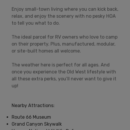
Enjoy small-town living where you can kick back,
relax, and enjoy the scenery with no pesky HOA
to tell you what to do.
The ideal parcel for RV owners who love to camp
on their property. Plus, manufactured, modular,
or site-built homes all welcome.
The weather here is perfect for all ages. And
once you experience the Old West lifestyle with
all these extra perks, you’ll never want to give it
up!
Nearby Attractions:
Route 66 Museum
Grand Canyon Skywalk