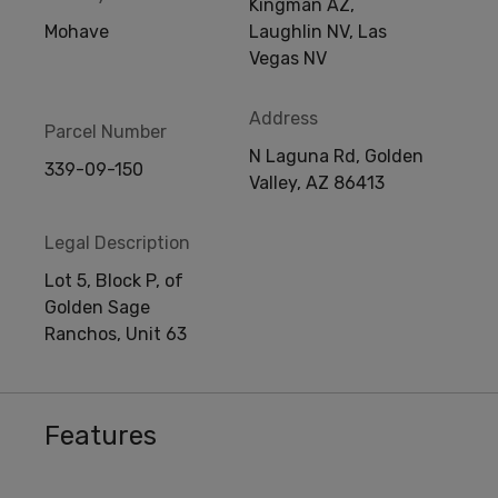
Kingman AZ,
Mohave
Laughlin NV, Las
Vegas NV
Address
Parcel Number
N Laguna Rd, Golden
339-09-150
Valley, AZ 86413
Legal Description
Lot 5, Block P, of
Golden Sage
Ranchos, Unit 63
Features