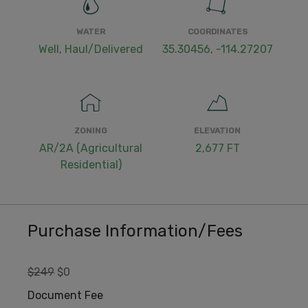
WATER
COORDINATES
Well, Haul/Delivered
35.30456, -114.27207
ZONING
ELEVATION
AR/2A (Agricultural
2,677 FT
Residential)
Purchase Information/Fees
$249
$0
Document Fee