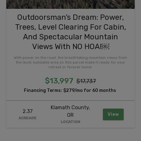
Outdoorsman’s Dream: Power,
Trees, Level Clearing For Cabin,
And Spectacular Mountain
Views With NO HOA!￼
With power on the road, the breathtaking mountain views from
the level, buildable area on this parcel make it ready for your
retreat or forever home.
$13,997
$17,737
Financing Terms:
$279/mo for 60 months
Klamath County,
2.37
View
OR
ACREAGE
LOCATION