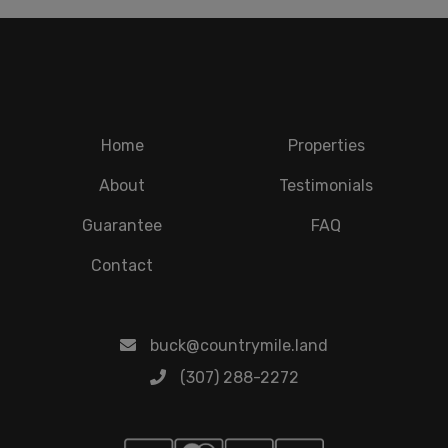
Home
Properties
About
Testimonials
Guarantee
FAQ
Contact
buck@countrymile.land
(307) 288-2272