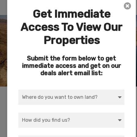
Lake Meade National Recreational Area
Get Immediate
Access To View Our
Properties
Submit the form below to get
immediate access and get on our
deals alert email list:
Swim, boat, hike, cycle, camp and fish at
America’s first and largest national recreation
area. With striking landscapes and brilliant blue
waters, this year-round playground spreads
across 1.5 million acres of mountains, canyons,
valleys and two vast lakes. See the Hoover Dam