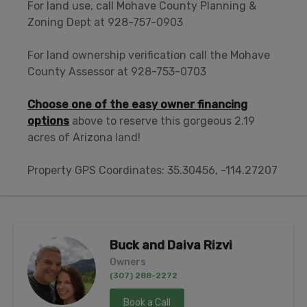
For land use, call Mohave County Planning &
Zoning Dept at 928-757-0903
For land ownership verification call the Mohave
County Assessor at 928-753-0703
Choose one of the easy owner financing
options
above to reserve this gorgeous 2.19
acres of Arizona land!
Property GPS Coordinates: 35.30456, -114.27207
Buck and Daiva Rizvi
Owners
(307) 288-2272
Book a Call