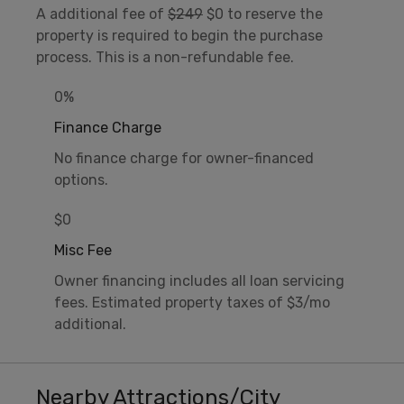
A additional fee of
$249
$0 to reserve the
property is required to begin the purchase
process. This is a non-refundable fee.
0%
Finance Charge
No finance charge for owner-financed
options.
$0
Misc Fee
Owner financing includes all loan servicing
fees. Estimated property taxes of $3/mo
additional.
Nearby Attractions/City