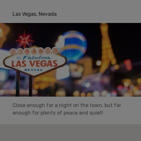
Las Vegas, Nevada
Close enough for a night on the town, but far
enough for plenty of peace and quiet!