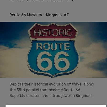
Route 66 Museum – Kingman, AZ
Depicts the historical evolution of travel along
the 35th parallel that became Route 66.
Superbly curated and a true jewel in Kingman.