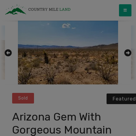
Skip
Country Mile Land
Land Ownership Made Simple
to
content
Sold
Featured
Arizona Gem With
Gorgeous Mountain