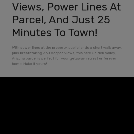
Views, Power Lines At
Parcel, And Just 25
Minutes To Town!
With power lines at the property, public lands a short walk away,
plus breathtaking 360 degree views, this rare Golden Valley,
Arizona parcel is perfect for your getaway retreat or forever
home. Make it yours!