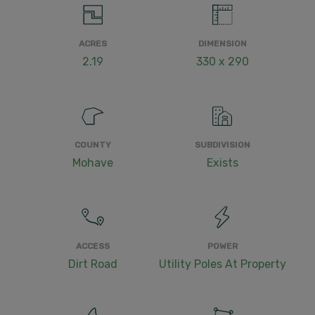
ACRES
DIMENSION
2.19
330 x 290
COUNTY
SUBDIVISION
Mohave
Exists
ACCESS
POWER
Dirt Road
Utility Poles At Property