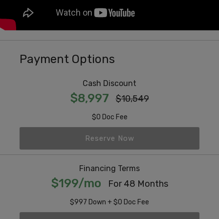
Payment Options
Cash Discount
$8,997
$10,549
$0 Doc Fee
Reserve Now
Financing Terms
$199/mo
For 48 Months
$997 Down + $0 Doc Fee