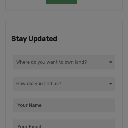
Stay Updated