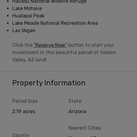
Havasu National Wildlife Refuge
Lake Mohave
Hualapai Peak
Lake Meade National Recreation Area
Las Vegas
Click the
“Reserve Now”
button to start your
investment in this beautiful parcel of Golden
Valley, AZ land!
Property Information
Parcel Size
State
2.19 acres
Arizona
Nearest Cities
County