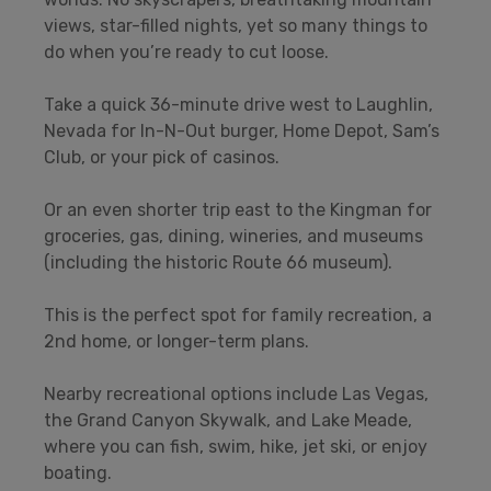
views, star-filled nights, yet so many things to
do when you’re ready to cut loose.
Take a quick 36-minute drive west to Laughlin,
Nevada for In-N-Out burger, Home Depot, Sam’s
Club, or your pick of casinos.
Or an even shorter trip east to the Kingman for
groceries, gas, dining, wineries, and museums
(including the historic Route 66 museum).
This is the perfect spot for family recreation, a
2nd home, or longer-term plans.
Nearby recreational options include Las Vegas,
the Grand Canyon Skywalk, and Lake Meade,
where you can fish, swim, hike, jet ski, or enjoy
boating.