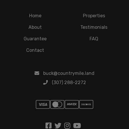
Home
Properties
About
Testimonials
Guarantee
FAQ
Contact
buck@countrymile.land
(307) 288-2272