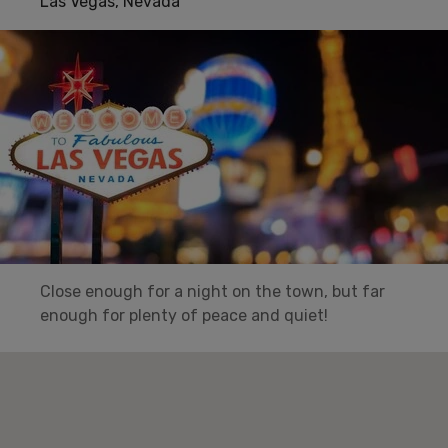
Las Vegas, Nevada
Close enough for a night on the town, but far
enough for plenty of peace and quiet!