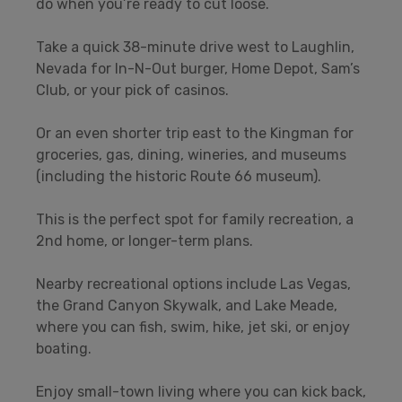
do when you’re ready to cut loose.
Take a quick 38-minute drive west to Laughlin,
Nevada for In-N-Out burger, Home Depot, Sam’s
Club, or your pick of casinos.
Or an even shorter trip east to the Kingman for
groceries, gas, dining, wineries, and museums
(including the historic Route 66 museum).
This is the perfect spot for family recreation, a
2nd home, or longer-term plans.
Nearby recreational options include Las Vegas,
the Grand Canyon Skywalk, and Lake Meade,
where you can fish, swim, hike, jet ski, or enjoy
boating.
Enjoy small-town living where you can kick back,