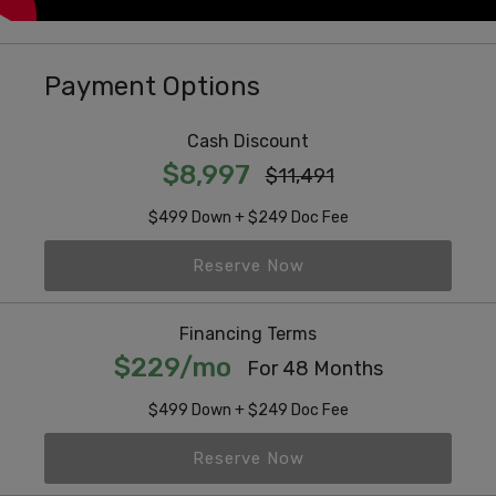
Payment Options
Cash Discount
$8,997
$11,491
$499 Down + $249 Doc Fee
Reserve Now
Financing Terms
$229/mo
For 48 Months
$499 Down + $249 Doc Fee
Reserve Now