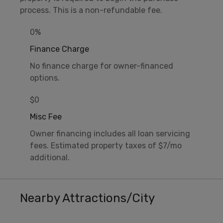
process. This is a non-refundable fee.
0%
Finance Charge
No finance charge for owner-financed
options.
$0
Misc Fee
Owner financing includes all loan servicing
fees. Estimated property taxes of $7/mo
additional.
Nearby Attractions/City