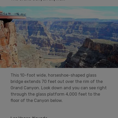
This 10-foot wide, horseshoe-shaped glass
bridge extends 70 feet out over the rim of the
Grand Canyon. Look down and you can see right
through the glass platform 4,000 feet to the
floor of the Canyon below.