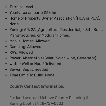
Terrain: Level
Yearly tax amount: $63.66
Home or Property Owner Association (HOA or POA):
None
Zoning: AR/2A (Agricultural Residential) – Site Built,
Manufactured, or Modular Homes.
Mobile Homes: Allowed
Camping: Allowed
RV’s: Allowed
Power: Alternative/Solar (Solar, Wind, Generator).
Water: Well or Haul/Delivered
Sewer: Septic needed
Time Limit To Build: None
County Contact Information:
For land use, call Mohave County Planning &
Zoning Dept at 928-757-0903