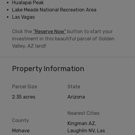
Hualapai Peak
Lake Meade National Recreation Area
Las Vagas
Click the
“Reserve Now”
button to start your
investment in this beautiful parcel of Golden
Valley, AZ land!
Property Information
Parcel Size
State
2.35 acres
Arizona
Nearest Cities
County
Kingman AZ,
Mohave
Laughlin NV, Las