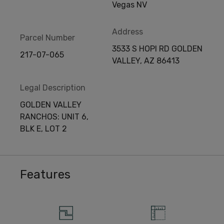
Vegas NV
Address
Parcel Number
3533 S HOPI RD GOLDEN
217-07-065
VALLEY, AZ 86413
Legal Description
GOLDEN VALLEY
RANCHOS: UNIT 6,
BLK E, LOT 2
Features