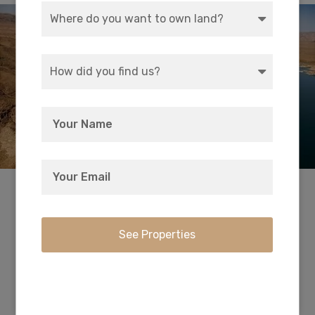
Swim, boat, hike, cycle, camp and fish at
America’s first and largest national recreation
area. With striking landscapes and brilliant blue
waters, this year-round playground spreads
across 1.5 million acres of mountains, canyons,
valleys and two vast lakes. See the Hoover Dam
from the waters of Lake Mead or Lake Mohave,
or find solitude in one of the park’s nine