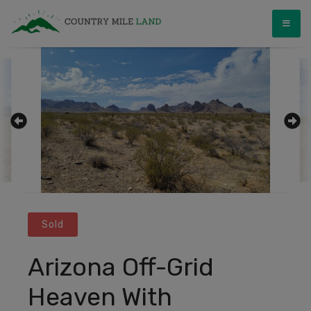
Skip
Country Mile Land
Land Ownership Made Simple
to
content
Sold
Arizona Off-Grid
Heaven With