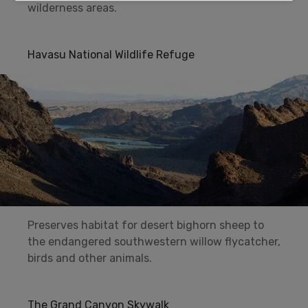
wilderness areas.
Havasu National Wildlife Refuge
Preserves habitat for desert bighorn sheep to
the endangered southwestern willow flycatcher,
birds and other animals.
The Grand Canyon Skywalk