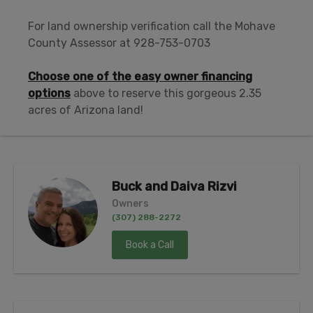
For land ownership verification call the Mohave
County Assessor at 928-753-0703
Choose one of the easy owner financing
options
above to reserve this gorgeous 2.35
acres of Arizona land!
Buck and Daiva Rizvi
Owners
(307) 288-2272
Book a Call