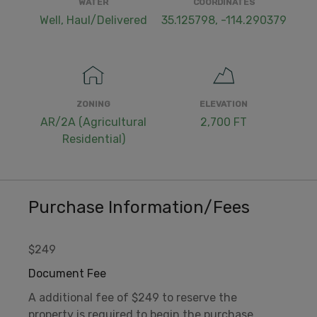
WATER
COORDINATES
Well, Haul/Delivered
35.125798, -114.290379
ZONING
ELEVATION
AR/2A (Agricultural
2,700 FT
Residential)
Purchase Information/Fees
$249
Document Fee
A additional fee of $249 to reserve the
property is required to begin the purchase