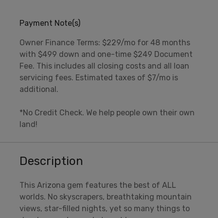
Payment Note(s)
Owner Finance Terms: $229/mo for 48 months
with $499 down and one-time $249 Document
Fee. This includes all closing costs and all loan
servicing fees. Estimated taxes of $7/mo is
additional.
*No Credit Check. We help people own their own
land!
Description
This Arizona gem features the best of ALL
worlds. No skyscrapers, breathtaking mountain
views, star-filled nights, yet so many things to