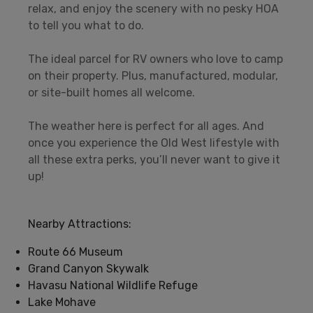
relax, and enjoy the scenery with no pesky HOA
to tell you what to do.
The ideal parcel for RV owners who love to camp
on their property. Plus, manufactured, modular,
or site-built homes all welcome.
The weather here is perfect for all ages. And
once you experience the Old West lifestyle with
all these extra perks, you’ll never want to give it
up!
Nearby Attractions:
Route 66 Museum
Grand Canyon Skywalk
Havasu National Wildlife Refuge
Lake Mohave