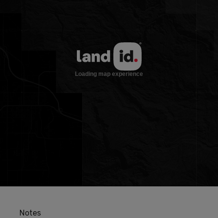
Notes