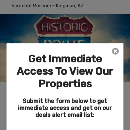
Route 66 Museum – Kingman, AZ
Get Immediate
Access To View Our
Properties
Depicts the historical evolution of travel along
the 35th parallel that became Route 66.
Submit the form below to get
Superbly curated and a true jewel in Kingman.
immediate access and get on our
deals alert email list:
Lake Meade National Recreational Area