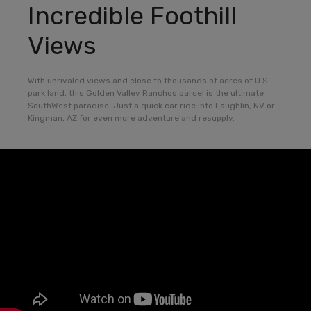
Incredible Foothill
Views
With unrivaled views and close to thousands of acres of U.S.
park land, this Golden Valley Ranchos parcel is the ultimate
SouthWest paradise. Just a quick car ride into Laughlin, NV or
Kingman, AZ for even more adventure and resupply.