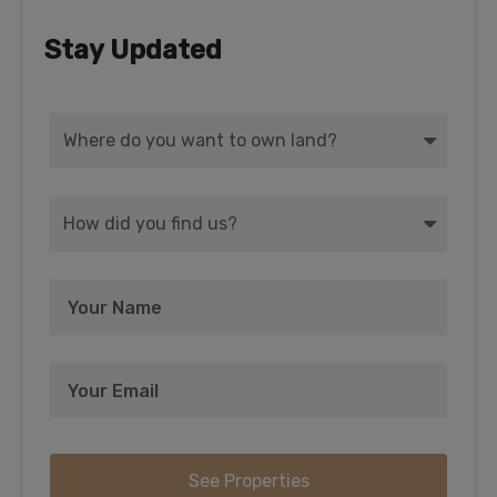
Stay Updated