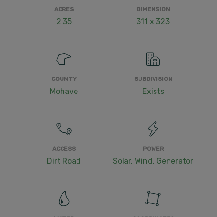
ACRES
DIMENSION
2.35
311 x 323
COUNTY
SUBDIVISION
Mohave
Exists
ACCESS
POWER
Dirt Road
Solar, Wind, Generator