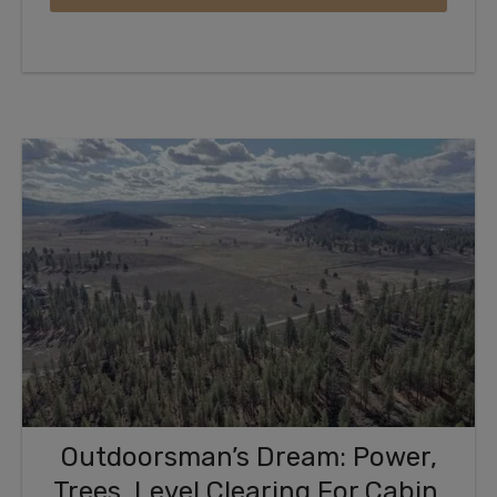
Outdoorsman’s Dream: Power,
Trees, Level Clearing For Cabin,