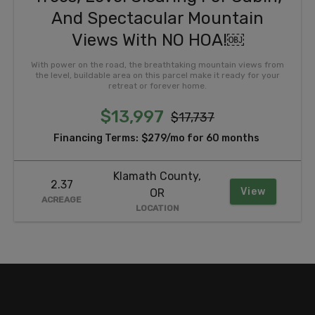
And Spectacular Mountain
Views With NO HOA!￼
With power on the road, the breathtaking mountain views from
the level, buildable area on this parcel make it ready for your
retreat or forever home.
$13,997
$17,737
Financing Terms:
$279/mo for 60 months
Klamath County,
2.37
View
OR
ACREAGE
LOCATION