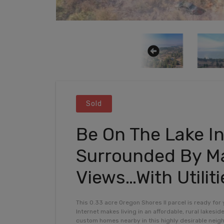
Sold
Be On The Lake In
Surrounded By Ma
Views…With Utiliti
This 0.33 acre Oregon Shores II parcel is ready for
Internet makes living in an affordable, rural lakesid
custom homes nearby in this highly desirable nei