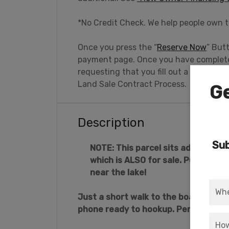
*No Credit Check. We help people own t
Once you press the “
Reserve Now
” But
payment page. Once you have completed
requesting that you fill out a brief pe
Land Sale Contract Process.
Ge
Description
Sub
NOTE: This parcel sits adjacent to 
which is ALSO for sale. Purchase 
near the lake!
Just a short walk to the boat launc
phone ready to hookup. Perfect for y