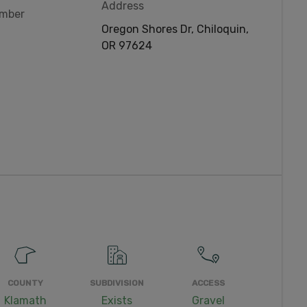
Address
umber
Oregon Shores Dr, Chiloquin,
OR 97624
COUNTY
SUBDIVISION
ACCESS
Klamath
Exists
Gravel