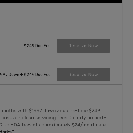
Reserve Now
$249 Doc Fee
Reserve Now
997 Down + $249 Doc Fee
 months with $1997 down and one-time $249
g costs and loan servicing fees. County property
 Club HOA fees of approximately $24/month are
orks.”