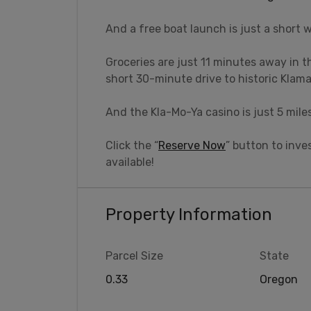
And a free boat launch is just a short 
Groceries are just 11 minutes away in t
short 30-minute drive to historic Klama
And the Kla-Mo-Ya casino is just 5 mile
Click the “
Reserve Now
” button to inves
available!
Property Information
Parcel Size
State
0.33
Oregon