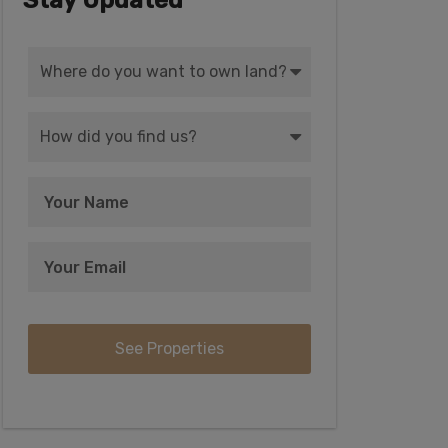
Stay Updated