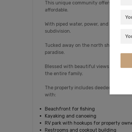
This unique community offers you rural 
affordable.
With piped water, power, and Internet t
subdivision.
Tucked away on the north shore of Orego
paradise.
Blessed with beautiful views of the Ca
the entire family.
The property includes deeded access to 
with:
Beachfront for fishing
Kayaking and canoeing
RV park with hookups for property own
Restrooms and cookout building