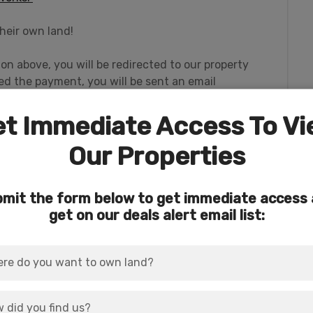
heir own land!
ton above, you will be redirected to our property
 the payment, you will be sent an email
rsonal information survey so that we can begin the
t Immediate Access To V
Our Properties
mit the form below to get immediate access
a 0.31-acre parcel (
Parcel Number 239101
),
get on our deals alert email list:
BOTH for an oversized 0.64-acre dream lot
h and dock on Agency Lake! Water, power and
our forever home or recreational retreat!