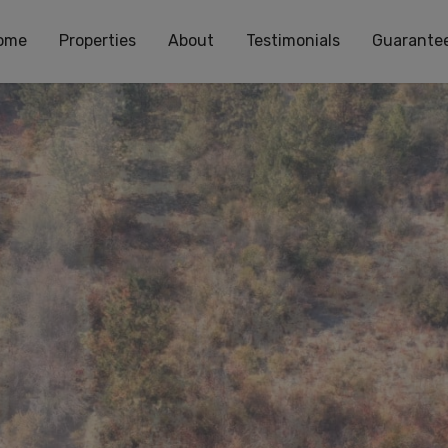
ome
Properties
About
Testimonials
Guarante