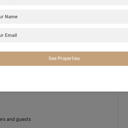
(but not remote) lakeside living that’s genuinely
o every lot plus paved road access to the
n’s largest lake, this is a nature-lovers
scade Mountains, enjoy all-season activities for
a private, 17-acre lakefront recreation area
ers and guests