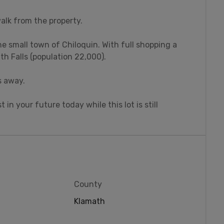
walk from the property.
he small town of Chiloquin. With full shopping a
th Falls (population 22,000).
s away.
t in your future today while this lot is still
County
Klamath