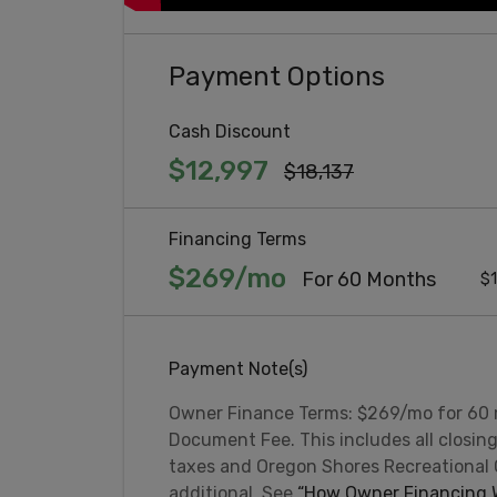
Payment Options
Cash Discount
$12,997
$18,137
Financing Terms
$269/mo
For 60 Months
$1
Payment Note(s)
Owner Finance Terms: $269/mo for 60
Document Fee. This includes all closin
taxes and Oregon Shores Recreational
additional. See
“How Owner Financing W