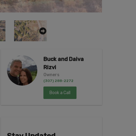
Buck and Daiva
Rizvi
Owners
(307) 288-2272
Book a Call