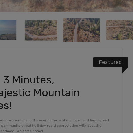
Featured
 3 Minutes,
jestic Mountain
es!
 your recreational or forever home. Water, power, and high speed
e community a reality. Enjoy rapid appreciation with beautiful
ghborhood. Welcome home!