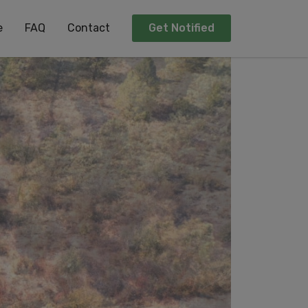
e
FAQ
Contact
Get Notified