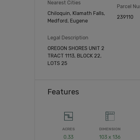
Nearest Cities
Parcel N
Chiloquin, Klamath Falls,
239110
Medford, Eugene
Legal Description
OREGON SHORES UNIT 2
TRACT 1113, BLOCK 22,
LOTS 25
Features
ACRES
DIMENSION
0.33
103 x 136