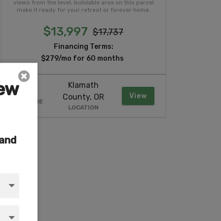
views from the level, buildable area on this parcel
make it ready for your retreat or forever home.
$13,997
$17,737
Financing Terms:
$279/mo for 60 months
iew
Klamath
2.37
View
County, OR
ACREAGE
LOCATION
 and