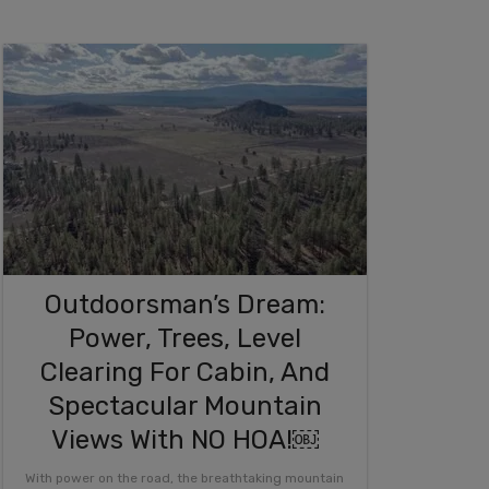
Outdoorsman’s Dream:
Power, Trees, Level
Clearing For Cabin, And
Spectacular Mountain
Views With NO HOA!￼
With power on the road, the breathtaking mountain