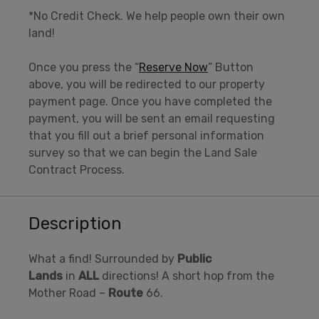
*No Credit Check. We help people own their own
land!
Once you press the “
Reserve Now
” Button
above, you will be redirected to our property
payment page. Once you have completed the
payment, you will be sent an email requesting
that you fill out a brief personal information
survey so that we can begin the Land Sale
Contract Process.
Description
What a find! Surrounded by
Public
Lands
in
ALL
directions! A short hop from the
Mother Road –
Route
66.