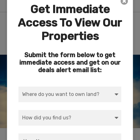
Get Immediate
Access To View Our
Nearby Attractions/City
Properties
Route 66 Museum – Kingman, AZ
Submit the form below to get
immediate access and get on our
deals alert email list:
Depicts the historical evolution of travel along