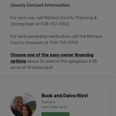
County Contact Information:
For land use, call Mohave County Planning &
Zoning Dept at 928-757-0903
For land ownership verification call the Mohave
County Assessor at 928-753-0703
Choose one of the easy owner financing
options
above to reserve this gorgeous 4.85
acres of Arizona land!
Buck and Daiva Rizvi
Owners
(307) 288-2272