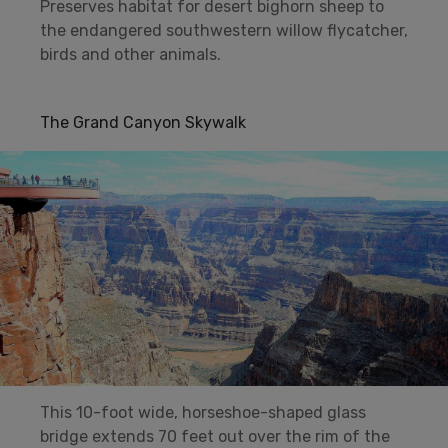
Preserves habitat for desert bighorn sheep to
the endangered southwestern willow flycatcher,
birds and other animals.
The Grand Canyon Skywalk
This 10-foot wide, horseshoe-shaped glass
bridge extends 70 feet out over the rim of the