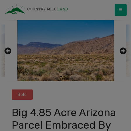
Skip
Country Mile Land
Land Ownership Made Simple
to
content
Sold
Big 4.85 Acre Arizona
Parcel Embraced By