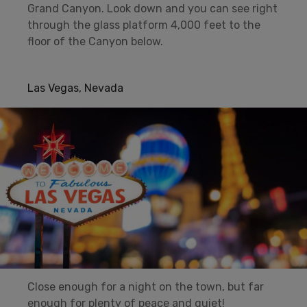
Grand Canyon. Look down and you can see right
through the glass platform 4,000 feet to the
floor of the Canyon below.
Las Vegas, Nevada
Close enough for a night on the town, but far
enough for plenty of peace and quiet!