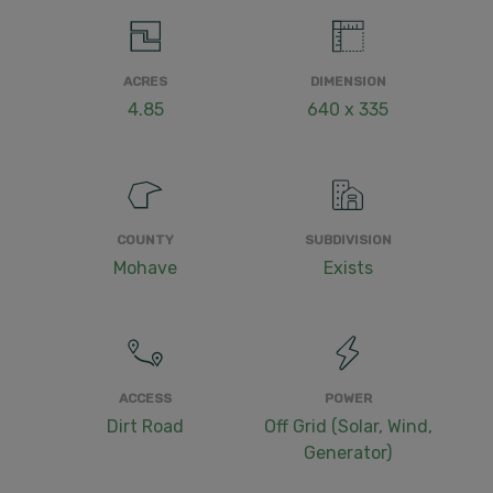
ACRES
DIMENSION
4.85
640 x 335
COUNTY
SUBDIVISION
Mohave
Exists
ACCESS
POWER
Dirt Road
Off Grid (Solar, Wind,
Generator)