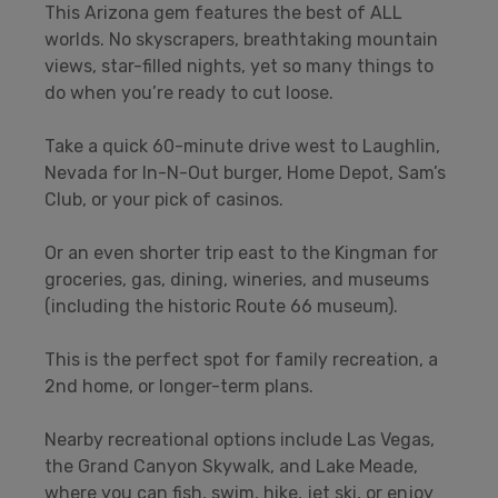
This Arizona gem features the best of ALL
worlds. No skyscrapers, breathtaking mountain
views, star-filled nights, yet so many things to
do when you’re ready to cut loose.
Take a quick 60-minute drive west to Laughlin,
Nevada for In-N-Out burger, Home Depot, Sam’s
Club, or your pick of casinos.
Or an even shorter trip east to the Kingman for
groceries, gas, dining, wineries, and museums
(including the historic Route 66 museum).
This is the perfect spot for family recreation, a
2nd home, or longer-term plans.
Nearby recreational options include Las Vegas,
the Grand Canyon Skywalk, and Lake Meade,
where you can fish, swim, hike, jet ski, or enjoy