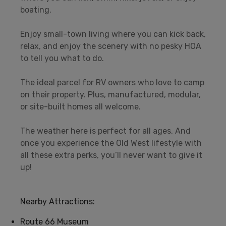
boating.
Enjoy small-town living where you can kick back,
relax, and enjoy the scenery with no pesky HOA
to tell you what to do.
The ideal parcel for RV owners who love to camp
on their property. Plus, manufactured, modular,
or site-built homes all welcome.
The weather here is perfect for all ages. And
once you experience the Old West lifestyle with
all these extra perks, you’ll never want to give it
up!
Nearby Attractions:
Route 66 Museum