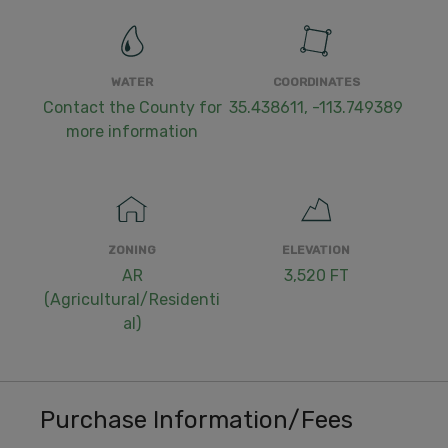
WATER
COORDINATES
Contact the County for
35.438611, -113.749389
more information
ZONING
ELEVATION
AR
3,520 FT
(Agricultural/Residenti
al)
Purchase Information/Fees