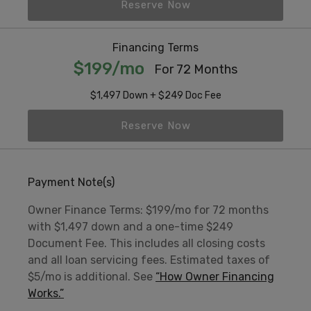
Reserve Now
Financing Terms
$199/mo
For 72 Months
$1,497 Down + $249 Doc Fee
Reserve Now
Payment Note(s)
Owner Finance Terms: $199/mo for 72 months
with $1,497 down and a one-time $249
Document Fee. This includes all closing costs
and all loan servicing fees. Estimated taxes of
$5/mo is additional. See
“How Owner Financing
Works.”