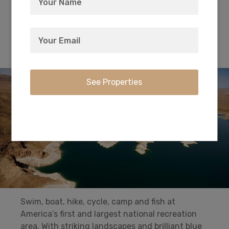
the 35th parallel that became Route 66.
Superbly curated and a true jewel in Kingman.
Lake Meade National Recreational Area
Swim, boat, hike, cycle, camp and fish at
America’s first and largest national recreation
area. With striking landscapes and brilliant blue