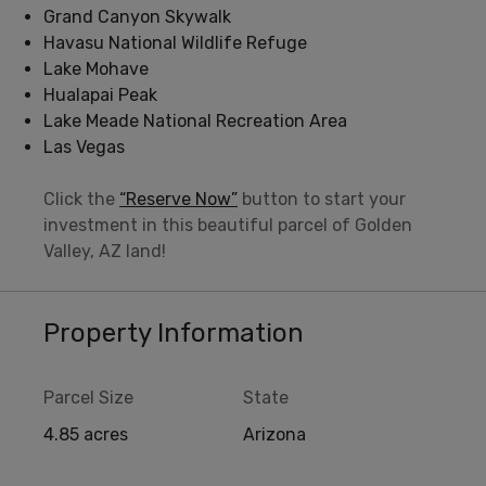
Grand Canyon Skywalk
Havasu National Wildlife Refuge
Lake Mohave
Hualapai Peak
Lake Meade National Recreation Area
Las Vegas
Click the
“Reserve Now”
button to start your
investment in this beautiful parcel of Golden
Valley, AZ land!
Property Information
Parcel Size
State
4.85 acres
Arizona