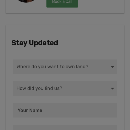
Book a Call
Stay Updated