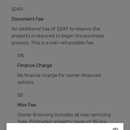
$249
Document Fee
An additional fee of $249 to reserve the
property is required to begin the purchase
process. This is a non-refundable fee.
0%
Finance Charge
No finance charge for owner-financed
options.
$0
Misc Fee
Owner financing includes all loan servicing
fees. Estimated property taxes of $5/mo
additional.