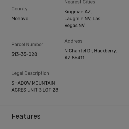
Nearest Cities
County
Kingman AZ,
Mohave
Laughlin NV, Las
Vegas NV
Address
Parcel Number
N Chantel Dr, Hackberry,
313-35-028
AZ 86411
Legal Description
SHADOW MOUNTAIN
ACRES UNIT 3 LOT 28
Features