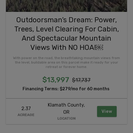
Outdoorsman’s Dream: Power,
Trees, Level Clearing For Cabin,
And Spectacular Mountain
Views With NO HOA!￼
With power on the road, the breathtaking mountain views from
the level, buildable area on this parcel make it ready for your
retreat or forever home.
$13,997
$17,737
Financing Terms:
$279/mo for 60 months
Klamath County,
2.37
View
OR
ACREAGE
LOCATION