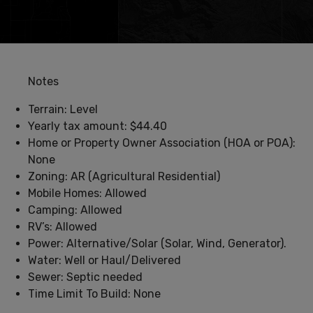
Notes
Terrain: Level
Yearly tax amount: $44.40
Home or Property Owner Association (HOA or POA):
None
Zoning: AR (Agricultural Residential)
Mobile Homes: Allowed
Camping: Allowed
RV’s: Allowed
Power: Alternative/Solar (Solar, Wind, Generator).
Water: Well or Haul/Delivered
Sewer: Septic needed
Time Limit To Build: None