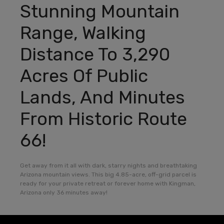
Stunning Mountain
Range, Walking
Distance To 3,290
Acres Of Public
Lands, And Minutes
From Historic Route
66!
Get away from it all with dark, starry nights and breathtaking
Arizona mountain views. This big 4.85-acre, off-grid parcel is
ready for your private retreat or forever home with Kingman,
Arizona only 36 minutes away!