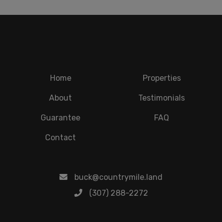
Home
Properties
About
Testimonials
Guarantee
FAQ
Contact
buck@countrymile.land
(307) 288-2272