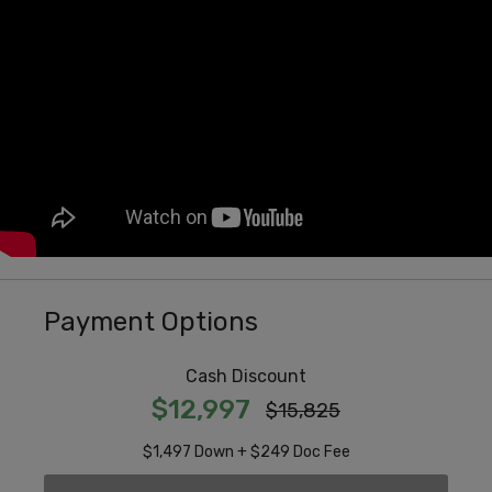
Payment Options
Cash Discount
$12,997
$15,825
$1,497 Down + $249 Doc Fee