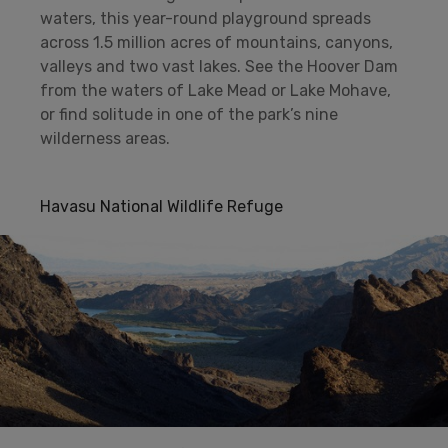
waters, this year-round playground spreads
across 1.5 million acres of mountains, canyons,
valleys and two vast lakes. See the Hoover Dam
from the waters of Lake Mead or Lake Mohave,
or find solitude in one of the park’s nine
wilderness areas.
Havasu National Wildlife Refuge