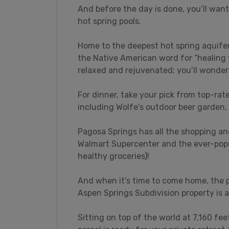
And before the day is done, you’ll want
hot spring pools.
Home to the deepest hot spring aquifer
the Native American word for “healing 
relaxed and rejuvenated; you’ll wonder 
For dinner, take your pick from top-rate
including Wolfe’s outdoor beer garden,
Pagosa Springs has all the shopping an
Walmart Supercenter and the ever-popul
healthy groceries)!
And when it’s time to come home, the p
Aspen Springs Subdivision property is 
Sitting on top of the world at 7,160 feet