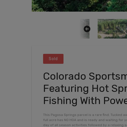
Sold
Colorado Sportsm
Featuring Hot Spr
Fishing With Powe
This Pagosa Springs parcel is a rare find. Tucked a
full acre has NO HOA and is ready and waiting for yo
day of all season activities followed by a relaxing