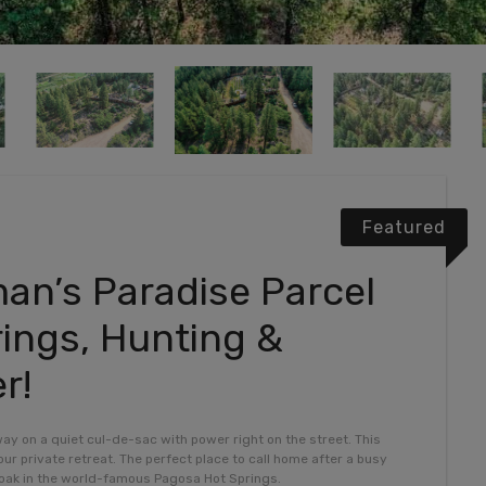
Featured
an’s Paradise Parcel
ings, Hunting &
r!
way on a quiet cul-de-sac with power right on the street. This
ur private retreat. The perfect place to call home after a busy
 soak in the world-famous Pagosa Hot Springs.