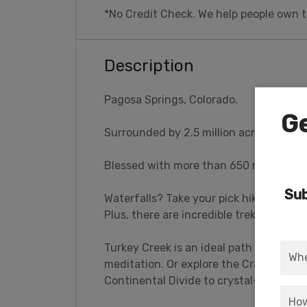
*No Credit Check. We help people own t
Description
Pagosa Springs, Colorado.
Ge
Surrounded by 2.5 million acres of wild
Blessed with more than 650 miles of tra
Sub
Waterfalls? Take your pick hiking into th
Plus, there are incredible treks to bre
Turkey Creek is an ideal path for viewing 
meditation. Or explore the Crater Lake 
Continental Divide to crystal-clear wat