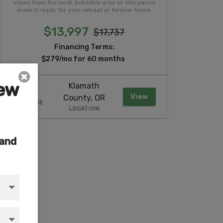
views from the level, buildable area on this parcel
make it ready for your retreat or forever home.
$13,997
$17,737
Financing Terms:
$279/mo for 60 months
iew
Klamath
2.37
View
County, OR
ACREAGE
LOCATION
 and