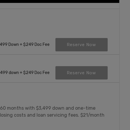
Reserve Now
499 Down + $249 Doc Fee
Reserve Now
,499 down + $249 Doc Fee
 60 months with $3,499 down and one-time
losing costs and loan servicing fees. $21/month