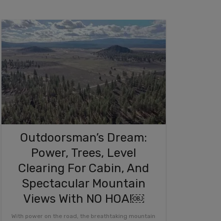
Outdoorsman’s Dream:
Power, Trees, Level
Clearing For Cabin, And
Spectacular Mountain
Views With NO HOA!￼
With power on the road, the breathtaking mountain