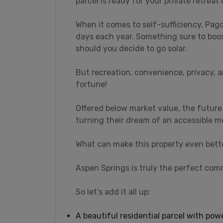
parcel is ready for your private retreat
When it comes to self-sufficiency, Pa
days each year. Something sure to boo
should you decide to go solar.
But recreation, convenience, privacy, a
fortune!
Offered below market value, the future
turning their dream of an accessible mo
What can make this property even bett
Aspen Springs is truly the perfect comm
So let’s add it all up:
A beautiful residential parcel with po