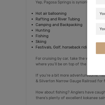
Yep, Pagosa Springs is synonymous with 
Hot air ballooning
Rafting and River Tubing
Camping and Backpacking
Hunting
Fishing
Skiing
Festivals, Golf, horseback riding, and m
For cruising by car, take the well-pav
where you’ll be on top of the Continent
If you’re a bit more adventuresome, he
& Silverton Narrow Gauge Railroad for f
How about fishing? Anglers have caugh
there’s plenty of excellent kokanee sal