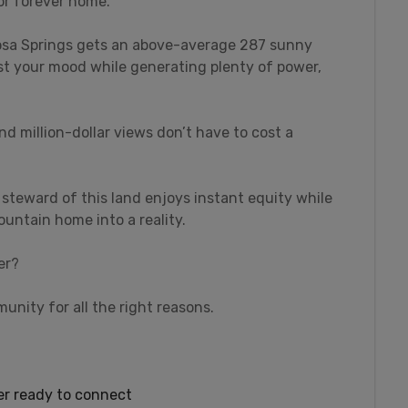
 or forever home.
gosa Springs gets an above-average 287 sunny
st your mood while generating plenty of power,
nd million-dollar views don’t have to cost a
 steward of this land enjoys instant equity while
untain home into a reality.
er?
unity for all the right reasons.
wer ready to connect