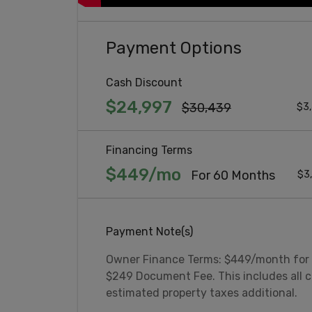
Payment Options
Cash Discount
$24,997
$30,439
$3,
Financing Terms
$449/mo
For 60 Months
$3
Payment Note(s)
Owner Finance Terms: $449/month for
$249 Document Fee. This includes all c
estimated property taxes additional.