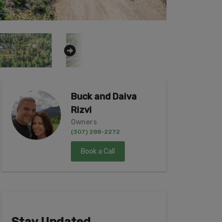
Buck and Daiva
Rizvi
Owners
(307) 288-2272
Book a Call