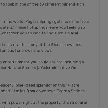
 to soak in one of the 30 different mineral-rich
 in the world, Pagosa Springs gets its name from
waters.” These hot springs leave you feeling so
what took you so long to find such a place!
d restaurants or any of the 3 local breweries,
 famous for brews and views!
d entertainment you could ask for, including a
ar Natural Grocers (a Colorado native for
eaceful pine-treed splendor of this 1+ acre
a short 11 miles from downtown Pagosa Springs.
 with power right at the property, this rare rural