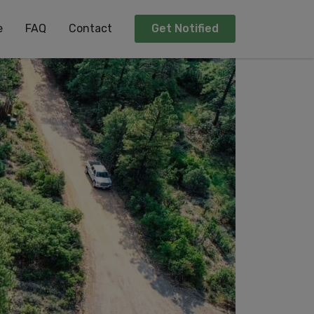
e
FAQ
Contact
Get Notified