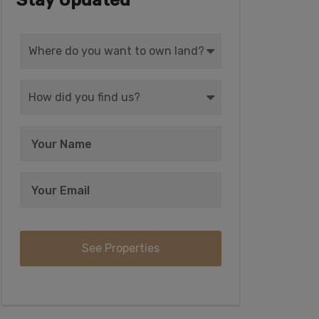
Stay Updated