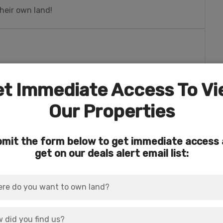
heir own land!
t Immediate Access To V
erness and national forest areas.
Our Properties
ils, world-class fishing, hot springs, and more.
mit the form below to get immediate access
e Piedra Falls, Silver Falls, and Treasure Falls.
get on our deals alert email list:
athtaking cascades.
wildlife, spring flowers, or just plain ‘ole
trail that descends downhill from the
ers.