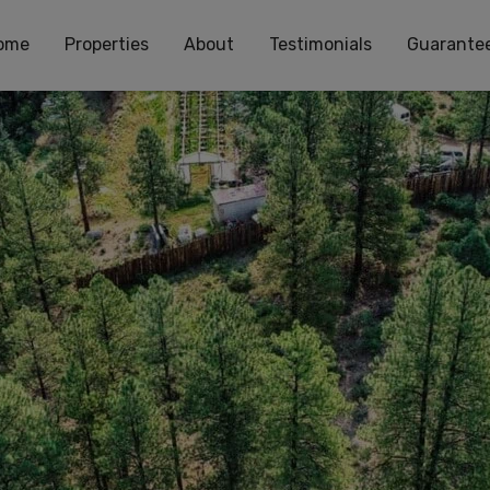
ome
Properties
About
Testimonials
Guarante