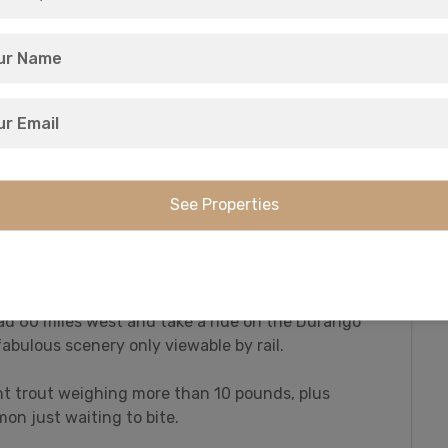
recreational activities, including:
ountain biking!
ed but windy road to the Wolf Creek Pass Summit,
al Divide.
ad 60 miles west and take a ride on the Durango
abulous scenery only viewable by rail.
t trout weighing more than 10 pounds, plus
mon just waiting to bite.