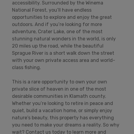
accessibility. Surrounded by the Winema
National Forest, you’ll have endless
opportunities to explore and enjoy the great
outdoors. And if you’re looking for more
adventure, Crater Lake, one of the most
stunning natural wonders in the world, is only
20 miles up the road, while the beautiful
Sprague River is a short walk down the street
with your own private access area and world-
class fishing.
This is a rare opportunity to own your own
private slice of heaven in one of the most
desirable communities in Klamath county.
Whether you’re looking to retire in peace and
quiet, build a vacation home, or simply enjoy
nature’s beauty, this property has everything
you need to make your dreams a reality. So why
wait? Contact us today to learn more and