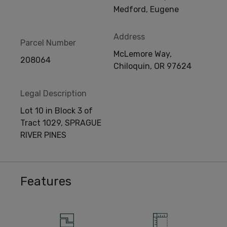
Medford, Eugene
Address
Parcel Number
McLemore Way,
208064
Chiloquin, OR 97624
Legal Description
Lot 10 in Block 3 of
Tract 1029, SPRAGUE
RIVER PINES
Features