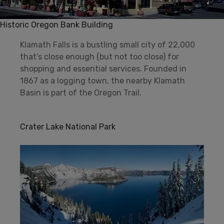
Historic Oregon Bank Building
Klamath Falls is a bustling small city of 22,000
that’s close enough (but not too close) for
shopping and essential services. Founded in
1867 as a logging town, the nearby Klamath
Basin is part of the Oregon Trail.
Crater Lake National Park