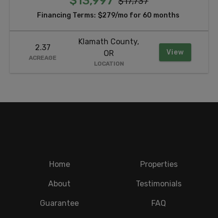
$13,997
$17,737
Financing Terms:
$279/mo for 60 months
Klamath County,
2.37
View
OR
ACREAGE
LOCATION
Home
Properties
About
Testimonials
Guarantee
FAQ