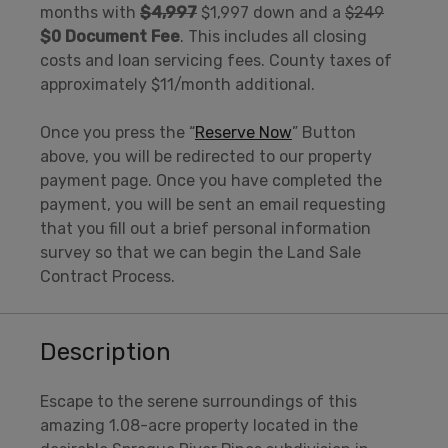
months with
$4,997
$1,997 down and a
$249
$0 Document Fee
. This includes all closing
costs and loan servicing fees. County taxes of
approximately $11/month additional.
Once you press the “
Reserve Now
” Button
above, you will be redirected to our property
payment page. Once you have completed the
payment, you will be sent an email requesting
that you fill out a brief personal information
survey so that we can begin the Land Sale
Contract Process.
Description
Escape to the serene surroundings of this
amazing 1.08-acre property located in the