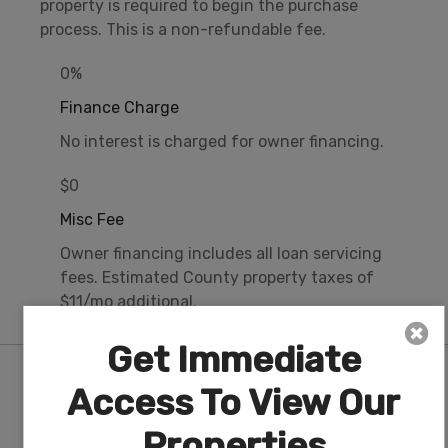
property is required to begin the purchase
process. This is a non-refundable fee.
0%
Finance Charge
No interest is charged for owner financing.
$0
Misc Fee
Owner financing includes all loan servicing
fees. Estimated County property taxes of
$11/mo additional.
Get Immediate
Nearby Attractions/City
Access To View Our
Properties