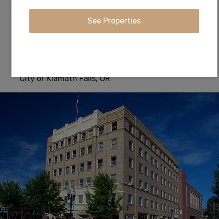
southwestern Oregon in the United States.
Anglers will find ample brown and rainbow trout
in these pristine waters fed by the Cascade
Mountain range.
City of Klamath Falls, OR