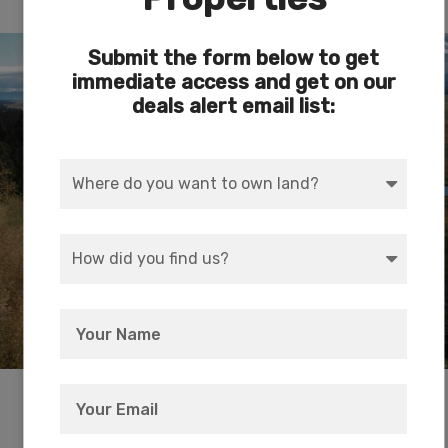
The Sprague River
Submit the form below to get
immediate access and get on our
deals alert email list:
Walking distance from the property, the Sprague
River is a tributary of the Williamson River,
approximately 75 miles (121 km) long, in