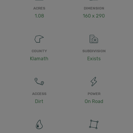
ACRES
DIMENSION
1.08
160 x 290
COUNTY
SUBDIVISION
Klamath
Exists
ACCESS
POWER
Dirt
On Road