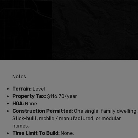
Notes
Terrain:
Level
Property Tax:
$116.70/year
HOA:
None
Construction Permitted:
One single-family dwelling.
Stick-built, mobile / manufactured, or modular
homes.
Time Limit To Build:
None.