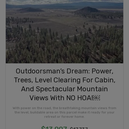
Outdoorsman’s Dream: Power,
Trees, Level Clearing For Cabin,
And Spectacular Mountain
Views With NO HOA!￼
With power on the road, the breathtaking mountain views from
the level, buildable area on this parcel make it ready for your
retreat or forever home.