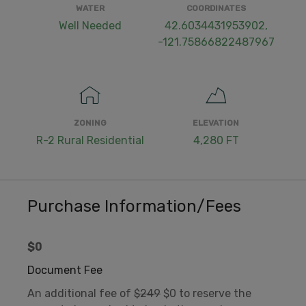
WATER
COORDINATES
Well Needed
42.6034431953902,
-121.75866822487967
ZONING
ELEVATION
R-2 Rural Residential
4,280 FT
Purchase Information/Fees
$0
Document Fee
An additional fee of
$249
$0 to reserve the