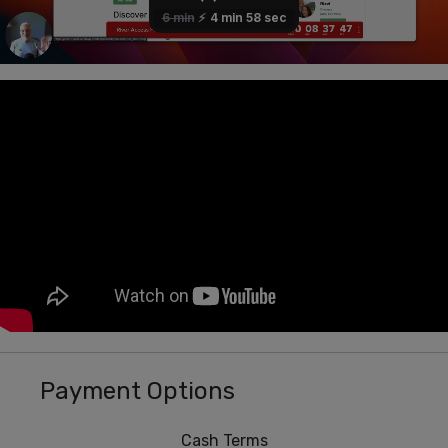
Payment Options
Cash Terms