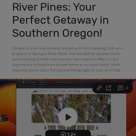
River Pines: Your
Perfect Getaway in
Southern Oregon!
Escape to your own private retreat with this stunning 1.08-acre
property in Sprague River Pines. Surrounded by tall pine trees
and boasting private river access, this property offers a rare
opportunity to build your dream home or vacation cabin, while
enjoying world-class fishing and hiking right at your doorstep.