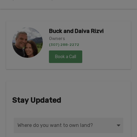
Buck and Daiva Rizvi
Owners
(307) 288-2272
Book a Call
Stay Updated