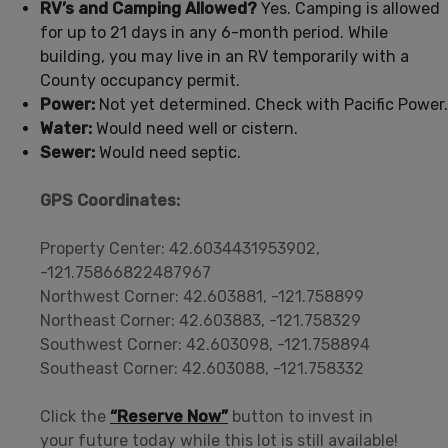
RV’s and Camping Allowed?
Yes. Camping is allowed
for up to 21 days in any 6-month period. While
building, you may live in an RV temporarily with a
County occupancy permit.
Power:
Not yet determined. Check with Pacific Power.
Water:
Would need well or cistern.
Sewer:
Would need septic.
GPS Coordinates:
Property Center: 42.6034431953902,
-121.75866822487967
Northwest Corner: 42.603881, -121.758899
Northeast Corner: 42.603883, -121.758329
Southwest Corner: 42.603098, -121.758894
Southeast Corner: 42.603088, -121.758332
Click the
“Reserve Now”
button to invest in
your future today while this lot is still available!