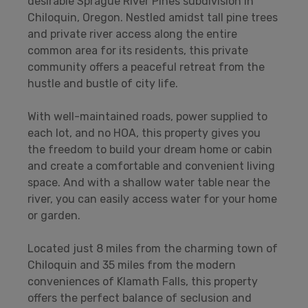
desirable Sprague River Pines subdivision in
Chiloquin, Oregon. Nestled amidst tall pine trees
and private river access along the entire
common area for its residents, this private
community offers a peaceful retreat from the
hustle and bustle of city life.
With well-maintained roads, power supplied to
each lot, and no HOA, this property gives you
the freedom to build your dream home or cabin
and create a comfortable and convenient living
space. And with a shallow water table near the
river, you can easily access water for your home
or garden.
Located just 8 miles from the charming town of
Chiloquin and 35 miles from the modern
conveniences of Klamath Falls, this property
offers the perfect balance of seclusion and