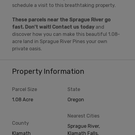
schedule a visit to this breathtaking property.
These parcels near the Sprague River go
fast.
Don’t wait! Contact us today
and
discover how you can make this beautiful 1.08-
acre land in Sprague River Pines your own
private oasis.
Property Information
Parcel Size
State
1.08 Acre
Oregon
Nearest Cities
County
Sprague River,
Klamath
Klamath Falls,