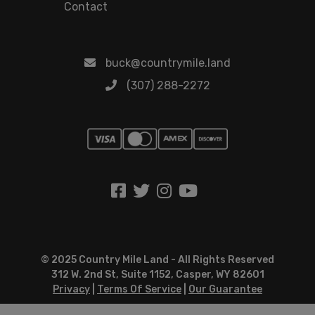
Contact
buck@countrymile.land
(307) 288-2272
© 2025 Country Mile Land - All Rights Reserved
312 W. 2nd St, Suite 1152, Casper, WY 82601
Privacy
|
Terms Of Service
|
Our Guarantee