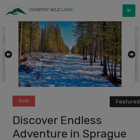
Skip
Country Mile Land
Land Ownership Made Simple
to
content
Sold
Featured
Discover Endless
Adventure in Sprague