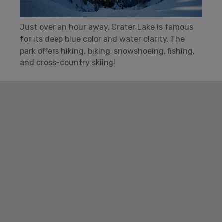
Just over an hour away, Crater Lake is famous
for its deep blue color and water clarity. The
park offers hiking, biking, snowshoeing, fishing,
and cross-country skiing!