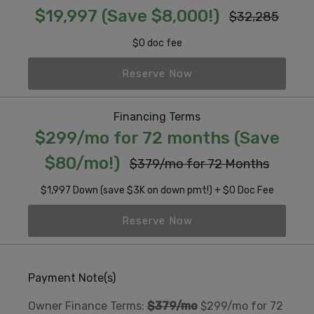
$19,997 (Save $8,000!)
$32,285
$0 doc fee
Reserve Now
Financing Terms
$299/mo for 72 months (Save
$80/mo!)
$379/mo for 72 Months
$1,997 Down (save $3K on down pmt!) + $0 Doc Fee
Reserve Now
Payment Note(s)
Owner Finance Terms:
$379/mo
$299/mo for 72