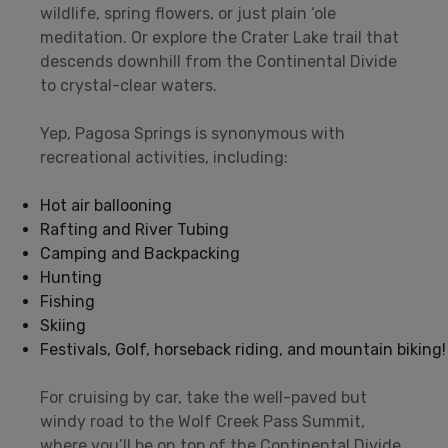
wildlife, spring flowers, or just plain ‘ole
meditation. Or explore the Crater Lake trail that
descends downhill from the Continental Divide
to crystal-clear waters.
Yep, Pagosa Springs is synonymous with
recreational activities, including:
Hot air ballooning
Rafting and River Tubing
Camping and Backpacking
Hunting
Fishing
Skiing
Festivals, Golf, horseback riding, and mountain biking!
For cruising by car, take the well-paved but
windy road to the Wolf Creek Pass Summit,
where you’ll be on top of the Continental Divide.