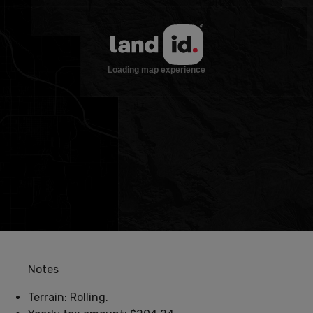
Notes
Terrain: Rolling.