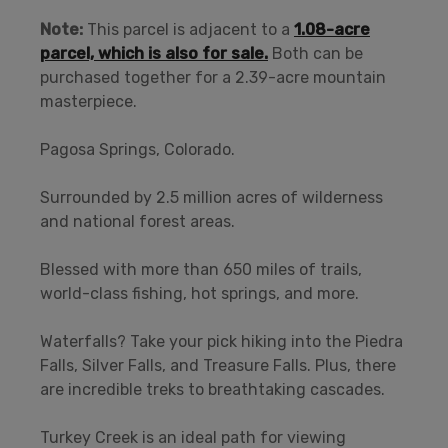
Note:
This parcel is adjacent to a
1.08-acre
parcel, which is also for sale.
Both can be
purchased together for a 2.39-acre mountain
masterpiece.
Pagosa Springs, Colorado.
Surrounded by 2.5 million acres of wilderness
and national forest areas.
Blessed with more than 650 miles of trails,
world-class fishing, hot springs, and more.
Waterfalls? Take your pick hiking into the Piedra
Falls, Silver Falls, and Treasure Falls. Plus, there
are incredible treks to breathtaking cascades.
Turkey Creek is an ideal path for viewing