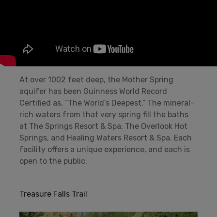
At over 1002 feet deep, the Mother Spring
aquifer has been Guinness World Record
Certified as, “The World’s Deepest.” The mineral-
rich waters from that very spring fill the baths
at The Springs Resort & Spa, The Overlook Hot
Springs, and Healing Waters Resort & Spa. Each
facility offers a unique experience, and each is
open to the public.
Treasure Falls Trail