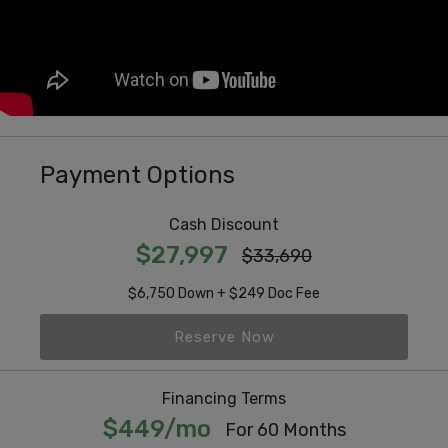
Payment Options
Cash Discount
$27,997
$33,690
$6,750 Down + $249 Doc Fee
Reserve Now
Financing Terms
$449/mo
For 60 Months