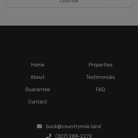
LOCATION
Home
Properties
About
Testimonials
Guarantee
FAQ
Contact
buck@countrymile.land
(307) 288-2272