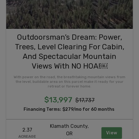
Outdoorsman’s Dream: Power,
Trees, Level Clearing For Cabin,
And Spectacular Mountain
Views With NO HOA!￼
With power on the road, the breathtaking mountain views from
the level, buildable area on this parcel make it ready for your
retreat or forever home.
$13,997
$17,737
Financing Terms:
$279/mo for 60 months
Klamath County,
2.37
View
OR
ACREAGE