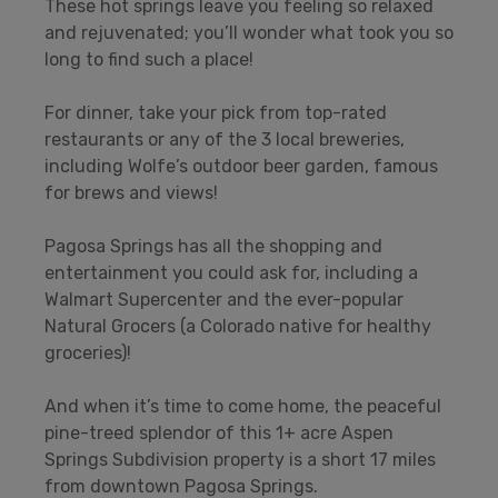
These hot springs leave you feeling so relaxed
and rejuvenated; you’ll wonder what took you so
long to find such a place!
For dinner, take your pick from top-rated
restaurants or any of the 3 local breweries,
including Wolfe’s outdoor beer garden, famous
for brews and views!
Pagosa Springs has all the shopping and
entertainment you could ask for, including a
Walmart Supercenter and the ever-popular
Natural Grocers (a Colorado native for healthy
groceries)!
And when it’s time to come home, the peaceful
pine-treed splendor of this 1+ acre Aspen
Springs Subdivision property is a short 17 miles
from downtown Pagosa Springs.