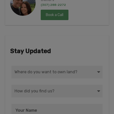
(307) 288-2272
Book a Call
Stay Updated