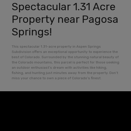
Spectacular 1.31 Acre
Property near Pagosa
Springs!
This spectacular 1.31-acre property in Aspen Springs
Subdivision offers an exceptional opportunity to experience the
best of Colorado. Surrounded by the stunning natural beauty of
the Colorado mountains, this parcel is perfect for those seeking
an outdoor enthusiast’s dream with activities like hiking,
fishing, and hunting just minutes away from the property. Don’t
miss your chance to own a piece of Colorado’s finest.