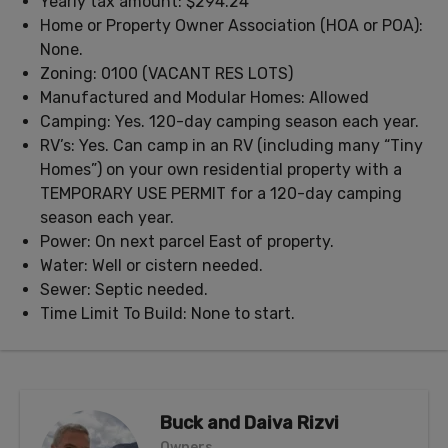
Yearly tax amount: $294.24
Home or Property Owner Association (HOA or POA):
None.
Zoning: 0100 (VACANT RES LOTS)
Manufactured and Modular Homes: Allowed
Camping: Yes. 120-day camping season each year.
RV’s: Yes. Can camp in an RV (including many “Tiny
Homes”) on your own residential property with a
TEMPORARY USE PERMIT for a 120-day camping
season each year.
Power: On next parcel East of property.
Water: Well or cistern needed.
Sewer: Septic needed.
Time Limit To Build: None to start.
Buck and Daiva Rizvi
Owners