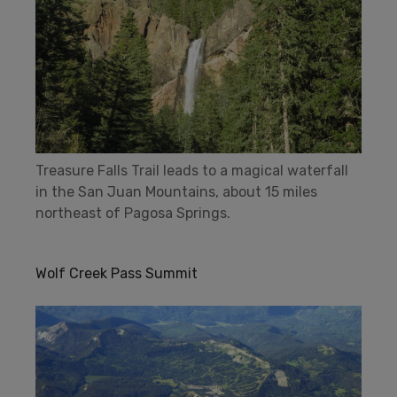
Treasure Falls Trail leads to a magical waterfall
in the San Juan Mountains, about 15 miles
northeast of Pagosa Springs.
Wolf Creek Pass Summit