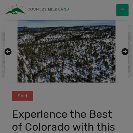
Skip
Country Mile Land
Land Ownership Made Simple
to
content
Sold
Experience the Best
of Colorado with this