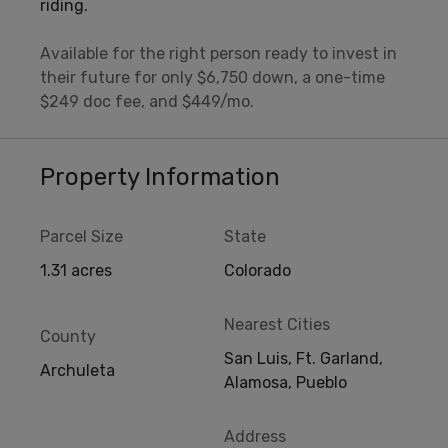
riding.
Available for the right person ready to invest in
their future for only $6,750 down, a one-time
$249 doc fee, and $449/mo.
Property Information
Parcel Size
State
1.31 acres
Colorado
Nearest Cities
County
San Luis, Ft. Garland,
Archuleta
Alamosa, Pueblo
Address