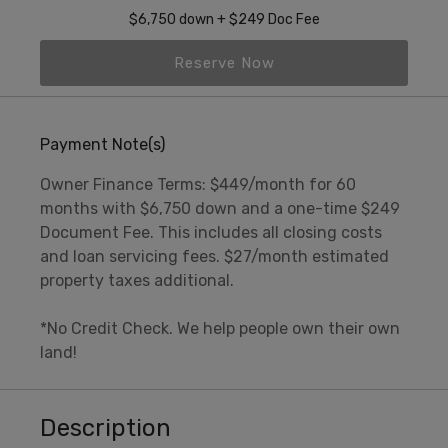
$6,750 down + $249 Doc Fee
Reserve Now
Payment Note(s)
Owner Finance Terms: $449/month for 60
months with $6,750 down and a one-time $249
Document Fee. This includes all closing costs
and loan servicing fees. $27/month estimated
property taxes additional.
*No Credit Check. We help people own their own
land!
Description