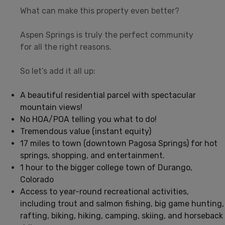
What can make this property even better?
Aspen Springs is truly the perfect community
for all the right reasons.
So let’s add it all up:
A beautiful residential parcel with spectacular
mountain views!
No HOA/POA telling you what to do!
Tremendous value (instant equity)
17 miles to town (downtown Pagosa Springs) for hot
springs, shopping, and entertainment.
1 hour to the bigger college town of Durango,
Colorado
Access to year-round recreational activities,
including trout and salmon fishing, big game hunting,
rafting, biking, hiking, camping, skiing, and horseback