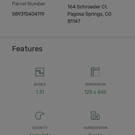
Parcel Number
164 Schroeder Ct,
589315404119
Pagosa Springs, CO
81147
Features
ACRES
DIMENSION
1.31
125 x 460
COUNTY
SUBDIVISION