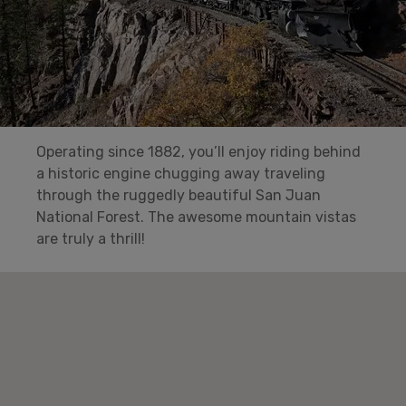
Operating since 1882, you’ll enjoy riding behind
a historic engine chugging away traveling
through the ruggedly beautiful San Juan
National Forest. The awesome mountain vistas
are truly a thrill!