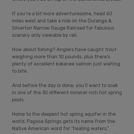
If you’re a bit more adventuresome, head 60
miles west and take a ride on the Durango &
Silverton Narrow Gauge Railroad for fabulous
scenery only viewable by rail.
How about fishing? Anglers have caught trout
weighing more than 10 pounds, plus there’s
plenty of excellent kokanee salmon just waiting
to bite.
And before the day is done, you’ll want to soak
in one of the 30 different mineral-rich hot spring
pools.
Home to the deepest hot spring aquifer in the
world, Pagosa Springs gets its name from the
Native American word for “healing waters.”