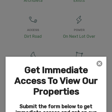
Archuleta
Exists
ACCESS
POWER
Dirt Road
On Next Lot Over
WATER
COORDINATES
Get Immediate
Well or Cistern Needed
37.1901050086424,
Access To View Our
-107.15556252510417
Properties
Submit the form below to get
ZONING
ELEVATION