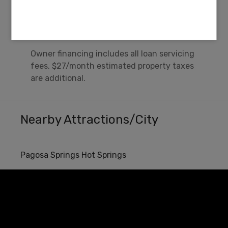
$0
Misc Fee
Owner financing includes all loan servicing
fees. $27/month estimated property taxes
are additional.
Nearby Attractions/City
Pagosa Springs Hot Springs