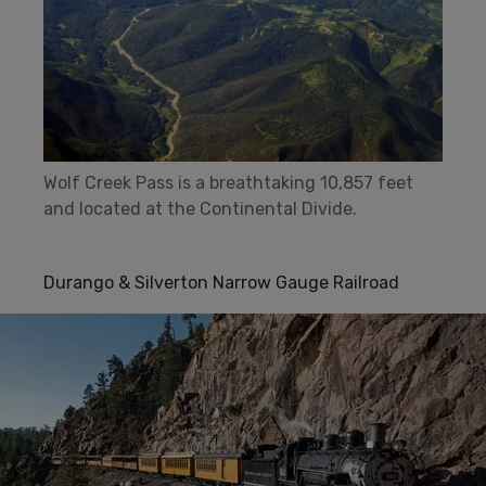
Wolf Creek Pass is a breathtaking 10,857 feet
and located at the Continental Divide.
Durango & Silverton Narrow Gauge Railroad