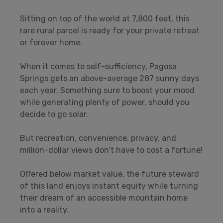
Sitting on top of the world at 7,800 feet, this
rare rural parcel is ready for your private retreat
or forever home.
When it comes to self-sufficiency, Pagosa
Springs gets an above-average 287 sunny days
each year. Something sure to boost your mood
while generating plenty of power, should you
decide to go solar.
But recreation, convenience, privacy, and
million-dollar views don’t have to cost a fortune!
Offered below market value, the future steward
of this land enjoys instant equity while turning
their dream of an accessible mountain home
into a reality.