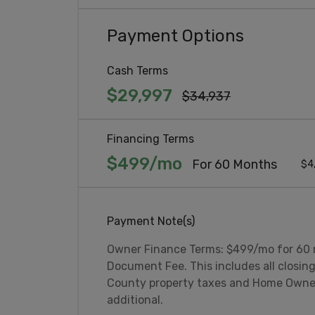
Payment Options
Cash Terms
$29,997
$34,937
Financing Terms
$499/mo
For 60 Months
$4
Payment Note(s)
Owner Finance Terms: $499/mo for 60
Document Fee. This includes all closing
County property taxes and Home Owner
additional.