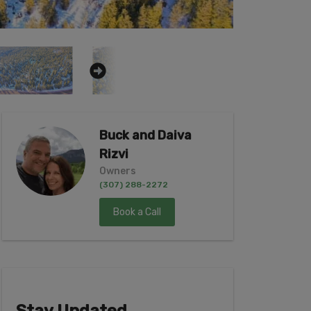
Buck and Daiva
Rizvi
Owners
(307) 288-2272
Book a Call