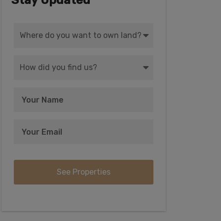
Stay Updated