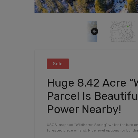
Sold
Huge 8.42 Acre “
Parcel Is Beautifu
Power Nearby!
USGS-mapped “Wildhorse Spring” water feature on pa
forested piece of land. Nice level options for build