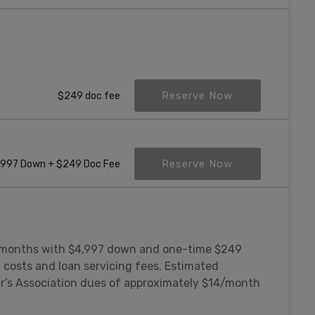
Reserve Now
$249 doc fee
Reserve Now
,997 Down + $249 Doc Fee
 months with $4,997 down and one-time $249
 costs and loan servicing fees. Estimated
’s Association dues of approximately $14/month