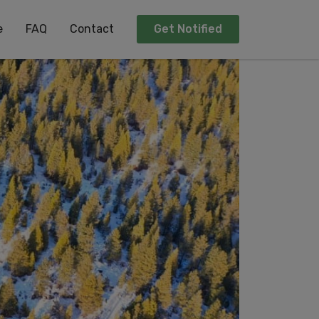
e
FAQ
Contact
Get Notified