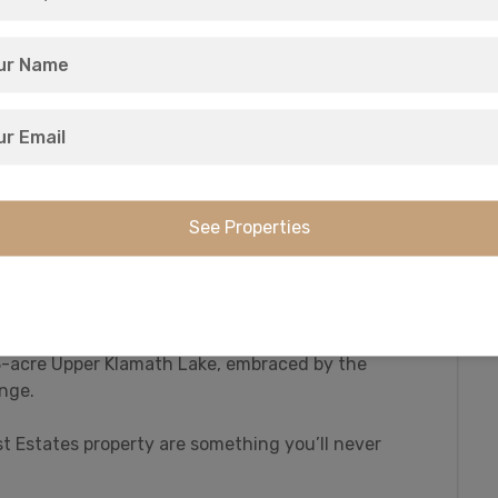
hat this region is famous for. And it all sits in
est Estates community.
ck and geese in the 23,000 acre Upper Klamath
unting of deer and elk in the Klamath Falls, Keno,
amath County has it all on the menu.
ly fishing waters: the world-famous Williamson
 rewarded with 10+ pound Rainbow trout.
43-acre Upper Klamath Lake, embraced by the
nge.
st Estates property are something you’ll never