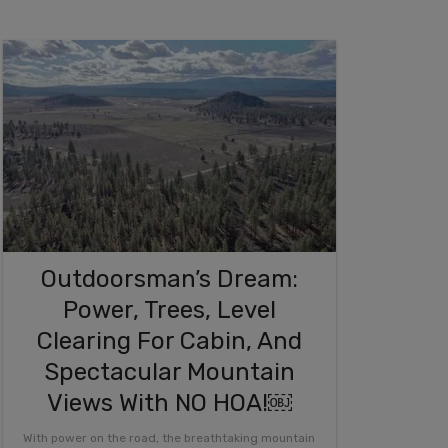
Outdoorsman’s Dream:
Power, Trees, Level
Clearing For Cabin, And
Spectacular Mountain
Views With NO HOA!￼
With power on the road, the breathtaking mountain