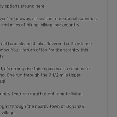
ly options around here.
over 1 hour away, all-season recreational activities
s and miles of hiking, biking, backcountry
feet) and cleanest lake. Revered for its intense
snow. You’ll return often for the serenity this
t?
 it’s no surprise this region is also famous for
ing. One run through the 9 1/2 mile Upper
ed!
nity features rural but not remote living.
s right through the nearby town of Bonanza
village.