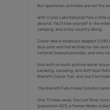
But sportsman activities are not the on
With Crater Lake National Park a little 
abound. You’ll lose yourself in the mile
camping, and cross-country skiing.
Crater lake is America’s deepest (1,943 
blue color and fed entirely by rain and 
national treasure provides, and why no
And with so much pristine water around,
kayaking, canoeing, and drift boat fish
Klamath Canoe Trail, and you’ll be hook
The Klamath Falls Forest Estates commu
Only 11 miles away, the Lost River run
(population 421), a former Modoc Indian 