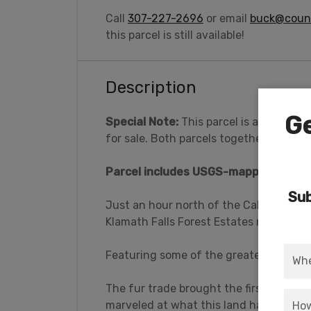
Call
307-227-2696
or email
buck@count
this parcel is still available!
Description
Ge
Special Note:
This parcel is adjacent t
for sale. Both parcels together
total 1
Parcel includes USGS-mapped water f
Sub
Just an hour north of the California bo
Klamath Falls Forest Estates near Bona
Featuring some of the greatest treasur
The fur trade brought the first settlers
marveled at what this land had to offer