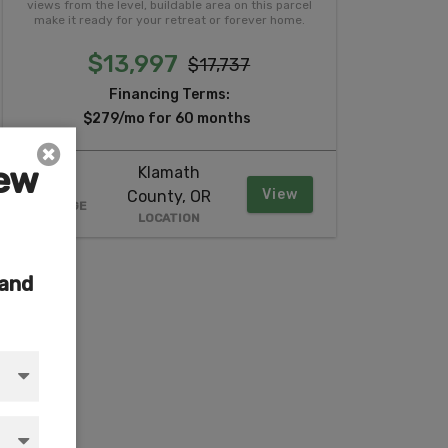
views from the level, buildable area on this parcel
make it ready for your retreat or forever home.
$13,997
$17,737
Financing Terms:
$279/mo for 60 months
iew
Klamath
2.37
View
County, OR
ACREAGE
LOCATION
 and