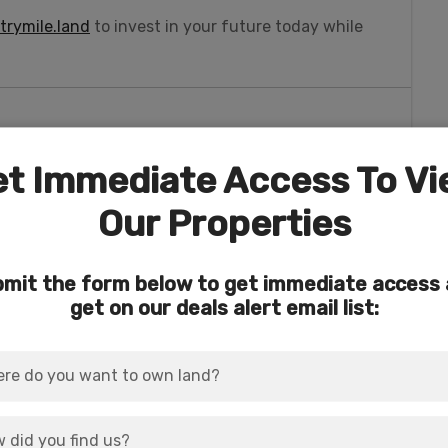
rymile.land
to invest in your future today while
t Immediate Access To V
o a
5.96 acre parcel (APN 390776)
, which is also
4.38 acres!
Our Properties
eature: The natural “Wildhorse” Spring!
mit the form below to get immediate access
rder sits the rural (but not remote) community of
get on our deals alert email list:
nza, Oregon.
es of the Pacific Northwest.
 to this area in the early 1800s, and they
.