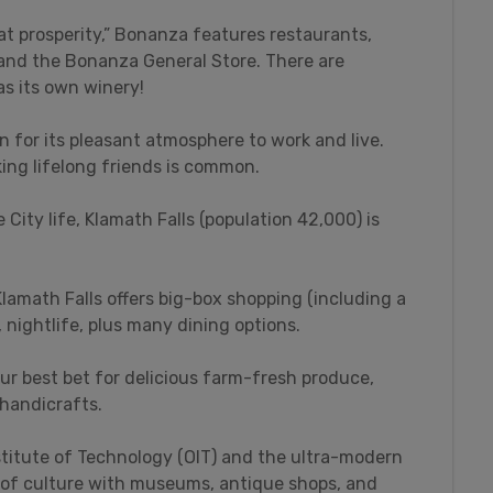
t prosperity,” Bonanza features restaurants,
, and the Bonanza General Store. There are
as its own winery!
n for its pleasant atmosphere to work and live.
ing lifelong friends is common.
 City life, Klamath Falls (population 42,000) is
lamath Falls offers big-box shopping (including a
nightlife, plus many dining options.
ur best bet for delicious farm-fresh produce,
 handicrafts.
stitute of Technology (OIT) and the ultra-modern
y of culture with museums, antique shops, and