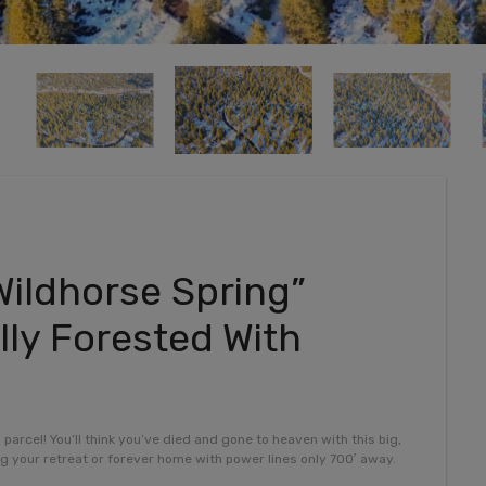
Wildhorse Spring”
lly Forested With
rcel! You’ll think you’ve died and gone to heaven with this big,
ing your retreat or forever home with power lines only 700′ away.