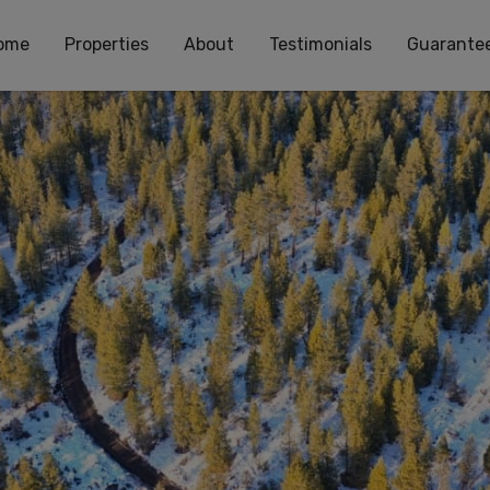
ome
Properties
About
Testimonials
Guarante