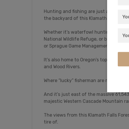
Hunting and fishing are just a taste of w
the backyard of this Klamath Falls For
Whether it’s waterfowl hunting for du
National Wildlife Refuge, or big game h
or Sprague Game Management Areas, Kl
It’s also home to Oregon’s top trophy f
and Wood Rivers.
Where “lucky” fisherman are routinely
And it’s just east of the massive 61,5
majestic Western Cascade Mountain ra
The views from this Klamath Falls Fore
tire of.