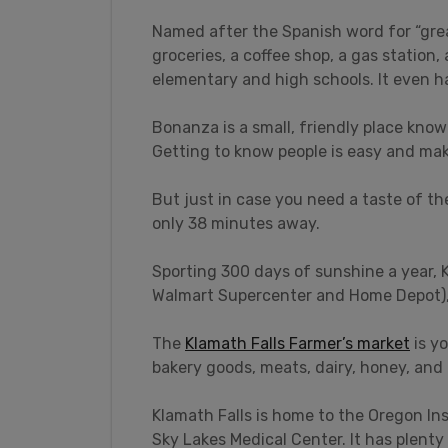
Named after the Spanish word for “grea
groceries, a coffee shop, a gas station
elementary and high schools. It even h
Bonanza is a small, friendly place know
Getting to know people is easy and mak
But just in case you need a taste of the
only 38 minutes away.
Sporting 300 days of sunshine a year, K
Walmart Supercenter and Home Depot), 
The
Klamath Falls Farmer’s market
is yo
bakery goods, meats, dairy, honey, and
Klamath Falls is home to the Oregon In
Sky Lakes Medical Center. It has plent