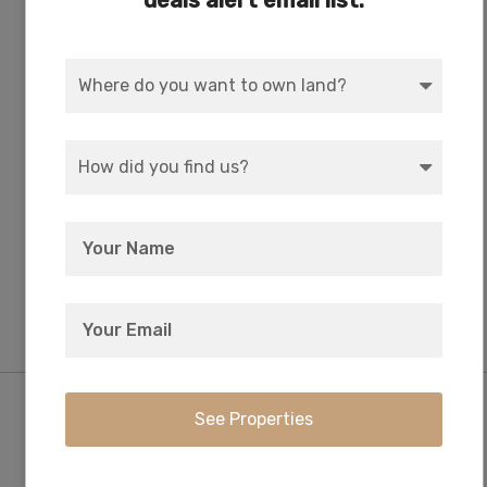
deals alert email list:
WATER
COORDINATES
Well or Cistern Needed
42.305784, -121.353256
ZONING
ELEVATION
R-2 Rural Residential
5,400 FT
Purchase Information/Fees
$249
$0