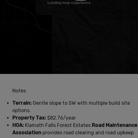
Notes
Terrain:
Gentle slope to SW with multiple build site
options.
Property Tax:
$82.76/year
HOA:
Klamath Falls Forest Estates
Road Maintenance
Association
provides road clearing and road upkeep