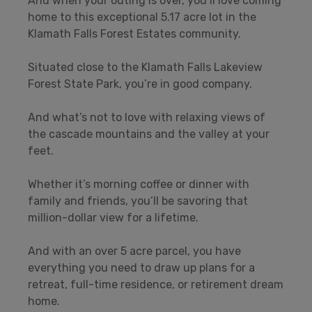
And when your outing is over, you’ll love coming
home to this exceptional 5.17 acre lot in the
Klamath Falls Forest Estates community.
Situated close to the Klamath Falls Lakeview
Forest State Park, you’re in good company.
And what’s not to love with relaxing views of
the cascade mountains and the valley at your
feet.
Whether it’s morning coffee or dinner with
family and friends, you’ll be savoring that
million-dollar view for a lifetime.
And with an over 5 acre parcel, you have
everything you need to draw up plans for a
retreat, full-time residence, or retirement dream
home.