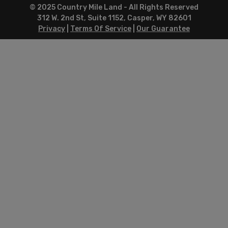
© 2025 Country Mile Land - All Rights Reserved
312 W. 2nd St, Suite 1152, Casper, WY 82601
Privacy
|
Terms Of Service
|
Our Guarantee