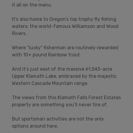
it all on the menu.
It’s also home to Oregon’s top trophy fly fishing
waters: the world-famous Williamson and Wood
Rivers.
Where “lucky” fisherman are routinely rewarded
with 10+ pound Rainbow trout.
And it’s just east of the massive 61,543-acre
Upper Klamath Lake, embraced by the majestic
Western Cascade Mountain range.
The views from this Klamath Falls Forest Estates
property are something you’ll never tire of.
But sportsman activities are not the only
options around here.