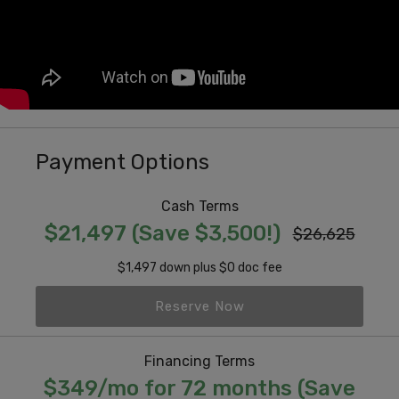
Payment Options
Cash Terms
$21,497 (Save $3,500!)
$26,625
$1,497 down plus $0 doc fee
Reserve Now
Financing Terms
$349/mo for 72 months (Save