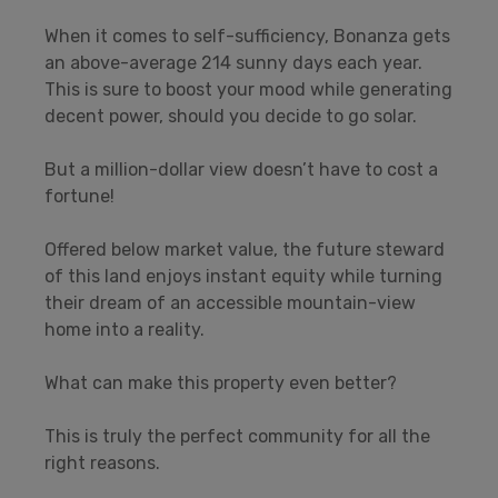
When it comes to self-sufficiency, Bonanza gets
an above-average 214 sunny days each year.
This is sure to boost your mood while generating
decent power, should you decide to go solar.
But a million-dollar view doesn’t have to cost a
fortune!
Offered below market value, the future steward
of this land enjoys instant equity while turning
their dream of an accessible mountain-view
home into a reality.
What can make this property even better?
This is truly the perfect community for all the
right reasons.