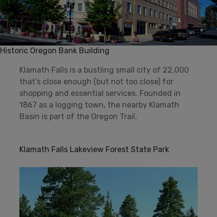
Historic Oregon Bank Building
Klamath Falls is a bustling small city of 22,000
that’s close enough (but not too close) for
shopping and essential services. Founded in
1867 as a logging town, the nearby Klamath
Basin is part of the Oregon Trail.
Klamath Falls Lakeview Forest State Park