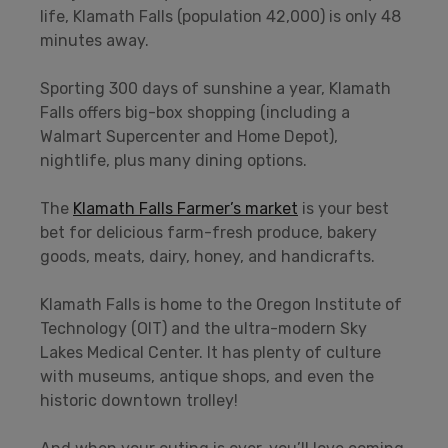
life, Klamath Falls (population 42,000) is only 48
minutes away.
Sporting 300 days of sunshine a year, Klamath
Falls offers big-box shopping (including a
Walmart Supercenter and Home Depot),
nightlife, plus many dining options.
The
Klamath Falls Farmer’s market
is your best
bet for delicious farm-fresh produce, bakery
goods, meats, dairy, honey, and handicrafts.
Klamath Falls is home to the Oregon Institute of
Technology (OIT) and the ultra-modern Sky
Lakes Medical Center. It has plenty of culture
with museums, antique shops, and even the
historic downtown trolley!