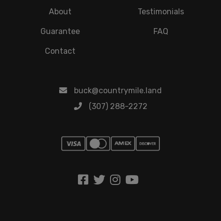
About
Testimonials
Guarantee
FAQ
Contact
buck@countrymile.land
(307) 288-2272