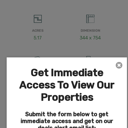
ACRES
DIMENSION
5.17
344 x 754
Get Immediate
COUNTY
SUBDIVISION
Klamath
Exists
Access To View Our
Properties
Submit the form below to get
ACCESS
POWER
Dirt
Nearby (less than 1,000
immediate access and get on our
feet)