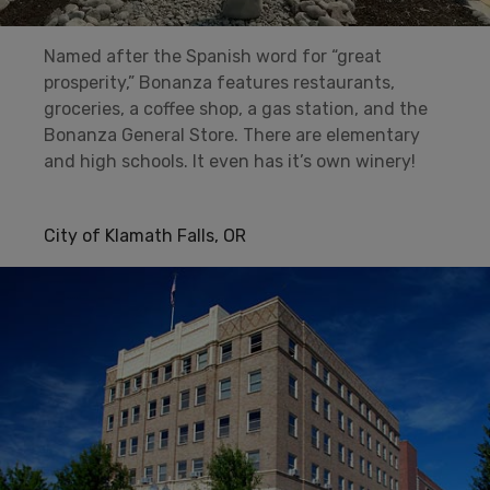
Named after the Spanish word for “great
prosperity,” Bonanza features restaurants,
groceries, a coffee shop, a gas station, and the
Bonanza General Store. There are elementary
and high schools. It even has it’s own winery!
City of Klamath Falls, OR