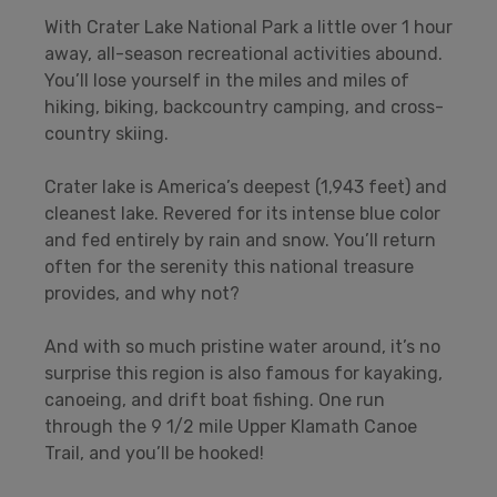
With Crater Lake National Park a little over 1 hour
away, all-season recreational activities abound.
You’ll lose yourself in the miles and miles of
hiking, biking, backcountry camping, and cross-
country skiing.
Crater lake is America’s deepest (1,943 feet) and
cleanest lake. Revered for its intense blue color
and fed entirely by rain and snow. You’ll return
often for the serenity this national treasure
provides, and why not?
And with so much pristine water around, it’s no
surprise this region is also famous for kayaking,
canoeing, and drift boat fishing. One run
through the 9 1/2 mile Upper Klamath Canoe
Trail, and you’ll be hooked!