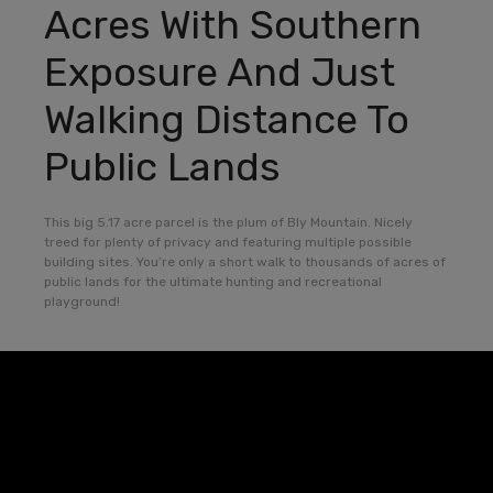
Acres With Southern
Exposure And Just
Walking Distance To
Public Lands
This big 5.17 acre parcel is the plum of Bly Mountain. Nicely
treed for plenty of privacy and featuring multiple possible
building sites. You’re only a short walk to thousands of acres of
public lands for the ultimate hunting and recreational
playground!