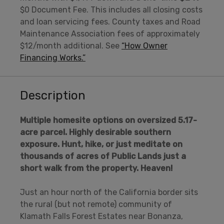
$0 Document Fee. This includes all closing costs
and loan servicing fees. County taxes and Road
Maintenance Association fees of approximately
$12/month additional. See
“How Owner
Financing Works.”
Description
Multiple homesite options on oversized 5.17-
acre parcel. Highly desirable southern
exposure. Hunt, hike, or just meditate on
thousands of acres of Public Lands just a
short walk from the property.
Heaven!
Just an hour north of the California border sits
the rural (but not remote) community of
Klamath Falls Forest Estates near Bonanza,