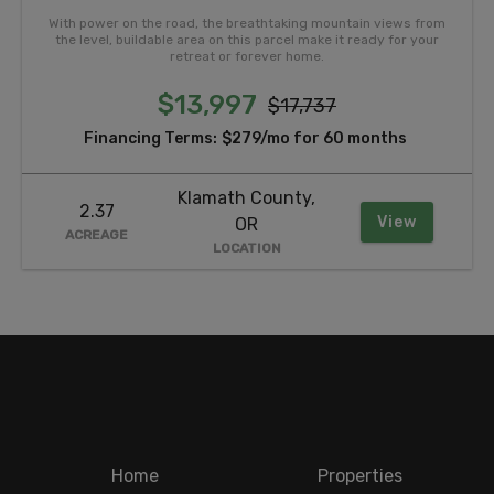
With power on the road, the breathtaking mountain views from
the level, buildable area on this parcel make it ready for your
retreat or forever home.
$13,997
$17,737
Financing Terms:
$279/mo for 60 months
Klamath County,
2.37
View
OR
ACREAGE
LOCATION
Home
Properties