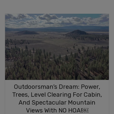
Outdoorsman’s Dream: Power,
Trees, Level Clearing For Cabin,
And Spectacular Mountain
Views With NO HOA!￼