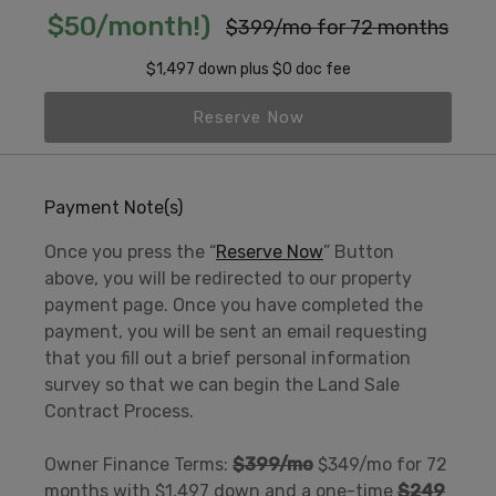
$50/month!)
$399/mo for 72 months
$1,497 down plus $0 doc fee
Reserve Now
Payment Note(s)
Once you press the “
Reserve Now
” Button
above, you will be redirected to our property
payment page. Once you have completed the
payment, you will be sent an email requesting
that you fill out a brief personal information
survey so that we can begin the Land Sale
Contract Process.
Owner Finance Terms:
$399/mo
$349/mo for 72
months with $1,497 down and a one-time
$249