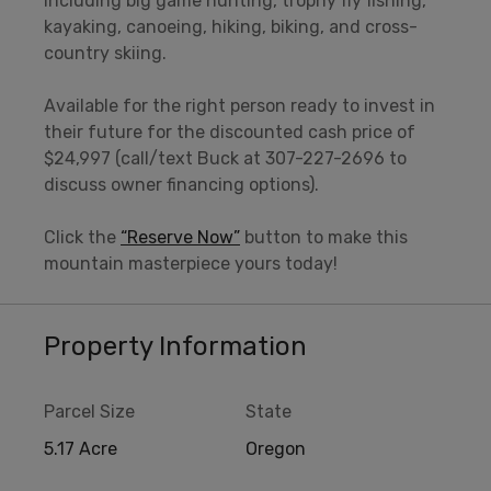
including big game hunting, trophy fly fishing,
kayaking, canoeing, hiking, biking, and cross-
country skiing.
Available for the right person ready to invest in
their future for the discounted cash price of
$24,997 (call/text Buck at 307-227-2696 to
discuss owner financing options).
Click the
“Reserve Now”
button to make this
mountain masterpiece yours today!
Property Information
Parcel Size
State
5.17 Acre
Oregon