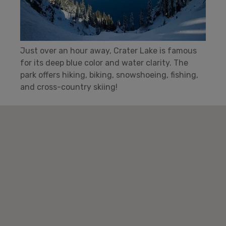
Just over an hour away, Crater Lake is famous
for its deep blue color and water clarity. The
park offers hiking, biking, snowshoeing, fishing,
and cross-country skiing!