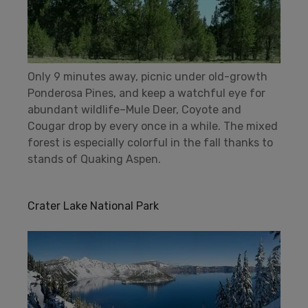
Only 9 minutes away, picnic under old-growth
Ponderosa Pines, and keep a watchful eye for
abundant wildlife–Mule Deer, Coyote and
Cougar drop by every once in a while. The mixed
forest is especially colorful in the fall thanks to
stands of Quaking Aspen.
Crater Lake National Park