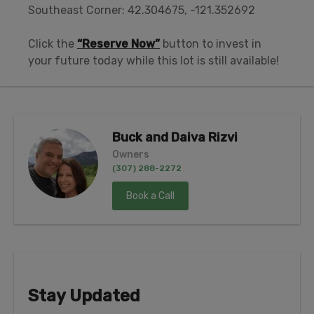
Southeast Corner: 42.304675, -121.352692
Click the
“Reserve Now”
button to invest in
your future today while this lot is still available!
Buck and Daiva Rizvi
Owners
(307) 288-2272
Book a Call
Stay Updated