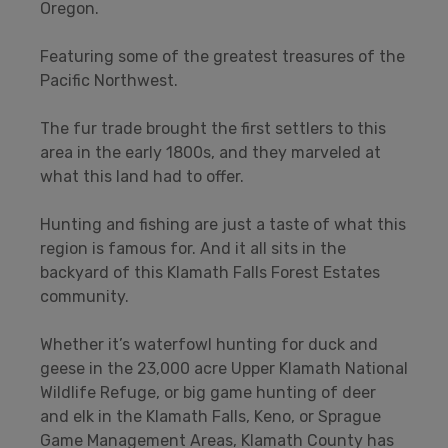
Oregon.
Featuring some of the greatest treasures of the
Pacific Northwest.
The fur trade brought the first settlers to this
area in the early 1800s, and they marveled at
what this land had to offer.
Hunting and fishing are just a taste of what this
region is famous for. And it all sits in the
backyard of this Klamath Falls Forest Estates
community.
Whether it’s waterfowl hunting for duck and
geese in the 23,000 acre Upper Klamath National
Wildlife Refuge, or big game hunting of deer
and elk in the Klamath Falls, Keno, or Sprague
Game Management Areas, Klamath County has