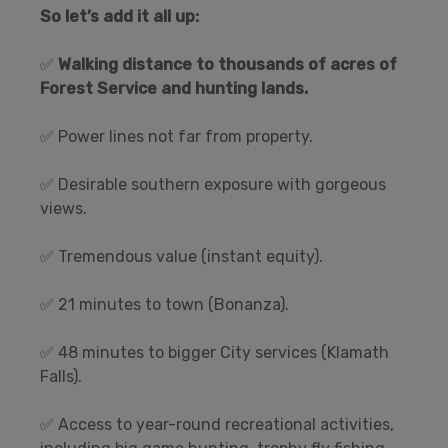
So let’s add it all up:
✅
Walking distance to thousands of acres of
Forest Service and hunting lands.
✅ Power lines not far from property.
✅ Desirable southern exposure with gorgeous
views.
✅ Tremendous value (instant equity).
✅ 21 minutes to town (Bonanza).
✅ 48 minutes to bigger City services (Klamath
Falls).
✅ Access to year-round recreational activities,