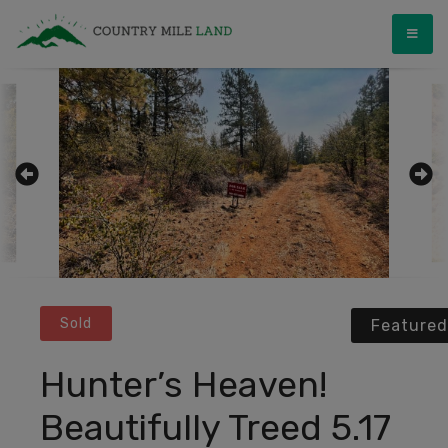
Skip
Country Mile Land
Land Ownership Made Simple
to
content
Sold
Featured
Hunter’s Heaven!
Beautifully Treed 5.17