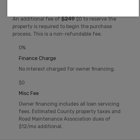
Document Fee
An additional fee of
$249
$0 to reserve the
property is required to begin the purchase
process. This is a non-refundable fee.
0%
Finance Charge
No interest charged for owner financing.
$0
Misc Fee
Owner financing includes all loan servicing
fees. Estimated County property taxes and
Road Maintenance Association dues of
$12/mo additional.