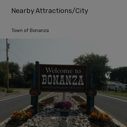
Nearby Attractions/City
Town of Bonanza