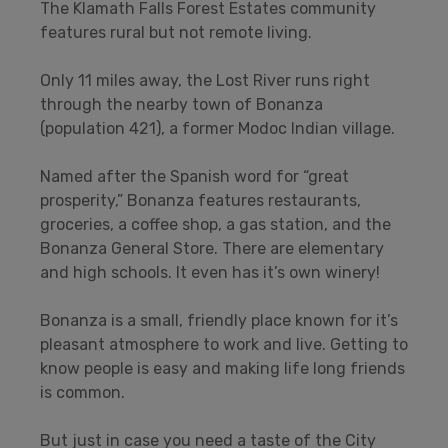
The Klamath Falls Forest Estates community
features rural but not remote living.
Only 11 miles away, the Lost River runs right
through the nearby town of Bonanza
(population 421), a former Modoc Indian village.
Named after the Spanish word for “great
prosperity,” Bonanza features restaurants,
groceries, a coffee shop, a gas station, and the
Bonanza General Store. There are elementary
and high schools. It even has it’s own winery!
Bonanza is a small, friendly place known for it’s
pleasant atmosphere to work and live. Getting to
know people is easy and making life long friends
is common.
But just in case you need a taste of the City