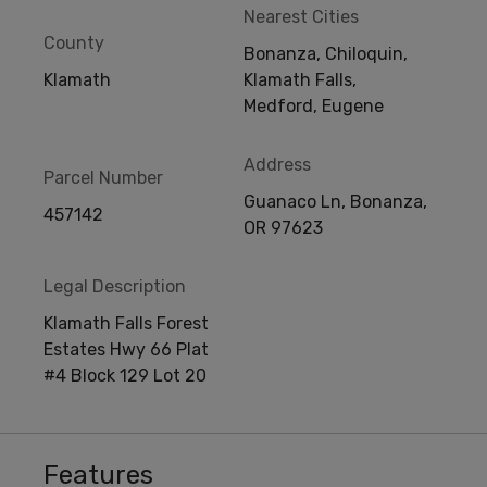
Nearest Cities
County
Bonanza, Chiloquin,
Klamath
Klamath Falls,
Medford, Eugene
Address
Parcel Number
Guanaco Ln, Bonanza,
457142
OR 97623
Legal Description
Klamath Falls Forest
Estates Hwy 66 Plat
#4 Block 129 Lot 20
Features