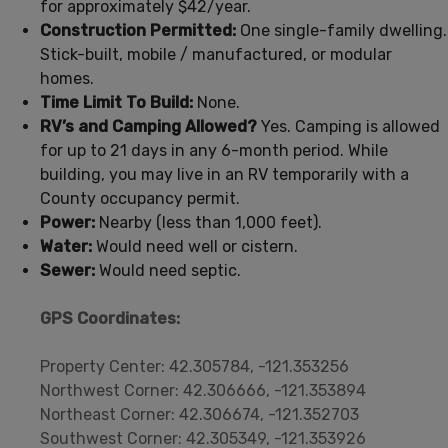
for approximately $42/year.
Construction Permitted:
One single-family dwelling.
Stick-built, mobile / manufactured, or modular
homes.
Time Limit To Build:
None.
RV’s and Camping Allowed?
Yes. Camping is allowed
for up to 21 days in any 6-month period. While
building, you may live in an RV temporarily with a
County occupancy permit.
Power:
Nearby (less than 1,000 feet).
Water:
Would need well or cistern.
Sewer:
Would need septic.
GPS Coordinates:
Property Center: 42.305784, -121.353256
Northwest Corner: 42.306666, -121.353894
Northeast Corner: 42.306674, -121.352703
Southwest Corner: 42.305349, -121.353926