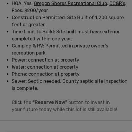
HOA: Yes.
Oregon Shores Recreational Club
.
CC&R’s
.
Fees: $200/year
Construction Permitted: Site Built of 1,200 square
feet or greater.
Time Limit To Build: Site built must have exterior
completed within one year.
Camping & RV: Permitted in private owner’s
recreation park
Power: connection at property
Water: connection at property
Phone: connection at property
Sewer: Septic needed. County septic site inspection
is complete.
Click the
“Reserve Now”
button to invest in
your future today while this lot is still available!