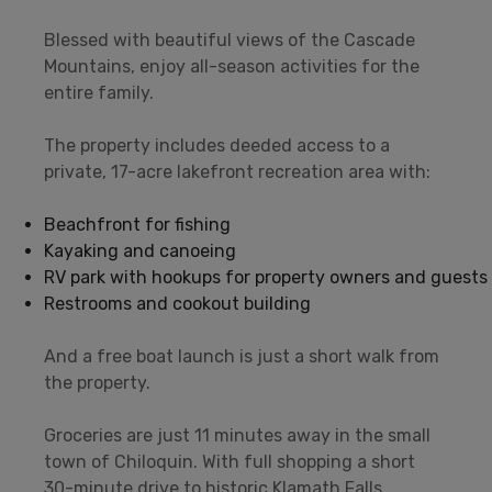
Blessed with beautiful views of the Cascade
Mountains, enjoy all-season activities for the
entire family.
The property includes deeded access to a
private, 17-acre lakefront recreation area with:
Beachfront for fishing
Kayaking and canoeing
RV park with hookups for property owners and guests
Restrooms and cookout building
And a free boat launch is just a short walk from
the property.
Groceries are just 11 minutes away in the small
town of Chiloquin. With full shopping a short
30-minute drive to historic Klamath Falls