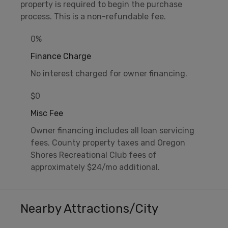
property is required to begin the purchase
process. This is a non-refundable fee.
0%
Finance Charge
No interest charged for owner financing.
$0
Misc Fee
Owner financing includes all loan servicing
fees. County property taxes and Oregon
Shores Recreational Club fees of
approximately $24/mo additional.
Nearby Attractions/City