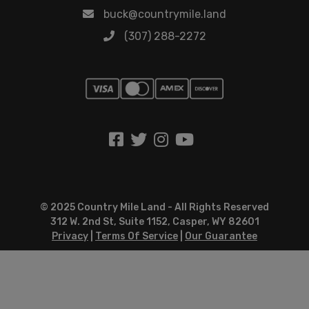
buck@countrymile.land
(307) 288-2272
© 2025 Country Mile Land - All Rights Reserved
312 W. 2nd St, Suite 1152, Casper, WY 82601
Privacy
|
Terms Of Service
|
Our Guarantee