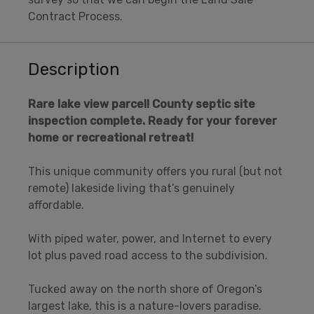
Contract Process.
Description
Rare lake view parcel! County septic site
inspection complete. Ready for your forever
home or recreational retreat!
This unique community offers you rural (but not
remote) lakeside living that’s genuinely
affordable.
With piped water, power, and Internet to every
lot plus paved road access to the subdivision.
Tucked away on the north shore of Oregon’s
largest lake, this is a nature-lovers paradise.