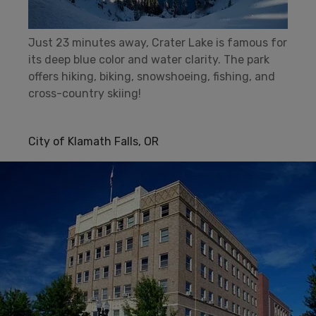
Just 23 minutes away, Crater Lake is famous for
its deep blue color and water clarity. The park
offers hiking, biking, snowshoeing, fishing, and
cross-country skiing!
City of Klamath Falls, OR