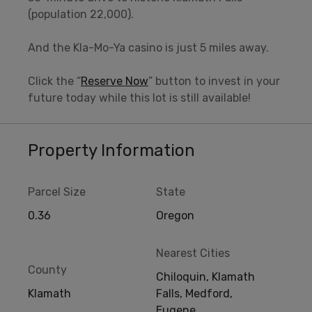
(population 22,000).
And the Kla-Mo-Ya casino is just 5 miles away.
Click the “
Reserve Now
” button to invest in your
future today while this lot is still available!
Property Information
Parcel Size
State
0.36
Oregon
Nearest Cities
County
Chiloquin, Klamath
Klamath
Falls, Medford,
Eugene