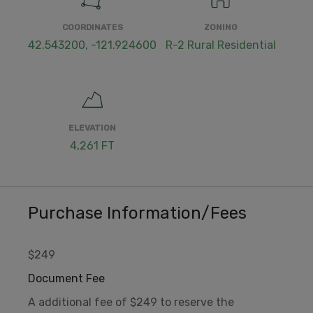
COORDINATES
ZONING
42.543200, -121.924600
R-2 Rural Residential
ELEVATION
4,261 FT
Purchase Information/Fees
$249
Document Fee
A additional fee of $249 to reserve the