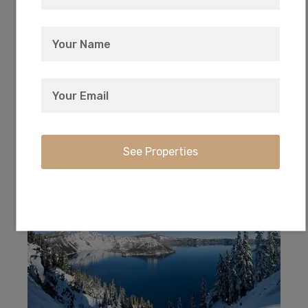
Every owner has deeded access to the private
17-acre park with picnic and camping right on
Agency Lake.
Crater Lake National Park