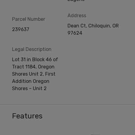
Address
Parcel Number
Dean Ct, Chiloquin, OR
239637
97624
Legal Description
Lot 31 in Block 46 of
Tract 1184, Oregon
Shores Unit 2, First
Addition Oregon
Shores – Unit 2
Features