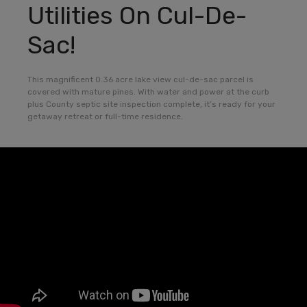
Utilities On Cul-De-
Sac!
This magnificent 0.36 acre lake view cul-de-sac parcel is
covered with mature pines. With water and power at the curb
plus County septic site inspection complete, it’s ready for your
getaway retreat or full-time residence.