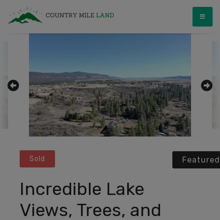
Skip
Country Mile Land
Land Ownership Made Simple
to
content
Sold
Featured
Incredible Lake
Views, Trees, and