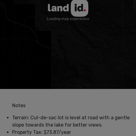
Notes
Terrain: Cul-de-sac lot is level at road with a gentle
slope towards the lake for better views.
Property Tax: $73.87/year