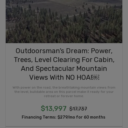
Outdoorsman’s Dream: Power,
Trees, Level Clearing For Cabin,
And Spectacular Mountain
Views With NO HOA!￼
With power on the road, the breathtaking mountain views from
the level, buildable area on this parcel make it ready for your
retreat or forever home.
$13,997
$17,737
Financing Terms:
$279/mo for 60 months