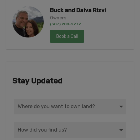
Buck and Daiva Rizvi
Owners
(307) 288-2272
Book a Call
Stay Updated