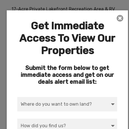
17-Acre Private Lakefront Recreation Area & RV
Park on Agency Lake
Get Immediate
Access To View Our
Properties
Submit the form below to get
immediate access and get on our
deals alert email list: