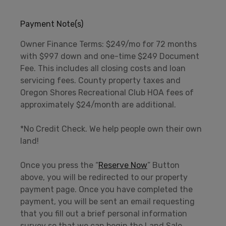
Payment Note(s)
Owner Finance Terms: $249/mo for 72 months
with $997 down and one-time $249 Document
Fee. This includes all closing costs and loan
servicing fees. County property taxes and
Oregon Shores Recreational Club HOA fees of
approximately $24/month are additional.
*No Credit Check. We help people own their own
land!
Once you press the “
Reserve Now
” Button
above, you will be redirected to our property
payment page. Once you have completed the
payment, you will be sent an email requesting
that you fill out a brief personal information
survey so that we can begin the Land Sale