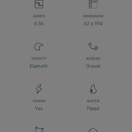
ACRES
DIMENSION
0.36
62 x 194
COUNTY
ACCESS
Klamath
Gravel
POWER
WATER
Yes
Piped