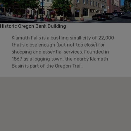
Historic Oregon Bank Building
Klamath Falls is a bustling small city of 22,000
that’s close enough (but not too close) for
shopping and essential services. Founded in
1867 as a logging town, the nearby Klamath
Basin is part of the Oregon Trail.