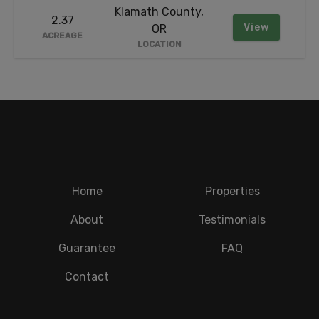
Klamath County,
2.37
View
OR
ACREAGE
LOCATION
Home
Properties
About
Testimonials
Guarantee
FAQ
Contact