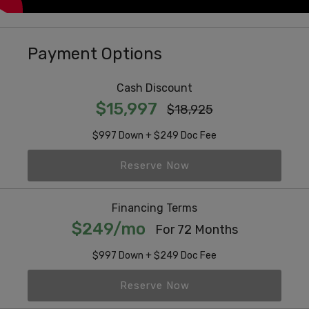
Payment Options
Cash Discount
$15,997
$18,925
$997 Down + $249 Doc Fee
Reserve Now
Financing Terms
$249/mo
For 72 Months
$997 Down + $249 Doc Fee
Reserve Now