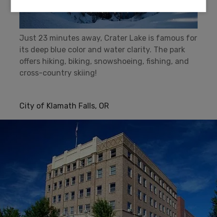
Just 23 minutes away, Crater Lake is famous for
its deep blue color and water clarity. The park
offers hiking, biking, snowshoeing, fishing, and
cross-country skiing!
City of Klamath Falls, OR