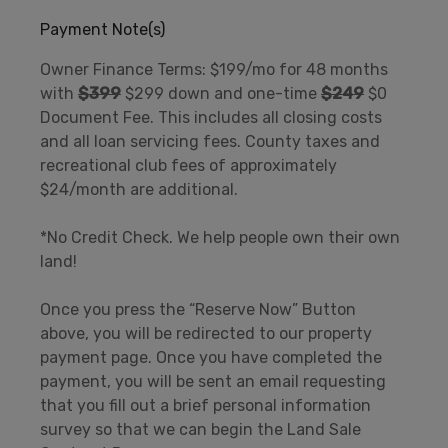
Payment Note(s)
Owner Finance Terms: $199/mo for 48 months
with
$399
$299 down and one-time
$249
$0
Document Fee. This includes all closing costs
and all loan servicing fees. County taxes and
recreational club fees of approximately
$24/month are additional.
*No Credit Check. We help people own their own
land!
Once you press the “Reserve Now” Button
above, you will be redirected to our property
payment page. Once you have completed the
payment, you will be sent an email requesting
that you fill out a brief personal information
survey so that we can begin the Land Sale