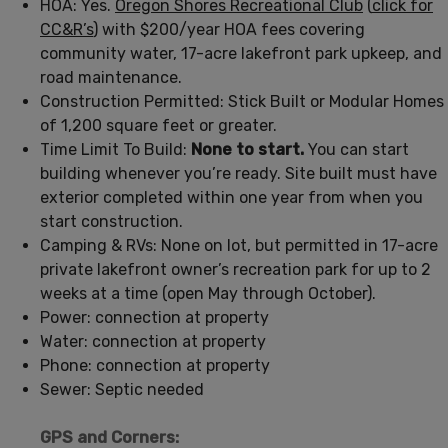
HOA: Yes.
Oregon Shores Recreational Club
(
click for
CC&R’s
) with $200/year HOA fees covering
community water, 17-acre lakefront park upkeep, and
road maintenance.
Construction Permitted: Stick Built or Modular Homes
of 1,200 square feet or greater.
Time Limit To Build:
None to start.
You can start
building whenever you’re ready. Site built must have
exterior completed within one year from when you
start construction.
Camping & RVs: None on lot, but permitted in 17-acre
private lakefront owner’s recreation park for up to 2
weeks at a time (open May through October).
Power: connection at property
Water: connection at property
Phone: connection at property
Sewer: Septic needed
GPS and Corners: