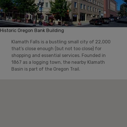
Historic Oregon Bank Building
Klamath Falls is a bustling small city of 22,000
that’s close enough (but not too close) for
shopping and essential services. Founded in
1867 as a logging town, the nearby Klamath
Basin is part of the Oregon Trail.