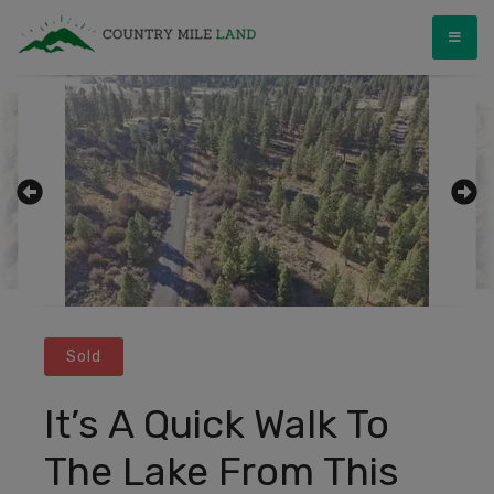
Skip
Country Mile Land
Land Ownership Made Simple
to
content
Sold
It’s A Quick Walk To
The Lake From This