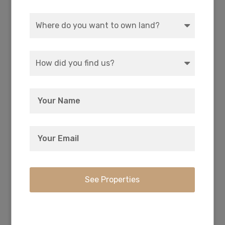
Every owner has deeded access to the private
17-acre park with picnic and camping right on
Agency Lake.
Crater Lake National Park