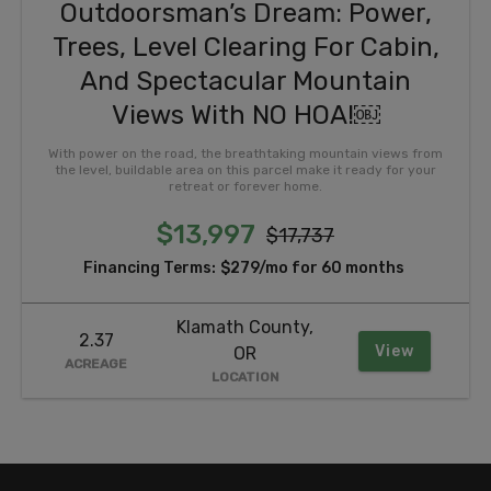
Outdoorsman’s Dream: Power,
Trees, Level Clearing For Cabin,
And Spectacular Mountain
Views With NO HOA!￼
With power on the road, the breathtaking mountain views from
the level, buildable area on this parcel make it ready for your
retreat or forever home.
$13,997
$17,737
Financing Terms:
$279/mo for 60 months
Klamath County,
2.37
View
OR
ACREAGE
LOCATION