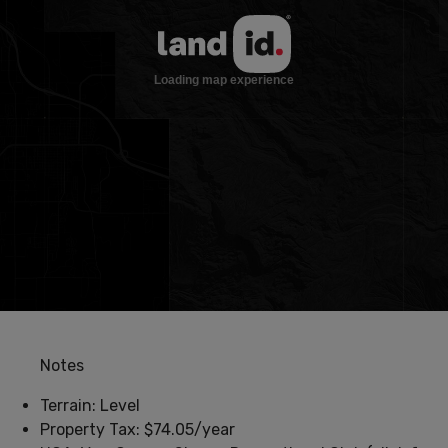
Notes
Terrain: Level
Property Tax: $74.05/year