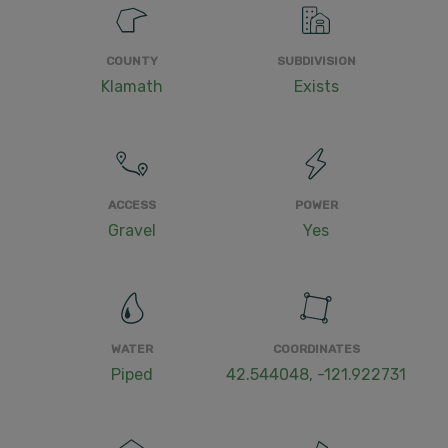
COUNTY
SUBDIVISION
Klamath
Exists
ACCESS
POWER
Gravel
Yes
WATER
COORDINATES
Piped
42.544048, -121.922731