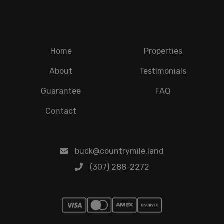
Home
Properties
About
Testimonials
Guarantee
FAQ
Contact
buck@countrymile.land
(307) 288-2272