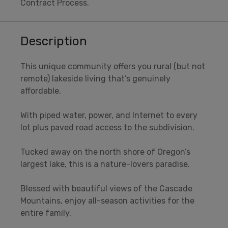
Contract Process.
Description
This unique community offers you rural (but not
remote) lakeside living that’s genuinely
affordable.
With piped water, power, and Internet to every
lot plus paved road access to the subdivision.
Tucked away on the north shore of Oregon’s
largest lake, this is a nature-lovers paradise.
Blessed with beautiful views of the Cascade
Mountains, enjoy all-season activities for the
entire family.