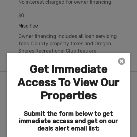
No interest charged for owner financing.
$0
Misc Fee
Owner financing includes all loan servicing
fees. County property taxes and Oregon
Shores Recreational Club fees are
approximately $24/mo.
Get Immediate
Access To View Our
Nearby Attractions/City
Properties
17-Acre Private Lakefront Recreation Area & RV
Park on Agency Lake
Submit the form below to get
immediate access and get on our
deals alert email list: