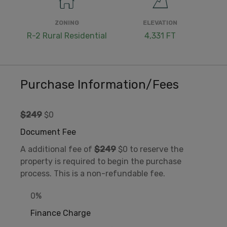
ZONING
ELEVATION
R-2 Rural Residential
4,331 FT
Purchase Information/Fees
$249
$0
Document Fee
A additional fee of
$249
$0 to reserve the
property is required to begin the purchase
process. This is a non-refundable fee.
0%
Finance Charge