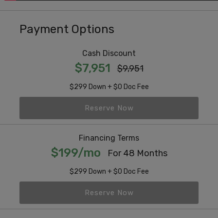
Payment Options
Cash Discount
$7,951
$9,951
$299 Down + $0 Doc Fee
Reserve Now
Financing Terms
$199/mo
For 48 Months
$299 Down + $0 Doc Fee
Reserve Now