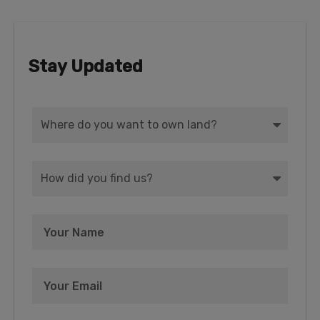
Stay Updated