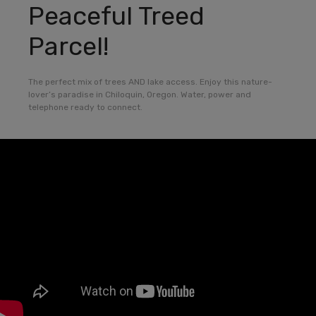
Peaceful Treed
Parcel!
The perfect mix of trees AND lake access. Enjoy this nature-
lover’s paradise in Chiloquin, Oregon. Water, power and
telephone ready to connect.