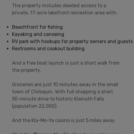
The property includes deeded access to a
private, 17-acre lakefront recreation area with:
Beachfront for fishing
Kayaking and canoeing
RV park with hookups for property owners and guests
Restrooms and cookout building
And a free boat launch is just a short walk from
the property.
Groceries are just 10 minutes away in the small
town of Chiloquin. With full shopping a short
30-minute drive to historic Klamath Falls
(population 22,000).
And the Kla-Mo-Ya casino is just 5 miles away.