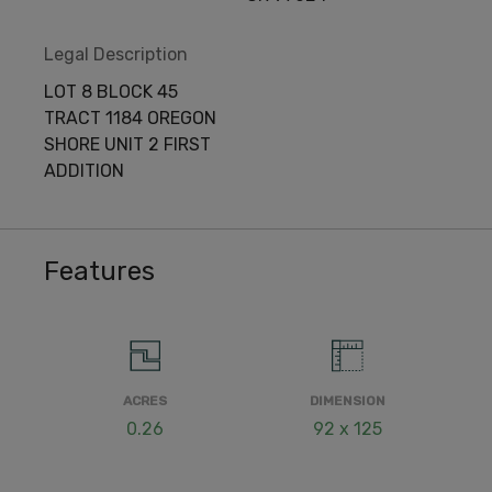
Legal Description
LOT 8 BLOCK 45
TRACT 1184 OREGON
SHORE UNIT 2 FIRST
ADDITION
Features
ACRES
DIMENSION
0.26
92 x 125