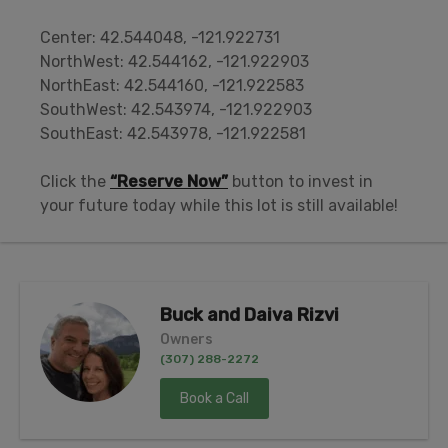
Center: 42.544048, -121.922731
NorthWest: 42.544162, -121.922903
NorthEast: 42.544160, -121.922583
SouthWest: 42.543974, -121.922903
SouthEast: 42.543978, -121.922581
Click the
“Reserve Now”
button to invest in
your future today while this lot is still available!
Buck and Daiva Rizvi
Owners
(307) 288-2272
Book a Call