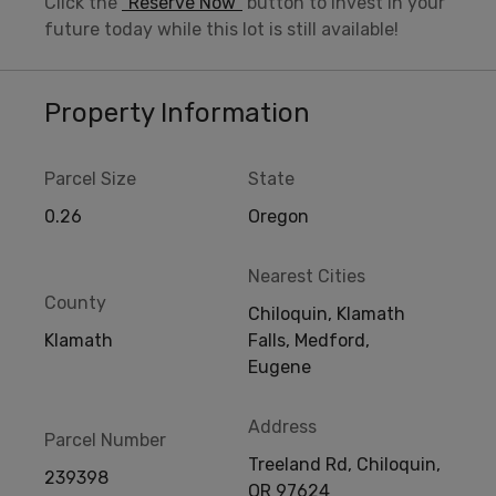
Click the
“Reserve Now”
button to invest in your
future today while this lot is still available!
Property Information
Parcel Size
State
0.26
Oregon
Nearest Cities
County
Chiloquin, Klamath
Klamath
Falls, Medford,
Eugene
Address
Parcel Number
Treeland Rd, Chiloquin,
239398
OR 97624