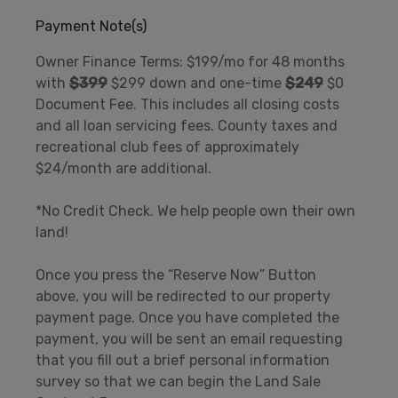
Payment Note(s)
Owner Finance Terms: $199/mo for 48 months
with
$399
$299 down and one-time
$249
$0
Document Fee. This includes all closing costs
and all loan servicing fees. County taxes and
recreational club fees of approximately
$24/month are additional.
*No Credit Check. We help people own their own
land!
Once you press the “Reserve Now” Button
above, you will be redirected to our property
payment page. Once you have completed the
payment, you will be sent an email requesting
that you fill out a brief personal information
survey so that we can begin the Land Sale