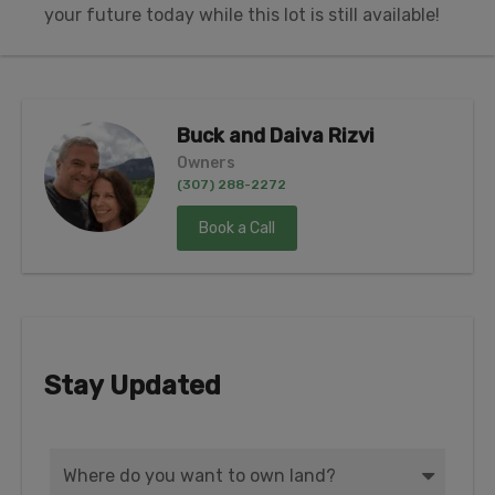
your future today while this lot is still available!
Buck and Daiva Rizvi
Owners
(307) 288-2272
Book a Call
Stay Updated