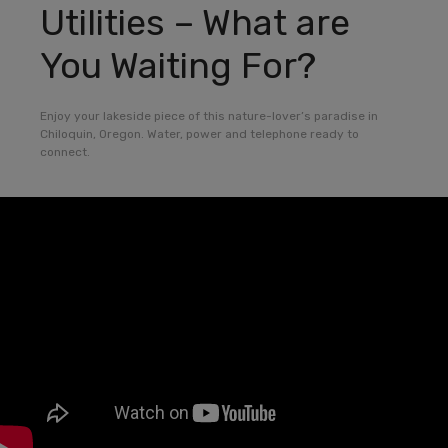
Utilities – What are
You Waiting For?
Enjoy your lakeside piece of this nature-lover’s paradise in
Chiloquin, Oregon. Water, power and telephone ready to
connect.