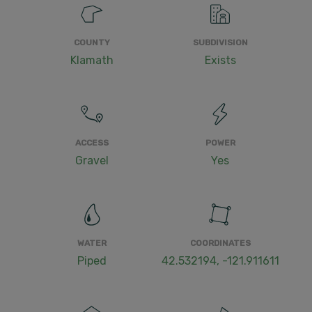
COUNTY
SUBDIVISION
Klamath
Exists
ACCESS
POWER
Gravel
Yes
WATER
COORDINATES
Piped
42.532194, -121.911611