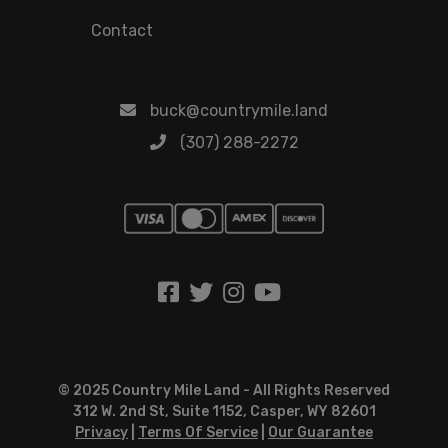
Contact
buck@countrymile.land
(307) 288-2272
© 2025 Country Mile Land - All Rights Reserved
312 W. 2nd St, Suite 1152, Casper, WY 82601
Privacy
|
Terms Of Service
|
Our Guarantee