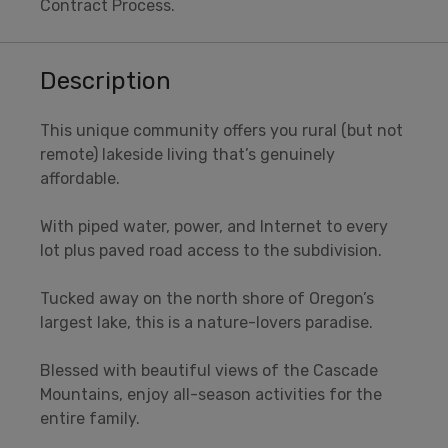
Contract Process.
Description
This unique community offers you rural (but not
remote) lakeside living that’s genuinely
affordable.
With piped water, power, and Internet to every
lot plus paved road access to the subdivision.
Tucked away on the north shore of Oregon’s
largest lake, this is a nature-lovers paradise.
Blessed with beautiful views of the Cascade
Mountains, enjoy all-season activities for the
entire family.