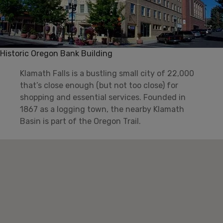
Historic Oregon Bank Building
Klamath Falls is a bustling small city of 22,000
that’s close enough (but not too close) for
shopping and essential services. Founded in
1867 as a logging town, the nearby Klamath
Basin is part of the Oregon Trail.