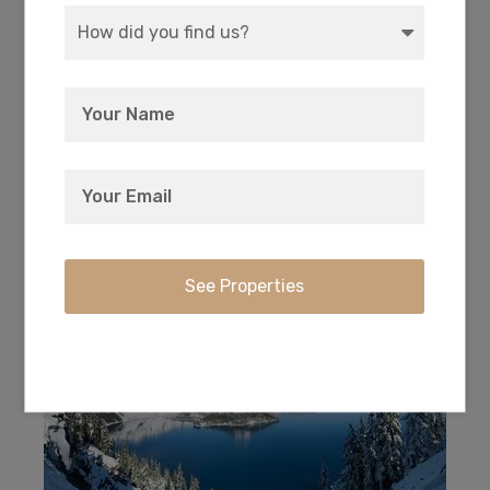
Every owner has deeded access to the private
17-acre park with picnic and camping right on
Agency Lake.
Crater Lake National Park