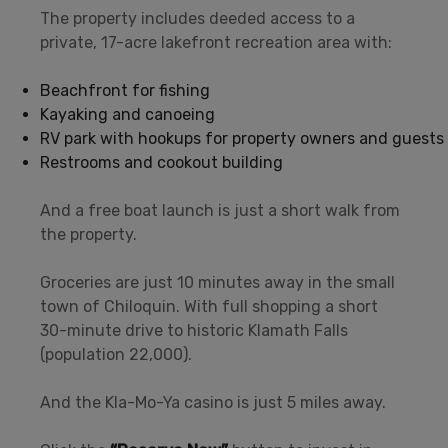
The property includes deeded access to a
private, 17-acre lakefront recreation area with:
Beachfront for fishing
Kayaking and canoeing
RV park with hookups for property owners and guests
Restrooms and cookout building
And a free boat launch is just a short walk from
the property.
Groceries are just 10 minutes away in the small
town of Chiloquin. With full shopping a short
30-minute drive to historic Klamath Falls
(population 22,000).
And the Kla-Mo-Ya casino is just 5 miles away.