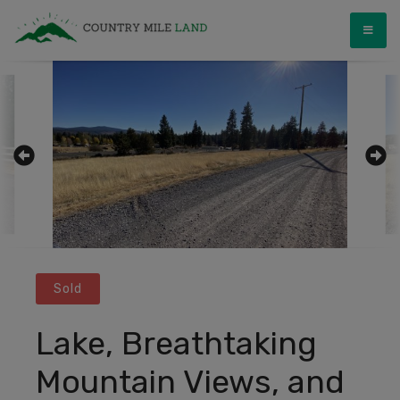
Skip
Country Mile Land
Land Ownership Made Simple
to
content
Sold
Lake, Breathtaking
Mountain Views, and