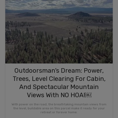
Outdoorsman’s Dream: Power,
Trees, Level Clearing For Cabin,
And Spectacular Mountain
Views With NO HOA!￼
With power on the road, the breathtaking mountain views from
the level, buildable area on this parcel make it ready for your
retreat or forever home.