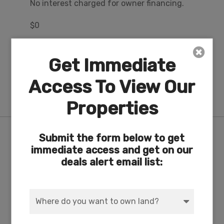
No interest charged for owner financing.
$0
Misc Fee
Get Immediate
Owner financing includes all loan servicing
fees. County property taxes and Oregon
Access To View Our
Shores Recreational Club fees are
approximately $24/mo.
Properties
Nearby Attractions/City
Submit the form below to get
immediate access and get on our
deals alert email list:
17-Acre Private Lakefront Recreation Area & RV
Park on Agency Lake