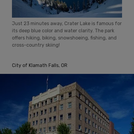
Just 23 minutes away, Crater Lake is famous for
its deep blue color and water clarity. The park
offers hiking, biking, snowshoeing, fishing, and
cross-country skiing!
City of Klamath Falls, OR