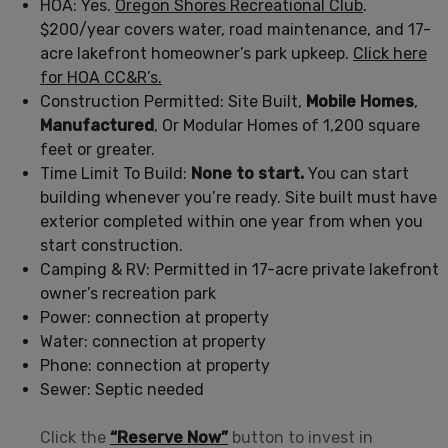
HOA: Yes.
Oregon Shores Recreational Club
.
$200/year covers water, road maintenance, and 17-
acre lakefront homeowner’s park upkeep.
Click here
for HOA CC&R’s.
Construction Permitted: Site Built,
Mobile Homes
,
Manufactured
, Or Modular Homes of 1,200 square
feet or greater.
Time Limit To Build:
None to start.
You can start
building whenever you’re ready. Site built must have
exterior completed within one year from when you
start construction.
Camping & RV: Permitted in 17-acre private lakefront
owner’s recreation park
Power: connection at property
Water: connection at property
Phone: connection at property
Sewer: Septic needed
Click the
“Reserve Now”
button to invest in