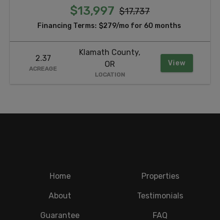
$13,997
$17,737
Financing Terms:
$279/mo for 60 months
Klamath County,
2.37
View
OR
ACREAGE
LOCATION
Home
Properties
About
Testimonials
Guarantee
FAQ