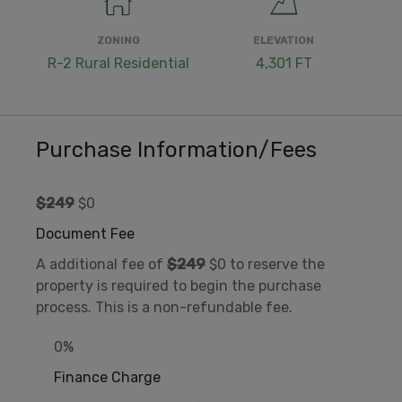
ZONING
ELEVATION
R-2 Rural Residential
4,301 FT
Purchase Information/Fees
$249
$0
Document Fee
A additional fee of
$249
$0 to reserve the
property is required to begin the purchase
process. This is a non-refundable fee.
0%
Finance Charge