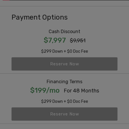
Payment Options
Cash Discount
$7,997
$9,951
$299 Down + $0 Doc Fee
Reserve Now
Financing Terms
$199/mo
For 48 Months
$299 Down + $0 Doc Fee
Reserve Now