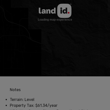
Notes
Terrain: Level
Property Tax: $61.34/year