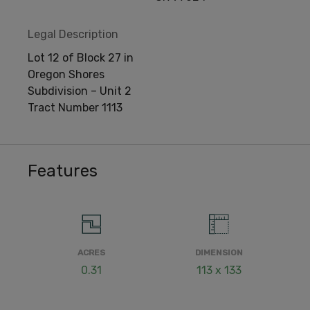
Legal Description
Lot 12 of Block 27 in
Oregon Shores
Subdivision – Unit 2
Tract Number 1113
Features
ACRES
DIMENSION
0.31
113 x 133