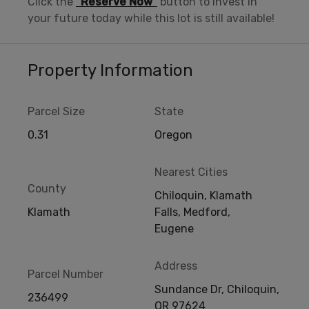
Click the
“Reserve Now”
button to invest in
your future today while this lot is still available!
Property Information
Parcel Size
State
0.31
Oregon
Nearest Cities
County
Chiloquin, Klamath
Klamath
Falls, Medford,
Eugene
Address
Parcel Number
Sundance Dr, Chiloquin,
236499
OR 97624