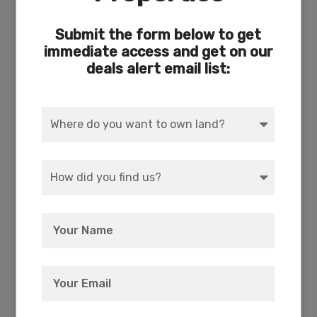
ACRES
DIMENSION
Submit the form below to get
4.11
93 x 686
immediate access and get on our
deals alert email list:
COUNTY
SUBDIVISION
Klamath
Exists
ACCESS
POWER
Dirt
Yes (231 feet to power
pole)