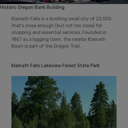
Historic Oregon Bank Building
Klamath Falls is a bustling small city of 22,000
that’s close enough (but not too close) for
shopping and essential services. Founded in
1867 as a logging town, the nearby Klamath
Basin is part of the Oregon Trail.
Klamath Falls Lakeview Forest State Park