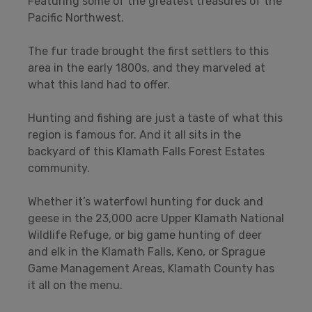
Featuring some of the greatest treasures of the
Pacific Northwest.
The fur trade brought the first settlers to this
area in the early 1800s, and they marveled at
what this land had to offer.
Hunting and fishing are just a taste of what this
region is famous for. And it all sits in the
backyard of this Klamath Falls Forest Estates
community.
Whether it’s waterfowl hunting for duck and
geese in the 23,000 acre Upper Klamath National
Wildlife Refuge, or big game hunting of deer
and elk in the Klamath Falls, Keno, or Sprague
Game Management Areas, Klamath County has
it all on the menu.