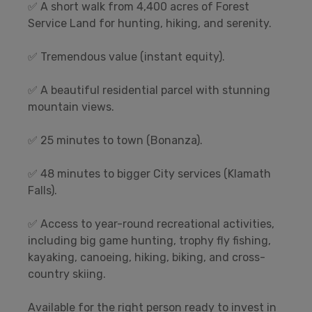
✅ A short walk from 4,400 acres of Forest
Service Land for hunting, hiking, and serenity.
✅ Tremendous value (instant equity).
✅ A beautiful residential parcel with stunning
mountain views.
✅ 25 minutes to town (Bonanza).
✅ 48 minutes to bigger City services (Klamath
Falls).
✅ Access to year-round recreational activities,
including big game hunting, trophy fly fishing,
kayaking, canoeing, hiking, biking, and cross-
country skiing.
Available for the right person ready to invest in