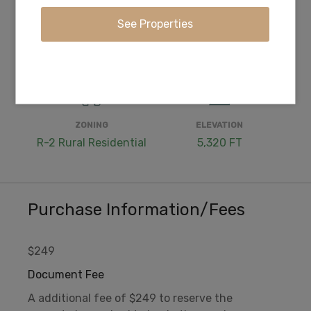
WATER
COORDINATES
Well Needed or Cistern
42.363306, -121.433611
ZONING
ELEVATION
R-2 Rural Residential
5,320 FT
Purchase Information/Fees
$249
Document Fee
A additional fee of $249 to reserve the