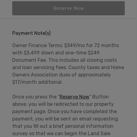
Reserve Now
Payment Note(s)
Owner Finance Terms: $349/mo for 72 months
with $3,499 down and one-time $249
Document Fee. This includes all closing costs
and loan servicing fees. County taxes and Home
Owners Association dues of approximately
$17/month additional.
Once you press the “
Reserve Now
” Button
above, you will be redirected to our property
payment page. Once you have completed the
payment, you will be sent an email requesting
that you fill out a brief personal information
survey so that we can begin the Land Sale