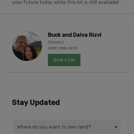
your future today while this lot is still available!
Buck and Daiva Rizvi
Owners
(307) 288-2272
Book a Call
Stay Updated