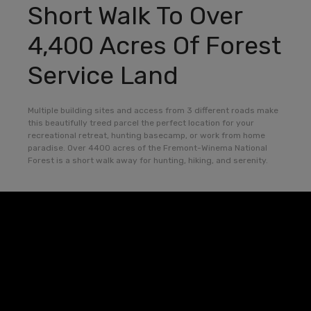
Short Walk To Over
4,400 Acres Of Forest
Service Land
Multiple building sites and access from 3 different roads make
this beautifully treed parcel the perfect location for your
recreational retreat, hunting basecamp, or work from home
paradise. Over 4400 acres of the Fremont-Winema National
Forest is a short walk away for hunting, hiking, and serenity.