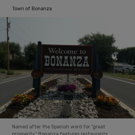
Town of Bonanza
Named after the Spanish word for “great
prosperity,” Bonanza features restaurants,