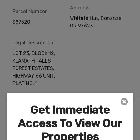
Address
Parcel Number
Whitetail Ln, Bonanza,
387520
OR 97623
Legal Description
LOT 23, BLOCK 12,
KLAMATH FALLS
FOREST ESTATES,
HIGHWAY 66 UNIT,
PLAT NO. 1
Get Immediate
Features
Access To View Our
Properties