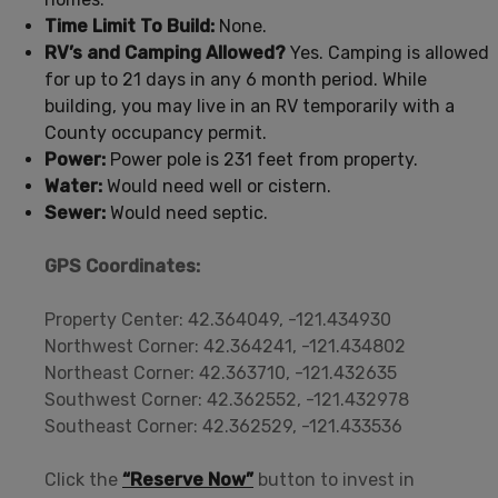
Time Limit To Build:
None.
RV’s and Camping Allowed?
Yes. Camping is allowed
for up to 21 days in any 6 month period. While
building, you may live in an RV temporarily with a
County occupancy permit.
Power:
Power pole is 231 feet from property.
Water:
Would need well or cistern.
Sewer:
Would need septic.
GPS Coordinates:
Property Center: 42.364049, -121.434930
Northwest Corner: 42.364241, -121.434802
Northeast Corner: 42.363710, -121.432635
Southwest Corner: 42.362552, -121.432978
Southeast Corner: 42.362529, -121.433536
Click the
“Reserve Now”
button to invest in