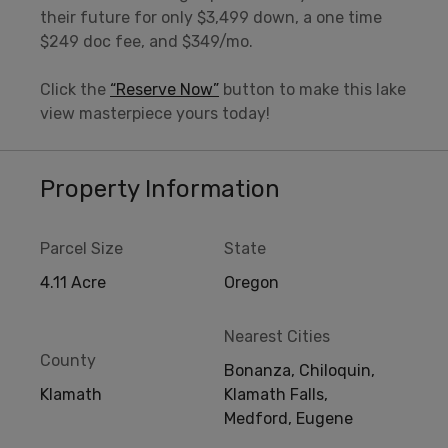
their future for only $3,499 down, a one time
$249 doc fee, and $349/mo.
Click the
“Reserve Now”
button to make this lake
view masterpiece yours today!
Property Information
Parcel Size
State
4.11 Acre
Oregon
Nearest Cities
County
Bonanza, Chiloquin,
Klamath
Klamath Falls,
Medford, Eugene