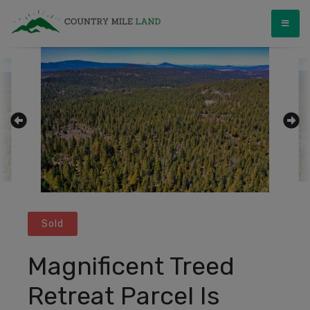
Skip
Country Mile Land
Land Ownership Made Simple
to
content
Sold
Magnificent Treed
Retreat Parcel Is