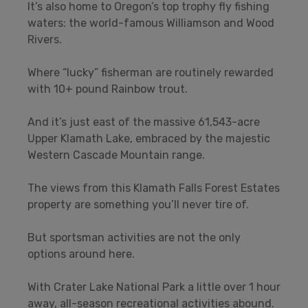
It’s also home to Oregon’s top trophy fly fishing
waters: the world-famous Williamson and Wood
Rivers.
Where “lucky” fisherman are routinely rewarded
with 10+ pound Rainbow trout.
And it’s just east of the massive 61,543-acre
Upper Klamath Lake, embraced by the majestic
Western Cascade Mountain range.
The views from this Klamath Falls Forest Estates
property are something you’ll never tire of.
But sportsman activities are not the only
options around here.
With Crater Lake National Park a little over 1 hour
away, all-season recreational activities abound.