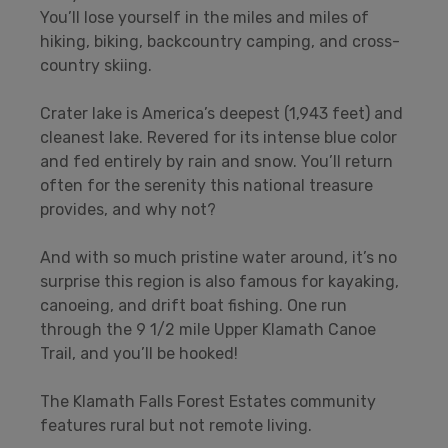
You’ll lose yourself in the miles and miles of
hiking, biking, backcountry camping, and cross-
country skiing.
Crater lake is America’s deepest (1,943 feet) and
cleanest lake. Revered for its intense blue color
and fed entirely by rain and snow. You’ll return
often for the serenity this national treasure
provides, and why not?
And with so much pristine water around, it’s no
surprise this region is also famous for kayaking,
canoeing, and drift boat fishing. One run
through the 9 1/2 mile Upper Klamath Canoe
Trail, and you’ll be hooked!
The Klamath Falls Forest Estates community
features rural but not remote living.