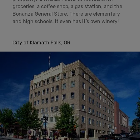
groceries, a coffee shop, a gas station, and the
Bonanza General Store. There are elementary
and high schools. It even has it’s own winery!
City of Klamath Falls, OR