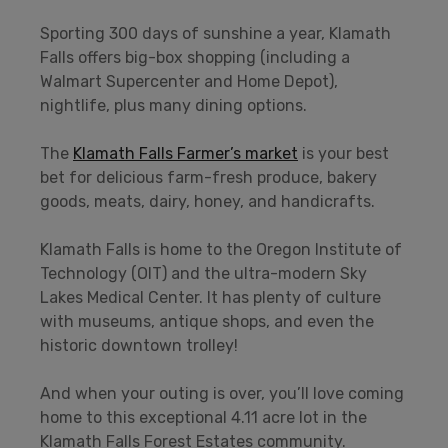
Sporting 300 days of sunshine a year, Klamath
Falls offers big-box shopping (including a
Walmart Supercenter and Home Depot),
nightlife, plus many dining options.
The
Klamath Falls Farmer’s market
is your best
bet for delicious farm-fresh produce, bakery
goods, meats, dairy, honey, and handicrafts.
Klamath Falls is home to the Oregon Institute of
Technology (OIT) and the ultra-modern Sky
Lakes Medical Center. It has plenty of culture
with museums, antique shops, and even the
historic downtown trolley!
And when your outing is over, you’ll love coming
home to this exceptional 4.11 acre lot in the
Klamath Falls Forest Estates community.