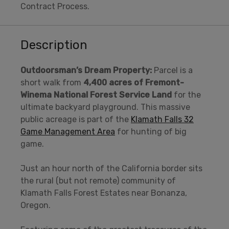
Contract Process.
Description
Outdoorsman’s Dream Property:
Parcel is a
short walk from
4,400 acres
of Fremont-
Winema National
Forest Service Land
for the
ultimate backyard playground. This massive
public acreage is part of the
Klamath Falls 32
Game Management Area
for hunting of big
game.
Just an hour north of the California border sits
the rural (but not remote) community of
Klamath Falls Forest Estates near Bonanza,
Oregon.