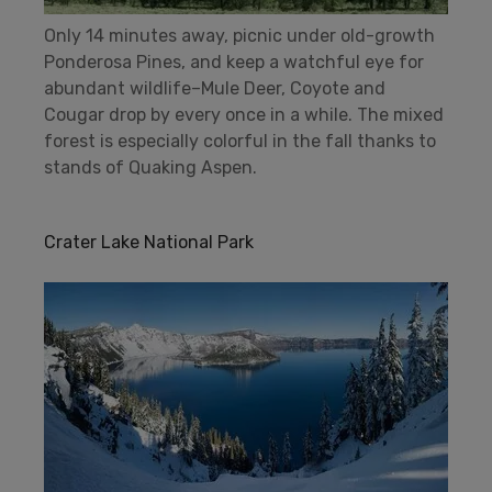
Only 14 minutes away, picnic under old-growth
Ponderosa Pines, and keep a watchful eye for
abundant wildlife–Mule Deer, Coyote and
Cougar drop by every once in a while. The mixed
forest is especially colorful in the fall thanks to
stands of Quaking Aspen.
Crater Lake National Park