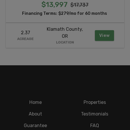
$13,997
$17,737
Financing Terms:
$279/mo for 60 months
Klamath County,
2.37
View
OR
ACREAGE
LOCATION
Home
Properties
About
Testimonials
Guarantee
FAQ