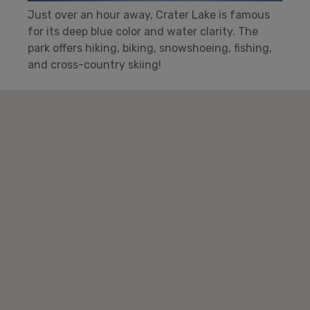
Just over an hour away, Crater Lake is famous
for its deep blue color and water clarity. The
park offers hiking, biking, snowshoeing, fishing,
and cross-country skiing!