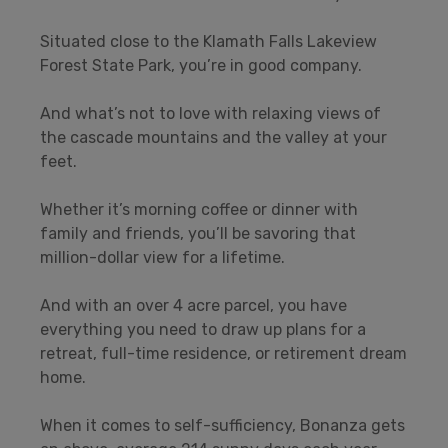
Situated close to the Klamath Falls Lakeview
Forest State Park, you’re in good company.
And what’s not to love with relaxing views of
the cascade mountains and the valley at your
feet.
Whether it’s morning coffee or dinner with
family and friends, you’ll be savoring that
million-dollar view for a lifetime.
And with an over 4 acre parcel, you have
everything you need to draw up plans for a
retreat, full-time residence, or retirement dream
home.
When it comes to self-sufficiency, Bonanza gets