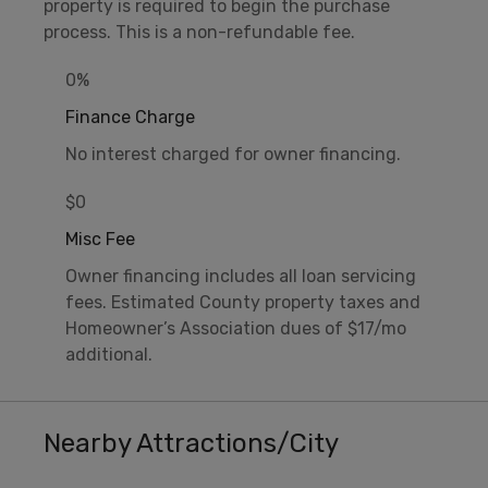
property is required to begin the purchase
process. This is a non-refundable fee.
0%
Finance Charge
No interest charged for owner financing.
$0
Misc Fee
Owner financing includes all loan servicing
fees. Estimated County property taxes and
Homeowner’s Association dues of $17/mo
additional.
Nearby Attractions/City