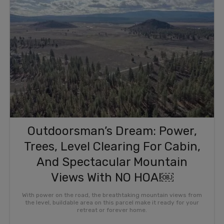
Outdoorsman’s Dream: Power,
Trees, Level Clearing For Cabin,
And Spectacular Mountain
Views With NO HOA!￼
With power on the road, the breathtaking mountain views from
the level, buildable area on this parcel make it ready for your
retreat or forever home.