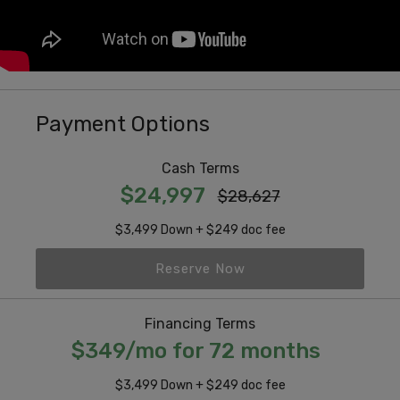
Payment Options
Cash Terms
$24,997
$28,627
$3,499 Down + $249 doc fee
Reserve Now
Financing Terms
$349/mo for 72 months
$3,499 Down + $249 doc fee