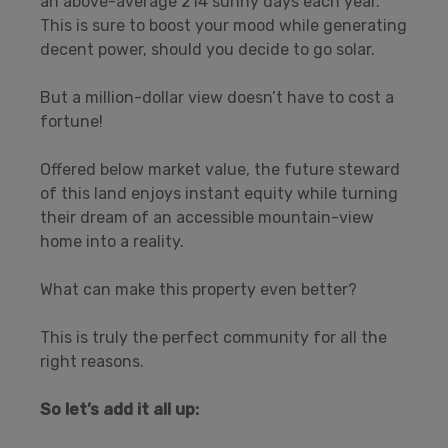
an above-average 214 sunny days each year.
This is sure to boost your mood while generating
decent power, should you decide to go solar.
But a million-dollar view doesn’t have to cost a
fortune!
Offered below market value, the future steward
of this land enjoys instant equity while turning
their dream of an accessible mountain-view
home into a reality.
What can make this property even better?
This is truly the perfect community for all the
right reasons.
So let’s add it all up: