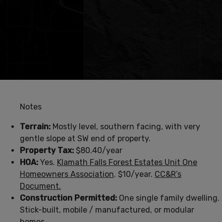
Notes
Terrain:
Mostly level, southern facing, with very
gentle slope at SW end of property.
Property Tax:
$80.40/year
HOA:
Yes.
Klamath Falls Forest Estates Unit One
Homeowners Association
. $10/year.
CC&R’s
Document.
Construction Permitted:
One single family dwelling.
Stick-built, mobile / manufactured, or modular
homes.