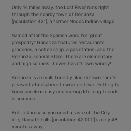
Only 14 miles away, the Lost River runs right
through the nearby town of Bonanza
(population 421), a former Modoc Indian village.
Named after the Spanish word for “great
prosperity,” Bonanza features restaurants,
groceries, a coffee shop, a gas station, and the
Bonanza General Store. There are elementary
and high schools. It even has it’s own winery!
Bonanza is a small, friendly place known for it’s
pleasant atmosphere to work and live. Getting to
know people is easy and making life long friends
is common.
But just in case you need a taste of the City
life, Klamath Falls (population 42,000) is only 48
minutes away.