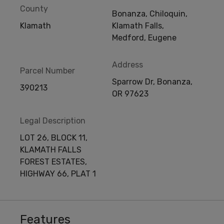
County
Bonanza, Chiloquin,
Klamath
Klamath Falls,
Medford, Eugene
Address
Parcel Number
Sparrow Dr, Bonanza,
390213
OR 97623
Legal Description
LOT 26, BLOCK 11,
KLAMATH FALLS
FOREST ESTATES,
HIGHWAY 66, PLAT 1
Features