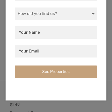
WATER
COORDINATES
Well or Cistern Needed
42.350583, -121.406972
ZONING
ELEVATION
R-2 Rural Residential
5,085 FT
Purchase Information/Fees
$249