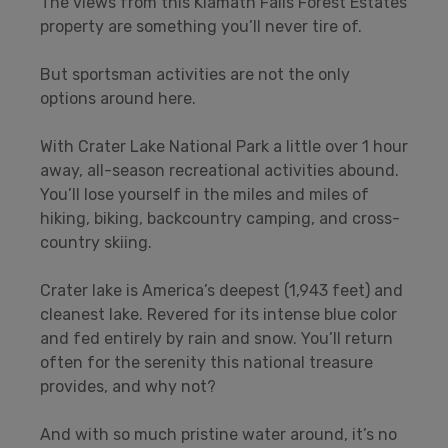
The views from this Klamath Falls Forest Estates
property are something you’ll never tire of.
But sportsman activities are not the only
options around here.
With Crater Lake National Park a little over 1 hour
away, all-season recreational activities abound.
You’ll lose yourself in the miles and miles of
hiking, biking, backcountry camping, and cross-
country skiing.
Crater lake is America’s deepest (1,943 feet) and
cleanest lake. Revered for its intense blue color
and fed entirely by rain and snow. You’ll return
often for the serenity this national treasure
provides, and why not?
And with so much pristine water around, it’s no