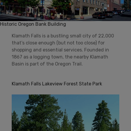
Historic Oregon Bank Building
Klamath Falls is a bustling small city of 22,000
that’s close enough (but not too close) for
shopping and essential services. Founded in
1867 as a logging town, the nearby Klamath
Basin is part of the Oregon Trail.
Klamath Falls Lakeview Forest State Park