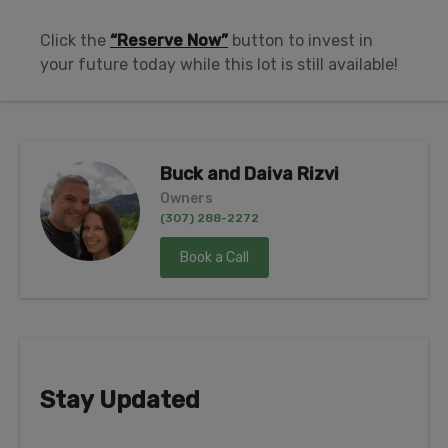
Click the
“Reserve Now”
button to invest in
your future today while this lot is still available!
Buck and Daiva Rizvi
Owners
(307) 288-2272
Book a Call
Stay Updated