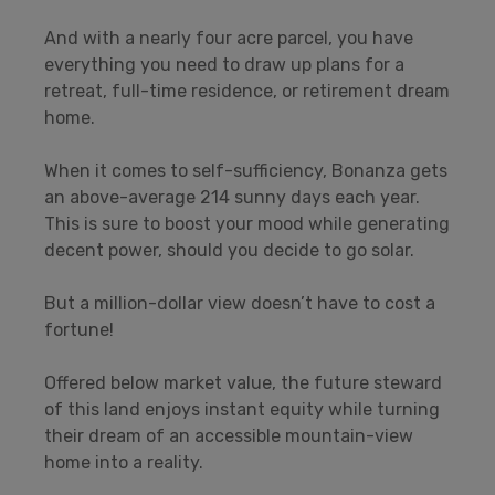
And with a nearly four acre parcel, you have
everything you need to draw up plans for a
retreat, full-time residence, or retirement dream
home.
When it comes to self-sufficiency, Bonanza gets
an above-average 214 sunny days each year.
This is sure to boost your mood while generating
decent power, should you decide to go solar.
But a million-dollar view doesn’t have to cost a
fortune!
Offered below market value, the future steward
of this land enjoys instant equity while turning
their dream of an accessible mountain-view
home into a reality.