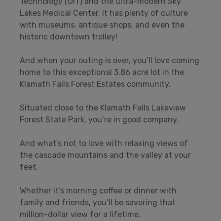
Technology (OIT) and the ultra-modern Sky
Lakes Medical Center. It has plenty of culture
with museums, antique shops, and even the
historic downtown trolley!
And when your outing is over, you’ll love coming
home to this exceptional 3.86 acre lot in the
Klamath Falls Forest Estates community.
Situated close to the Klamath Falls Lakeview
Forest State Park, you’re in good company.
And what’s not to love with relaxing views of
the cascade mountains and the valley at your
feet.
Whether it’s morning coffee or dinner with
family and friends, you’ll be savoring that
million-dollar view for a lifetime.