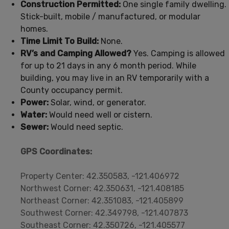
Construction Permitted:
One single family dwelling.
Stick-built, mobile / manufactured, or modular
homes.
Time Limit To Build:
None.
RV’s and Camping Allowed?
Yes. Camping is allowed
for up to 21 days in any 6 month period. While
building, you may live in an RV temporarily with a
County occupancy permit.
Power:
Solar, wind, or generator.
Water:
Would need well or cistern.
Sewer:
Would need septic.
GPS Coordinates:
Property Center: 42.350583, -121.406972
Northwest Corner: 42.350631, -121.408185
Northeast Corner: 42.351083, -121.405899
Southwest Corner: 42.349798, -121.407873
Southeast Corner: 42.350726, -121.405577