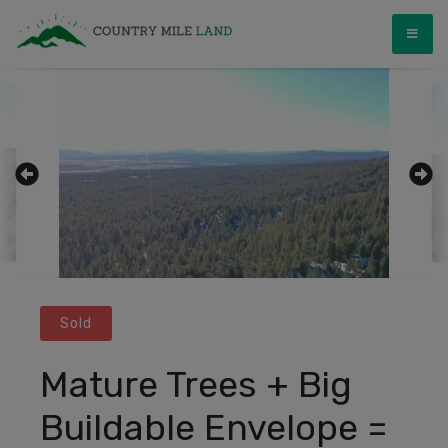
Skip
Country Mile Land
Land Ownership Made Simple
to
content
Sold
Mature Trees + Big
Buildable Envelope =