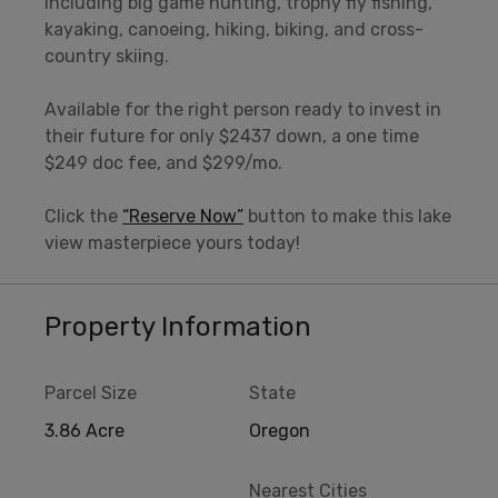
including big game hunting, trophy fly fishing,
kayaking, canoeing, hiking, biking, and cross-
country skiing.
Available for the right person ready to invest in
their future for only $2437 down, a one time
$249 doc fee, and $299/mo.
Click the
“Reserve Now”
button to make this lake
view masterpiece yours today!
Property Information
Parcel Size
State
3.86 Acre
Oregon
Nearest Cities