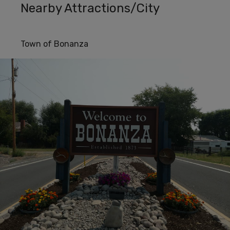
Nearby Attractions/City
Town of Bonanza