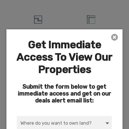
ACRES
DIMENSION
3.86
166 x 716
Get Immediate
Access To View Our
Properties
COUNTY
SUBDIVISION
Klamath
Exists
Submit the form below to get
immediate access and get on our
deals alert email list:
ACCESS
POWER
Dirt
Solar/Wind