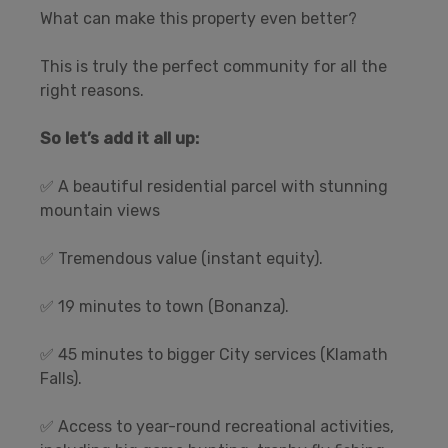
What can make this property even better?
This is truly the perfect community for all the
right reasons.
So let’s add it all up:
✅ A beautiful residential parcel with stunning
mountain views
✅ Tremendous value (instant equity).
✅ 19 minutes to town (Bonanza).
✅ 45 minutes to bigger City services (Klamath
Falls).
✅ Access to year-round recreational activities,