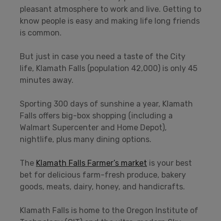
pleasant atmosphere to work and live. Getting to
know people is easy and making life long friends
is common.
But just in case you need a taste of the City
life, Klamath Falls (population 42,000) is only 45
minutes away.
Sporting 300 days of sunshine a year, Klamath
Falls offers big-box shopping (including a
Walmart Supercenter and Home Depot),
nightlife, plus many dining options.
The
Klamath Falls Farmer’s market
is your best
bet for delicious farm-fresh produce, bakery
goods, meats, dairy, honey, and handicrafts.
Klamath Falls is home to the Oregon Institute of