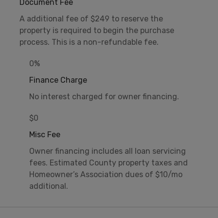
Document Fee
A additional fee of $249 to reserve the
property is required to begin the purchase
process. This is a non-refundable fee.
0%
Finance Charge
No interest charged for owner financing.
$0
Misc Fee
Owner financing includes all loan servicing
fees. Estimated County property taxes and
Homeowner’s Association dues of $10/mo
additional.