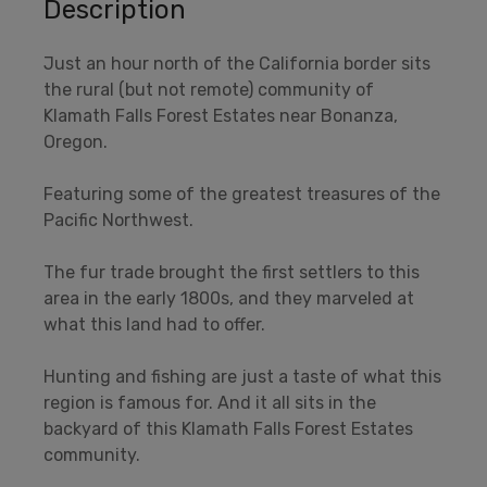
Description
Just an hour north of the California border sits
the rural (but not remote) community of
Klamath Falls Forest Estates near Bonanza,
Oregon.
Featuring some of the greatest treasures of the
Pacific Northwest.
The fur trade brought the first settlers to this
area in the early 1800s, and they marveled at
what this land had to offer.
Hunting and fishing are just a taste of what this
region is famous for. And it all sits in the
backyard of this Klamath Falls Forest Estates
community.