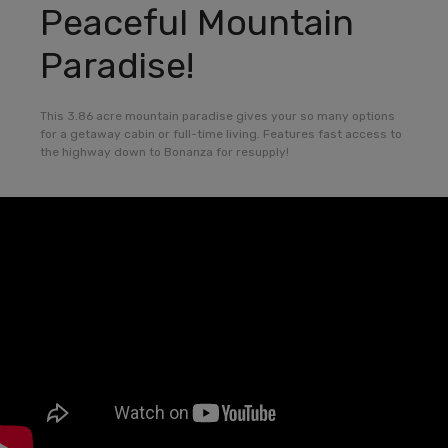
Peaceful Mountain
Paradise!
This 3.86 acre mountain paradise gives your so many options
for a getaway cabin or full-time living. Features fast access to
the highway down to Bonanza for resupply!