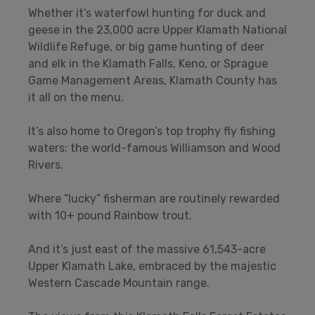
Whether it’s waterfowl hunting for duck and
geese in the 23,000 acre Upper Klamath National
Wildlife Refuge, or big game hunting of deer
and elk in the Klamath Falls, Keno, or Sprague
Game Management Areas, Klamath County has
it all on the menu.
It’s also home to Oregon’s top trophy fly fishing
waters: the world-famous Williamson and Wood
Rivers.
Where “lucky” fisherman are routinely rewarded
with 10+ pound Rainbow trout.
And it’s just east of the massive 61,543-acre
Upper Klamath Lake, embraced by the majestic
Western Cascade Mountain range.