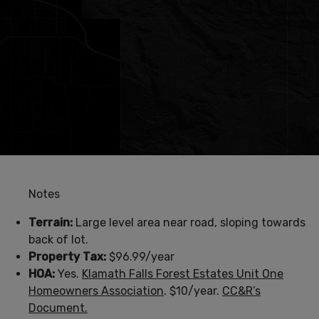
Notes
Terrain:
Large level area near road, sloping towards
back of lot.
Property Tax:
$96.99/year
HOA:
Yes.
Klamath Falls Forest Estates Unit One
Homeowners Association
. $10/year.
CC&R’s
Document.