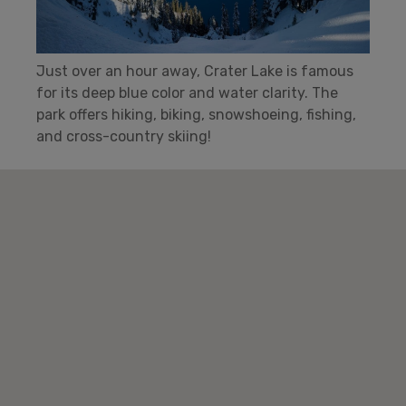
Just over an hour away, Crater Lake is famous
for its deep blue color and water clarity. The
park offers hiking, biking, snowshoeing, fishing,
and cross-country skiing!