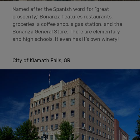
Named after the Spanish word for “great
prosperity,” Bonanza features restaurants,
groceries, a coffee shop, a gas station, and the
Bonanza General Store. There are elementary
and high schools. It even has it’s own winery!
City of Klamath Falls, OR