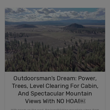
Outdoorsman’s Dream: Power,
Trees, Level Clearing For Cabin,
And Spectacular Mountain
Views With NO HOA!￼
With power on the road, the breathtaking mountain views from