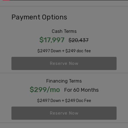
Payment Options
Cash Terms
$17,997
$20,437
$2497 Down + $249 doc fee
Reserve Now
Financing Terms
$299/mo
For 60 Months
$2497 Down + $249 Doc Fee
Reserve Now