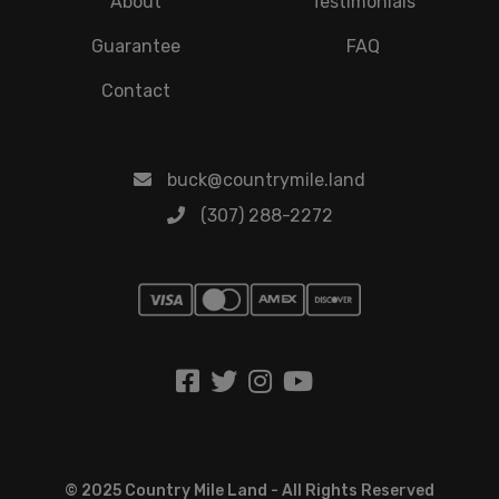
About
Testimonials
Guarantee
FAQ
Contact
buck@countrymile.land
(307) 288-2272
© 2025 Country Mile Land - All Rights Reserved