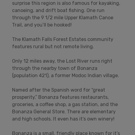
surprise this region is also famous for kayaking,
canoeing, and drift boat fishing. One run
through the 9 1/2 mile Upper Klamath Canoe
Trail, and you’ll be hooked!
The Klamath Falls Forest Estates community
features rural but not remote living.
Only 12 miles away, the Lost River runs right
through the nearby town of Bonanza
(population 421), a former Modoc Indian village.
Named after the Spanish word for “great
prosperity,” Bonanza features restaurants,
groceries, a coffee shop, a gas station, and the
Bonanza General Store. There are elementary
and high schools. It even has it’s own winery!
Bonanza is a small, friendly place known for it’s