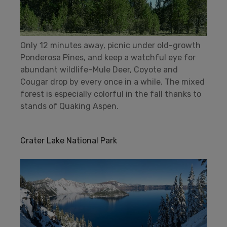
Only 12 minutes away, picnic under old-growth
Ponderosa Pines, and keep a watchful eye for
abundant wildlife–Mule Deer, Coyote and
Cougar drop by every once in a while. The mixed
forest is especially colorful in the fall thanks to
stands of Quaking Aspen.
Crater Lake National Park