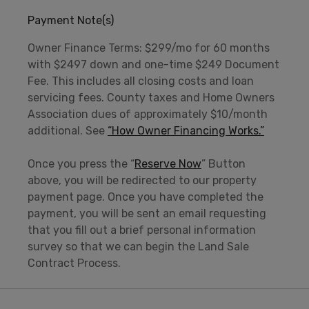
Payment Note(s)
Owner Finance Terms: $299/mo for 60 months
with $2497 down and one-time $249 Document
Fee. This includes all closing costs and loan
servicing fees. County taxes and Home Owners
Association dues of approximately $10/month
additional. See
“How Owner Financing Works.”
Once you press the “
Reserve Now
” Button
above, you will be redirected to our property
payment page. Once you have completed the
payment, you will be sent an email requesting
that you fill out a brief personal information
survey so that we can begin the Land Sale
Contract Process.