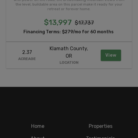
the level, buildable area on this parcel make it ready for your
retreat or forever home.
$13,997
$17,737
Financing Terms:
$279/mo for 60 months
Klamath County,
2.37
View
OR
ACREAGE
LOCATION
Home
Properties