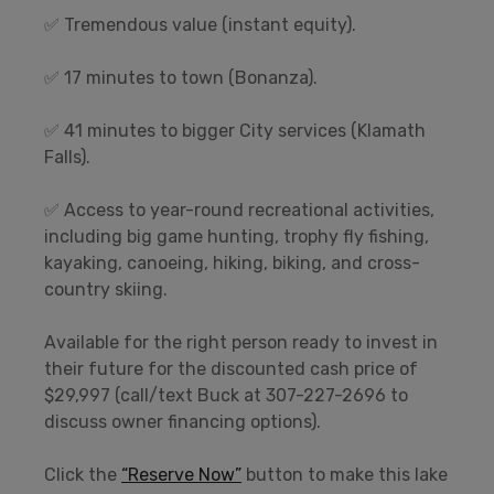
✅ Tremendous value (instant equity).
✅ 17 minutes to town (Bonanza).
✅ 41 minutes to bigger City services (Klamath
Falls).
✅ Access to year-round recreational activities,
including big game hunting, trophy fly fishing,
kayaking, canoeing, hiking, biking, and cross-
country skiing.
Available for the right person ready to invest in
their future for the discounted cash price of
$29,997 (call/text Buck at 307-227-2696 to
discuss owner financing options).
Click the
“Reserve Now”
button to make this lake