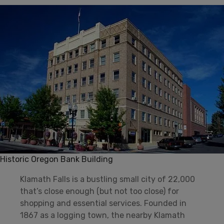
Historic Oregon Bank Building
Klamath Falls is a bustling small city of 22,000
that’s close enough (but not too close) for
shopping and essential services. Founded in
1867 as a logging town, the nearby Klamath