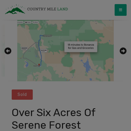
Skip
Country Mile Land
Land Ownership Made Simple
to
content
Sold
Over Six Acres Of
Serene Forest