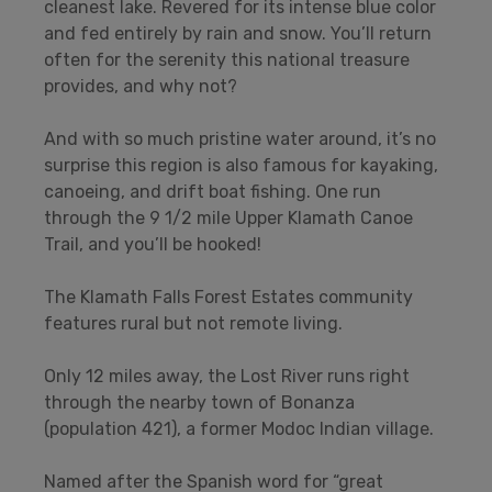
cleanest lake. Revered for its intense blue color
and fed entirely by rain and snow. You’ll return
often for the serenity this national treasure
provides, and why not?
And with so much pristine water around, it’s no
surprise this region is also famous for kayaking,
canoeing, and drift boat fishing. One run
through the 9 1/2 mile Upper Klamath Canoe
Trail, and you’ll be hooked!
The Klamath Falls Forest Estates community
features rural but not remote living.
Only 12 miles away, the Lost River runs right
through the nearby town of Bonanza
(population 421), a former Modoc Indian village.
Named after the Spanish word for “great