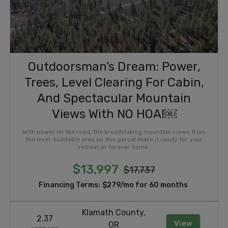
Outdoorsman’s Dream: Power,
Trees, Level Clearing For Cabin,
And Spectacular Mountain
Views With NO HOA!￼
With power on the road, the breathtaking mountain views from
the level, buildable area on this parcel make it ready for your
retreat or forever home.
$13,997
$17,737
Financing Terms:
$279/mo for 60 months
Klamath County,
2.37
View
OR