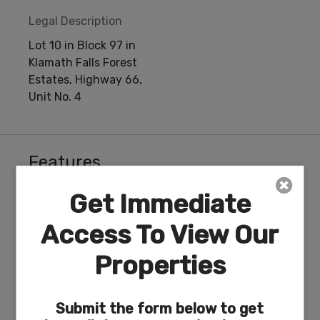
Legal Description
Lot 10 in Block 97 in
Klamath Falls Forest
Estates, Highway 66,
Unit No. 4
Features
Get Immediate
Access To View Our
ACRES
DIMENSION
Properties
6.62
102 x 613
Submit the form below to get