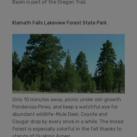
Basin is part of the Oregon Trail.
Klamath Falls Lakeview Forest State Park
Only 10 minutes away, picnic under old-growth
Ponderosa Pines, and keep a watchful eye for
abundant wildlife–Mule Deer, Coyote and
Cougar drop by every once in a while. The mixed
forest is especially colorful in the fall thanks to
stands of Quaking Aspen.