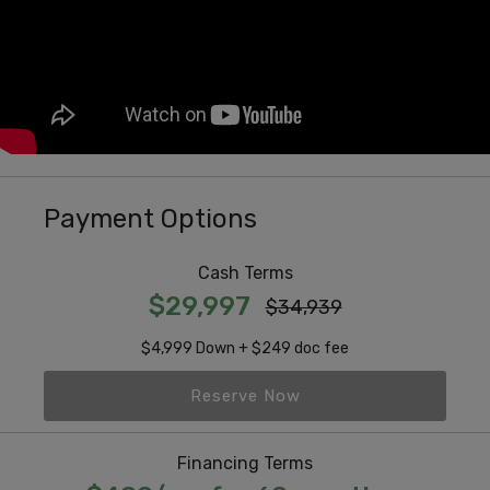
Payment Options
Cash Terms
$29,997
$34,939
$4,999 Down + $249 doc fee
Reserve Now
Financing Terms