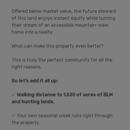
Offered below market value, the future steward
of this land enjoys instant equity while turning
their dream of an accessible mountain-view
home into a reality.
What can make this property even better?
This is truly the perfect community for all the
right reasons.
So let’s add it all up:
✅
Walking distance to 1,520 of acres of BLM
and hunting lands.
✅ Your own seasonal creek runs right through
the property.