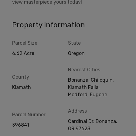
view masterpiece yours today!
Property Information
Parcel Size
State
6.62 Acre
Oregon
Nearest Cities
County
Bonanza, Chiloquin,
Klamath
Klamath Falls,
Medford, Eugene
Address
Parcel Number
Cardinal Dr, Bonanza,
396841
OR 97623