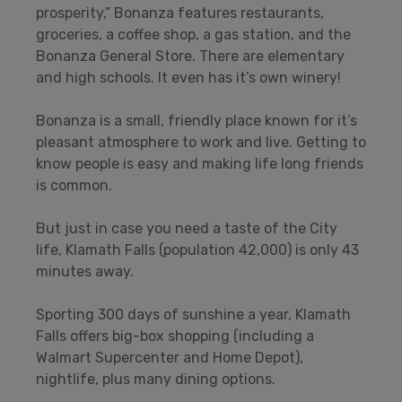
prosperity,” Bonanza features restaurants,
groceries, a coffee shop, a gas station, and the
Bonanza General Store. There are elementary
and high schools. It even has it’s own winery!
Bonanza is a small, friendly place known for it’s
pleasant atmosphere to work and live. Getting to
know people is easy and making life long friends
is common.
But just in case you need a taste of the City
life, Klamath Falls (population 42,000) is only 43
minutes away.
Sporting 300 days of sunshine a year, Klamath
Falls offers big-box shopping (including a
Walmart Supercenter and Home Depot),
nightlife, plus many dining options.