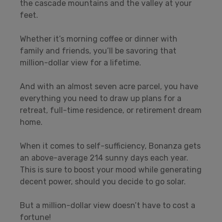
the cascade mountains and the valley at your
feet.
Whether it’s morning coffee or dinner with
family and friends, you’ll be savoring that
million-dollar view for a lifetime.
And with an almost seven acre parcel, you have
everything you need to draw up plans for a
retreat, full-time residence, or retirement dream
home.
When it comes to self-sufficiency, Bonanza gets
an above-average 214 sunny days each year.
This is sure to boost your mood while generating
decent power, should you decide to go solar.
But a million-dollar view doesn’t have to cost a
fortune!