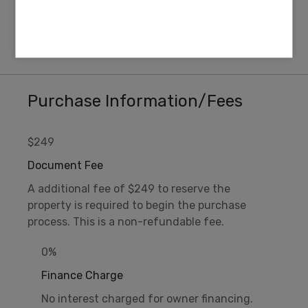
ZONING
ELEVATION
R-2 Rural Residential
5,060 FT
Purchase Information/Fees
$249
Document Fee
A additional fee of $249 to reserve the
property is required to begin the purchase
process. This is a non-refundable fee.
0%
Finance Charge
No interest charged for owner financing.