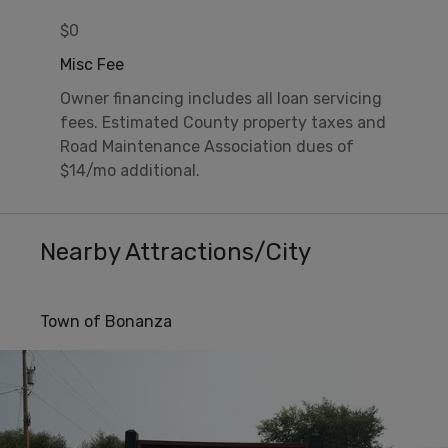
$0
Misc Fee
Owner financing includes all loan servicing
fees. Estimated County property taxes and
Road Maintenance Association dues of
$14/mo additional.
Nearby Attractions/City
Town of Bonanza