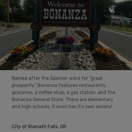
Named after the Spanish word for “great
prosperity,” Bonanza features restaurants,
groceries, a coffee shop, a gas station, and the
Bonanza General Store. There are elementary
and high schools. It even has it’s own winery!
City of Klamath Falls, OR