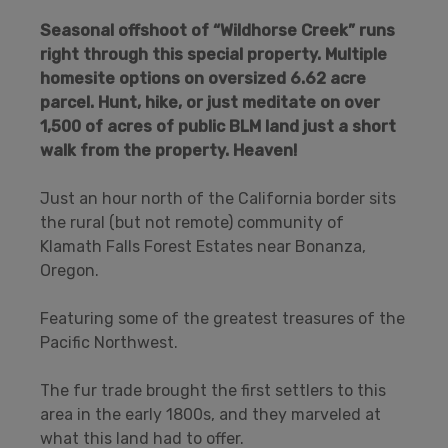
Seasonal offshoot of “Wildhorse Creek” runs
right through this special property. Multiple
homesite options on oversized 6.62 acre
parcel. Hunt, hike, or just meditate on over
1,500 of acres of public BLM land just a short
walk from the property.
Heaven!
Just an hour north of the California border sits
the rural (but not remote) community of
Klamath Falls Forest Estates near Bonanza,
Oregon.
Featuring some of the greatest treasures of the
Pacific Northwest.
The fur trade brought the first settlers to this
area in the early 1800s, and they marveled at
what this land had to offer.