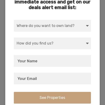
immediate access and get on our
deals alert email list:
COUNTY
SUBDIVISION
Klamath
Exists
ACCESS
POWER
Dirt
Solar, Wind, Generator
WATER
COORDINATES
Well or Cistern Needed
42.336611, -121.396889