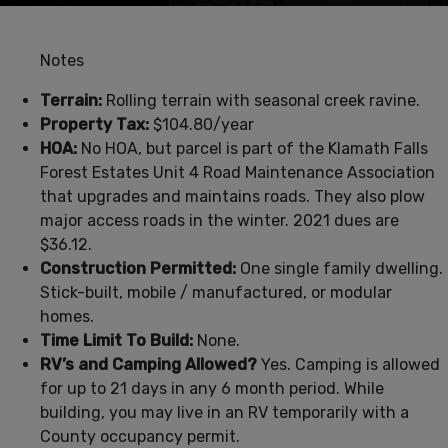
Notes
Terrain:
Rolling terrain with seasonal creek ravine.
Property Tax:
$104.80/year
HOA:
No HOA, but parcel is part of the Klamath Falls
Forest Estates Unit 4 Road Maintenance Association
that upgrades and maintains roads. They also plow
major access roads in the winter. 2021 dues are
$36.12.
Construction Permitted:
One single family dwelling.
Stick-built, mobile / manufactured, or modular
homes.
Time Limit To Build:
None.
RV’s and Camping Allowed?
Yes. Camping is allowed
for up to 21 days in any 6 month period. While
building, you may live in an RV temporarily with a
County occupancy permit.