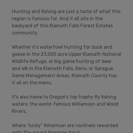
Hunting and fishing are just a taste of what this
region is famous for. And it all sits in the
backyard of this Klamath Falls Forest Estates
community.
Whether it’s waterfowl hunting for duck and
geese in the 23,000 acre Upper Klamath National
Wildlife Refuge, or big game hunting of deer
and elk in the Klamath Falls, Keno, or Sprague
Game Management Areas, Klamath County has
it all on the menu.
It’s also home to Oregon’s top trophy fly fishing
waters: the world-famous Williamson and Wood
Rivers.
Where “lucky” fisherman are routinely rewarded
with 10+ pound Rainbow trout.