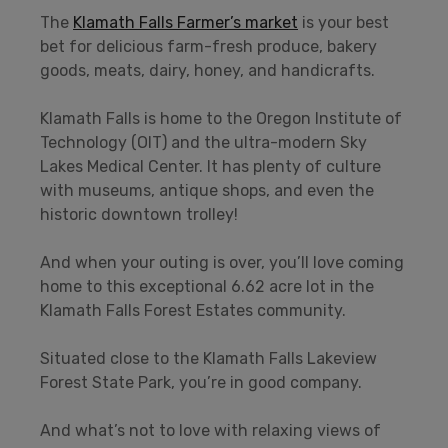
The
Klamath Falls Farmer’s market
is your best
bet for delicious farm-fresh produce, bakery
goods, meats, dairy, honey, and handicrafts.
Klamath Falls is home to the Oregon Institute of
Technology (OIT) and the ultra-modern Sky
Lakes Medical Center. It has plenty of culture
with museums, antique shops, and even the
historic downtown trolley!
And when your outing is over, you’ll love coming
home to this exceptional 6.62 acre lot in the
Klamath Falls Forest Estates community.
Situated close to the Klamath Falls Lakeview
Forest State Park, you’re in good company.
And what’s not to love with relaxing views of