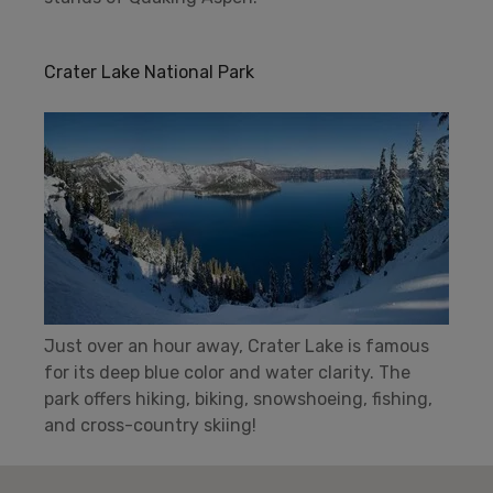
Crater Lake National Park
Just over an hour away, Crater Lake is famous
for its deep blue color and water clarity. The
park offers hiking, biking, snowshoeing, fishing,
and cross-country skiing!