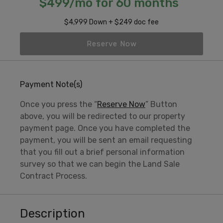
$499/mo for 60 months
$4,999 Down + $249 doc fee
Reserve Now
Payment Note(s)
Once you press the “
Reserve Now
” Button
above, you will be redirected to our property
payment page. Once you have completed the
payment, you will be sent an email requesting
that you fill out a brief personal information
survey so that we can begin the Land Sale
Contract Process.
Description