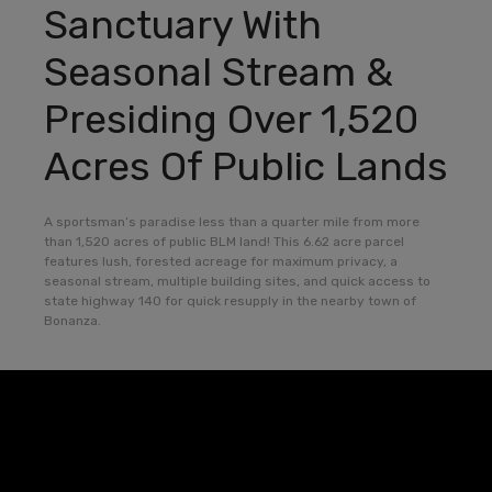
Sanctuary With
Seasonal Stream &
Presiding Over 1,520
Acres Of Public Lands
A sportsman’s paradise less than a quarter mile from more
than 1,520 acres of public BLM land! This 6.62 acre parcel
features lush, forested acreage for maximum privacy, a
seasonal stream, multiple building sites, and quick access to
state highway 140 for quick resupply in the nearby town of
Bonanza.