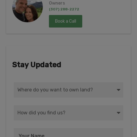
Owners
(307) 288-2272
Book a Call
Stay Updated