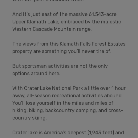
And it’s just east of the massive 61,543-acre
Upper Klamath Lake, embraced by the majestic
Western Cascade Mountain range.
The views from this Klamath Falls Forest Estates
property are something you’ll never tire of.
But sportsman activities are not the only
options around here.
With Crater Lake National Park a little over 1 hour
away, all-season recreational activities abound.
You’ll lose yourself in the miles and miles of
hiking, biking, backcountry camping, and cross-
country skiing.
Crater lake is America’s deepest (1,943 feet) and