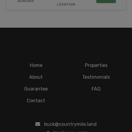
ACREAGE
LOCATION
Home
Properties
About
Testimonials
Guarantee
FAQ
Contact
buck@countrymile.land