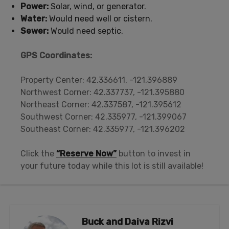
Power:
Solar, wind, or generator.
Water:
Would need well or cistern.
Sewer:
Would need septic.
GPS Coordinates:
Property Center: 42.336611, -121.396889
Northwest Corner: 42.337737, -121.395880
Northeast Corner: 42.337587, -121.395612
Southwest Corner: 42.335977, -121.399067
Southeast Corner: 42.335977, -121.396202
Click the
“Reserve Now”
button to invest in
your future today while this lot is still available!
Buck and Daiva Rizvi