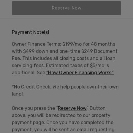
Reserve Now
Payment Note(s)
Owner Finance Terms: $199/mo for 48 months
with $499 down and one-time $249 Document
Fee. This includes all closing costs and all loan
servicing fees. Estimated taxes of $5/mo is
additional. See
“How Owner Financing Works.”
*No Credit Check. We help people own their own
land!
Once you press the “
Reserve Now
” Button
above, you will be redirected to our property
payment page. Once you have completed the
payment, you will be sent an email requesting