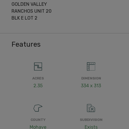
GOLDEN VALLEY
RANCHOS UNIT 20
BLK E LOT 2
Features
ACRES
DIMENSION
2.35
334 x 313
COUNTY
SUBDIVISION
Mohave
Exists