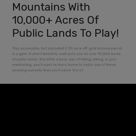
Mountains With
10,000+ Acres Of
Public Lands To Play!
This accessible, but secluded 2.35 acre off-grid Arizona parcel
is a gem. A short Westerly walk puts you on over 10,000 acres
of public lands. But after a busy day of hiking, biking, or just
meditating, you’ll want to hurry home to catch one of those
amazing sunsets that you’ll never tire of.