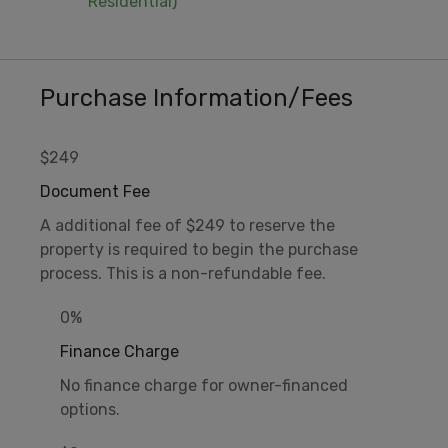
Residential)
Purchase Information/Fees
$249
Document Fee
A additional fee of $249 to reserve the
property is required to begin the purchase
process. This is a non-refundable fee.
0%
Finance Charge
No finance charge for owner-financed
options.