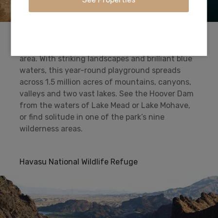
Swim, boat, hike, cycle, camp and fish at
America’s first and largest national recreation
area. With striking landscapes and brilliant blue
waters, this year-round playground spreads
across 1.5 million acres of mountains, canyons,
valleys and two vast lakes. See the Hoover Dam
from the waters of Lake Mead or Lake Mohave,
or find solitude in one of the park’s nine
wilderness areas.
Havasu National Wildlife Refuge