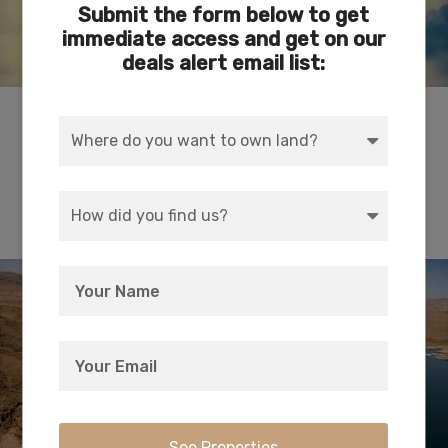
Submit the form below to get
immediate access and get on our
deals alert email list:
Depicts the historical evolution of travel along
the 35th parallel that became Route 66.
Superbly curated and a true jewel in Kingman.
Lake Meade National Recreational Area