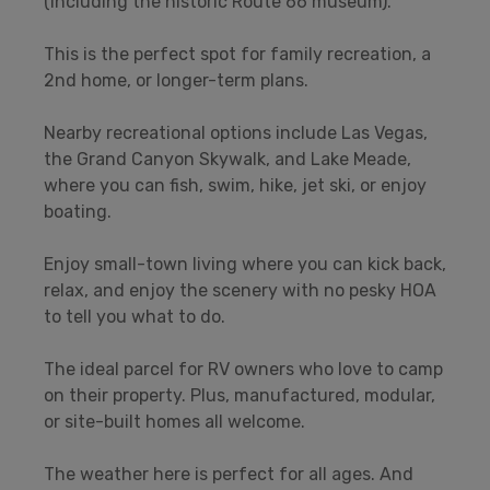
(including the historic Route 66 museum).
This is the perfect spot for family recreation, a
2nd home, or longer-term plans.
Nearby recreational options include Las Vegas,
the Grand Canyon Skywalk, and Lake Meade,
where you can fish, swim, hike, jet ski, or enjoy
boating.
Enjoy small-town living where you can kick back,
relax, and enjoy the scenery with no pesky HOA
to tell you what to do.
The ideal parcel for RV owners who love to camp
on their property. Plus, manufactured, modular,
or site-built homes all welcome.
The weather here is perfect for all ages. And