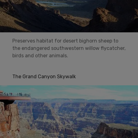
Preserves habitat for desert bighorn sheep to
the endangered southwestern willow flycatcher,
birds and other animals.
The Grand Canyon Skywalk