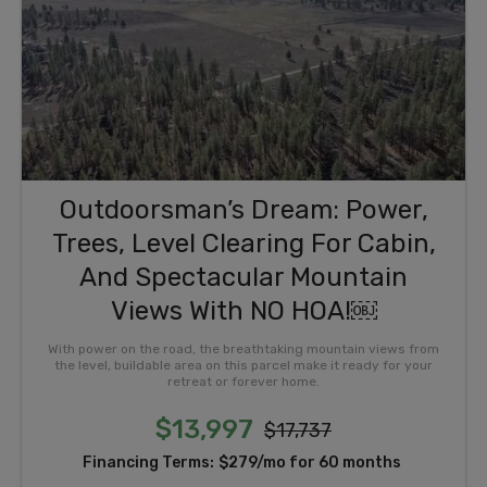
Outdoorsman’s Dream: Power,
Trees, Level Clearing For Cabin,
And Spectacular Mountain
Views With NO HOA!￼
With power on the road, the breathtaking mountain views from
the level, buildable area on this parcel make it ready for your
retreat or forever home.
$13,997
$17,737
Financing Terms:
$279/mo for 60 months