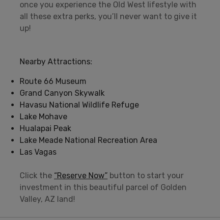
once you experience the Old West lifestyle with
all these extra perks, you’ll never want to give it
up!
Nearby Attractions:
Route 66 Museum
Grand Canyon Skywalk
Havasu National Wildlife Refuge
Lake Mohave
Hualapai Peak
Lake Meade National Recreation Area
Las Vagas
Click the
“Reserve Now”
button to start your
investment in this beautiful parcel of Golden
Valley, AZ land!