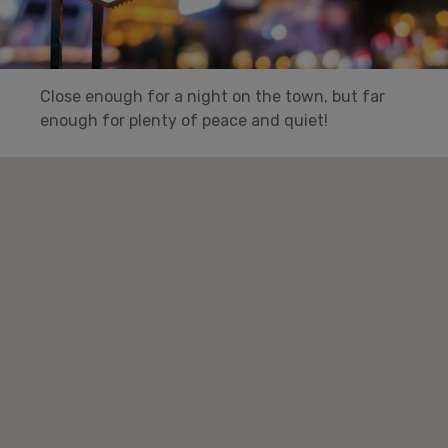
Close enough for a night on the town, but far
enough for plenty of peace and quiet!