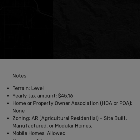
Notes
Terrain: Level
Yearly tax amount: $45.16
Home or Property Owner Association (HOA or POA):
None
Zoning: AR (Agricultural Residential) – Site Built,
Manufactured, or Modular Homes.
Mobile Homes: Allowed