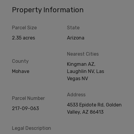
Property Information
Parcel Size
State
2.35 acres
Arizona
Nearest Cities
County
Kingman AZ,
Mohave
Laughlin NV, Las
Vegas NV
Address
Parcel Number
4533 Epidote Rd, Golden
217-09-063
Valley, AZ 86413
Legal Description