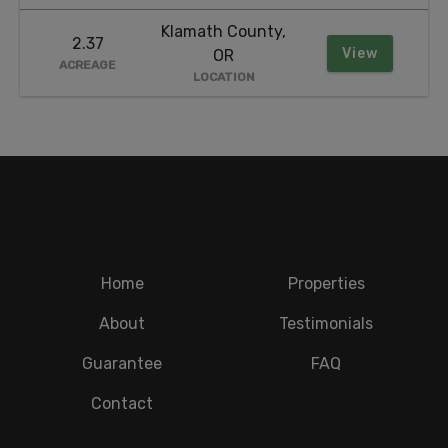
Klamath County,
2.37
View
OR
ACREAGE
LOCATION
Home
Properties
About
Testimonials
Guarantee
FAQ
Contact