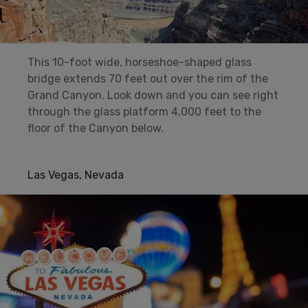
This 10-foot wide, horseshoe-shaped glass
bridge extends 70 feet out over the rim of the
Grand Canyon. Look down and you can see right
through the glass platform 4,000 feet to the
floor of the Canyon below.
Las Vegas, Nevada