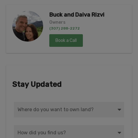
Buck and Daiva Rizvi
Owners
(307) 288-2272
Book a Call
Stay Updated