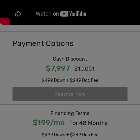
Payment Options
Cash Discount
$7,997
$10,051
$499 Down + $249 Doc Fee
Reserve Now
Financing Terms
$199/mo
For 48 Months
$499 Down + $249 Doc Fee