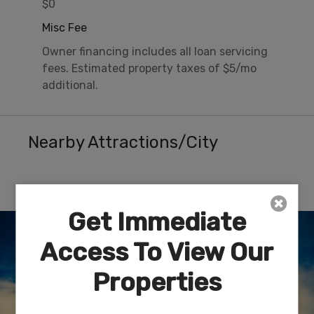
$0
Misc Fee
Owner financing includes all loan servicing
fees. Estimated property taxes of $5/mo
additional.
Nearby Attractions/City
Route 66 Museum – Kingman, AZ
Get Immediate
Access To View Our
Properties