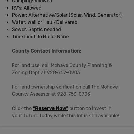
Camping: Allowed
RV’s: Allowed
Power: Alternative/Solar (Solar, Wind, Generator).
Water: Well or Haul/Delivered
Sewer: Septic needed
Time Limit To Build: None
County Contact Information:
For land use, call Mohave County Planning &
Zoning Dept at 928-757-0903
For land ownership verification call the Mohave
County Assessor at 928-753-0703
Click the
“Reserve Now”
button to invest in
your future today while this lot is still available!