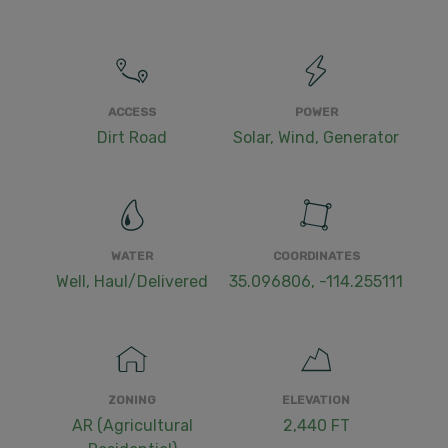
ACCESS
POWER
Dirt Road
Solar, Wind, Generator
WATER
COORDINATES
Well, Haul/Delivered
35.096806, -114.255111
ZONING
ELEVATION
AR (Agricultural
2,440 FT