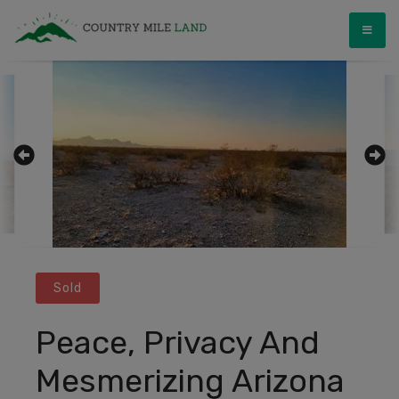
Skip
Country Mile Land
Land Ownership Made Simple
to
content
Sold
Peace, Privacy And
Mesmerizing Arizona