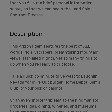
that you fill out a brief personal information
survey so that we can begin the Land Sale
Contract Process.
Description
This Arizona gem features the best of ALL
worlds. No skyscrapers, breathtaking mountain
views, star-filled nights, yet so many things to
do when you’re ready to cut loose.
Take a quick 36-minute drive west to Laughlin,
Nevada for In-N-Out burger, Home Depot, Sam’s
Club, or your pick of casinos.
Or an even shorter trip east to the Kingman for
groceries, gas, dining, wineries, and museums