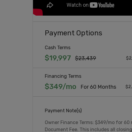
Payment Options
Cash Terms
$19,997
$23,439
$2
Financing Terms
$349/mo
For 60 Months
$2,
Payment Note(s)
Owner Finance Terms: $349/mo for 60
Document Fee. This includes all closin