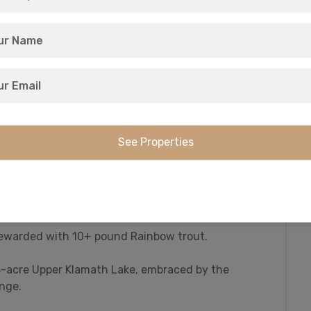
 to this area in the early 1800s, and they
.
hat this region is famous for. And it all sits in
est Estates community.
ck and geese in the 23,000 acre Upper Klamath
unting of deer and elk in the Klamath Falls, Keno,
amath County has it all on the menu.
ly fishing waters: the world-famous Williamson
 rewarded with 10+ pound Rainbow trout.
43-acre Upper Klamath Lake, embraced by the
nge.