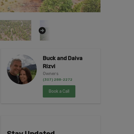
Buck and Daiva
Rizvi
Owners
(307) 288-2272
Book a Call