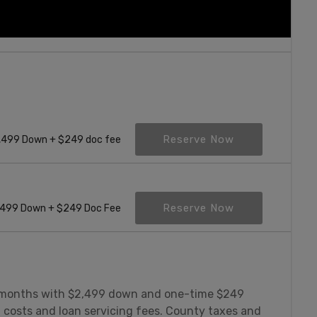
Reserve Now
,499 Down + $249 doc fee
Reserve Now
499 Down + $249 Doc Fee
 months with $2,499 down and one-time $249
g costs and loan servicing fees. County taxes and