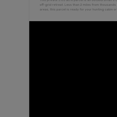
This private 3.05 acre parcel is an outdoorsman’s 
off-grid retreat. Less than 2 miles from thousand
areas, this parcel is ready for your hunting cabin o