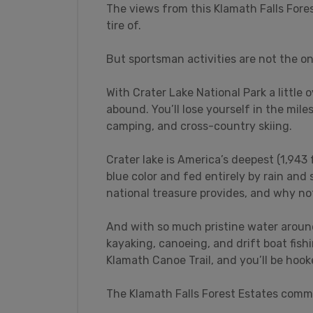
The views from this Klamath Falls Fore
tire of.
But sportsman activities are not the on
With Crater Lake National Park a little 
abound. You’ll lose yourself in the mile
camping, and cross-country skiing.
Crater lake is America’s deepest (1,943 
blue color and fed entirely by rain and 
national treasure provides, and why no
And with so much pristine water around,
kayaking, canoeing, and drift boat fish
Klamath Canoe Trail, and you’ll be hook
The Klamath Falls Forest Estates commu