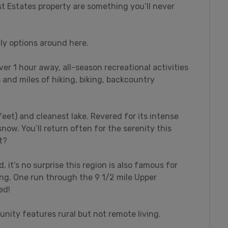
st Estates property are something you’ll never
ly options around here.
over 1 hour away, all-season recreational activities
s and miles of hiking, biking, backcountry
feet) and cleanest lake. Revered for its intense
snow. You’ll return often for the serenity this
t?
 it’s no surprise this region is also famous for
ing. One run through the 9 1/2 mile Upper
ed!
nity features rural but not remote living.