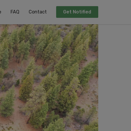
e
FAQ
Contact
Get Notified