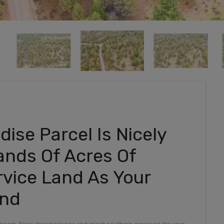
ise Parcel Is Nicely
ands Of Acres Of
rvice Land As Your
und