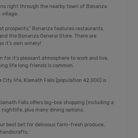
runs right through the nearby town of Bonanza
village.
t prosperity,” Bonanza features restaurants,
, and the Bonanza General Store. There are
s it’s own winery!
n for it’s pleasant atmosphere to work and live.
ing life long friends is common.
 City life, Klamath Falls (population 42,000) is
lamath Falls offers big-box shopping (including a
nightlife, plus many dining options.
ur best bet for delicious farm-fresh produce,
 handicrafts.