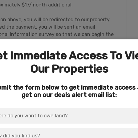
ximately $17/month additional.
ton above, you will be redirected to our property
 the payment, you will be sent an email
rsonal information survey so that we can begin the
t Immediate Access To V
Our Properties
 to thousands of acres of Forest Service
mit the form below to get immediate access
und. This massive public acreage is part of
get on our deals alert email list:
t Area
for hunting of big game.
rder sits the rural (but not remote) community of
nza, Oregon.
es of the Pacific Northwest.