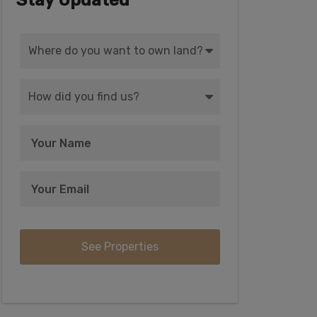
Stay Updated