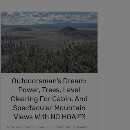
Outdoorsman’s Dream:
Power, Trees, Level
Clearing For Cabin, And
Spectacular Mountain
Views With NO HOA!￼
With power on the road, the breathtaking mountain