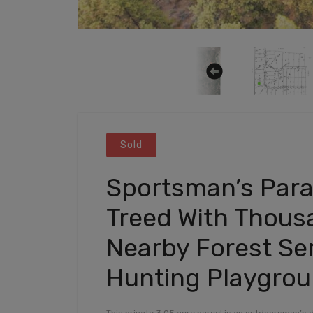
Sold
Sportsman’s Parad
Treed With Thous
Nearby Forest Se
Hunting Playgro