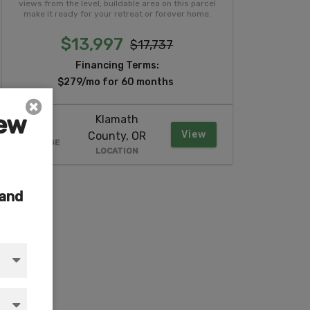
views from the level, buildable area on this parcel
make it ready for your retreat or forever home.
$13,997
$17,737
Financing Terms:
$279/mo for 60 months
iew
Klamath
2.37
View
County, OR
ACREAGE
LOCATION
 and