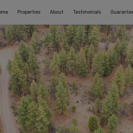
ome
Properties
About
Testimonials
Guarante