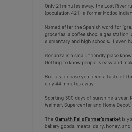
Only 21 minutes away, the Lost River 
(population 421), a former Modoc Indian 
Named after the Spanish word for “grea
groceries, a coffee shop, a gas station
elementary and high schools. It even ha
Bonanza is a small, friendly place know
Getting to know people is easy and mak
But just in case you need a taste of the
only 44 minutes away.
Sporting 300 days of sunshine a year, K
Walmart Supercenter and Home Depot), 
The
Klamath Falls Farmer’s market
is yo
bakery goods, meats, dairy, honey, and