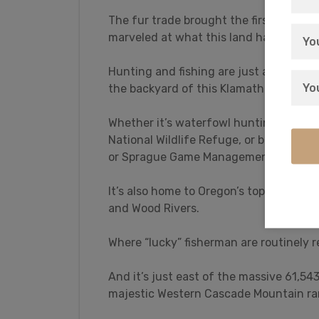
The fur trade brought the first settlers
marveled at what this land had to offer
Hunting and fishing are just a taste of w
the backyard of this Klamath Falls For
Whether it’s waterfowl hunting for du
National Wildlife Refuge, or big game h
or Sprague Game Management Areas, Kl
It’s also home to Oregon’s top trophy f
and Wood Rivers.
Where “lucky” fisherman are routinely
And it’s just east of the massive 61,5
majestic Western Cascade Mountain ra