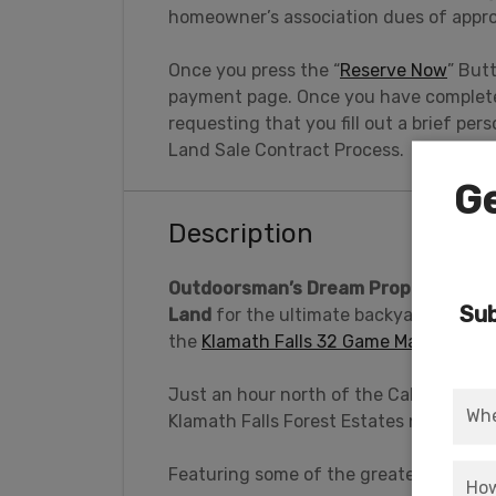
homeowner’s association dues of appro
Once you press the “
Reserve Now
” But
payment page. Once you have completed
requesting that you fill out a brief pe
Land Sale Contract Process.
Ge
Description
Outdoorsman’s Dream Property: Close
Sub
Land
for the ultimate backyard playgro
the
Klamath Falls 32 Game Managemen
Just an hour north of the California bo
Klamath Falls Forest Estates near Bona
Featuring some of the greatest treasur