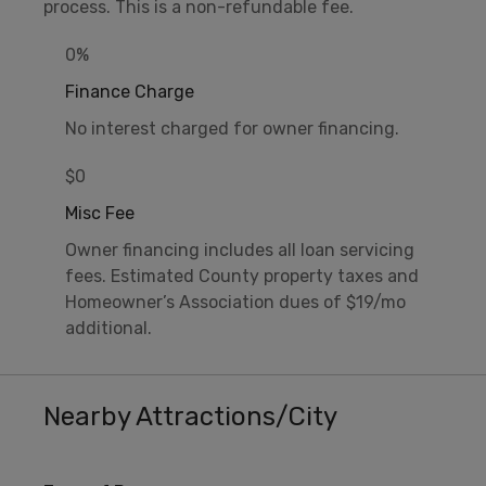
process. This is a non-refundable fee.
0%
Finance Charge
No interest charged for owner financing.
$0
Misc Fee
Owner financing includes all loan servicing
fees. Estimated County property taxes and
Homeowner’s Association dues of $19/mo
additional.
Nearby Attractions/City