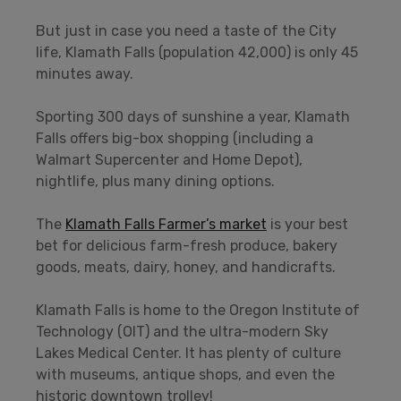
But just in case you need a taste of the City
life, Klamath Falls (population 42,000) is only 45
minutes away.
Sporting 300 days of sunshine a year, Klamath
Falls offers big-box shopping (including a
Walmart Supercenter and Home Depot),
nightlife, plus many dining options.
The
Klamath Falls Farmer’s market
is your best
bet for delicious farm-fresh produce, bakery
goods, meats, dairy, honey, and handicrafts.
Klamath Falls is home to the Oregon Institute of
Technology (OIT) and the ultra-modern Sky
Lakes Medical Center. It has plenty of culture
with museums, antique shops, and even the
historic downtown trolley!