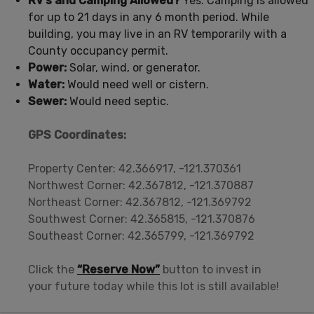
RV’s and Camping Allowed?
Yes. Camping is allowed
for up to 21 days in any 6 month period. While
building, you may live in an RV temporarily with a
County occupancy permit.
Power:
Solar, wind, or generator.
Water:
Would need well or cistern.
Sewer:
Would need septic.
GPS Coordinates:
Property Center: 42.366917, -121.370361
Northwest Corner: 42.367812, -121.370887
Northeast Corner: 42.367812, -121.369792
Southwest Corner: 42.365815, -121.370876
Southeast Corner: 42.365799, -121.369792
Click the
“Reserve Now”
button to invest in
your future today while this lot is still available!