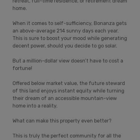
retreat, full-time residence, or retirement dream
home.
When it comes to self-sufficiency, Bonanza gets
an above-average 214 sunny days each year.
This is sure to boost your mood while generating
decent power, should you decide to go solar.
But a million-dollar view doesn’t have to cost a
fortune!
Offered below market value, the future steward
of this land enjoys instant equity while turning
their dream of an accessible mountain-view
home into a reality.
What can make this property even better?
This is truly the perfect community for all the