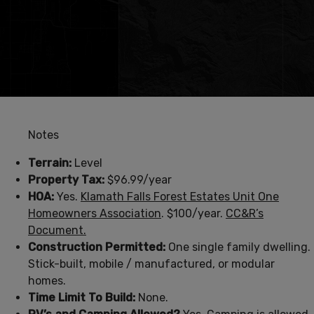
Notes
Terrain:
Level
Property Tax:
$96.99/year
HOA:
Yes.
Klamath Falls Forest Estates Unit One
Homeowners Association
. $100/year.
CC&R’s
Document.
Construction Permitted:
One single family dwelling.
Stick-built, mobile / manufactured, or modular
homes.
Time Limit To Build:
None.