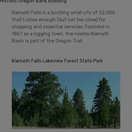
Historic Oregon Bank Building
Klamath Falls is a bustling small city of 22,000
that’s close enough (but not too close) for
shopping and essential services. Founded in
1867 as a logging town, the nearby Klamath
Basin is part of the Oregon Trail.
Klamath Falls Lakeview Forest State Park