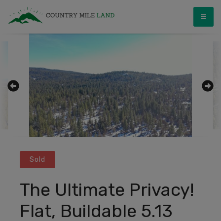
Skip
Country Mile Land
Land Ownership Made Simple
to
content
Sold
The Ultimate Privacy!
Flat, Buildable 5.13