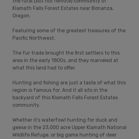
the rural (but not remote) community of
Klamath Falls Forest Estates near Bonanza,
Oregon.
Featuring some of the greatest treasures of the
Pacific Northwest.
The fur trade brought the first settlers to this
area in the early 1800s, and they marveled at
what this land had to offer.
Hunting and fishing are just a taste of what this
region is famous for. And it all sits in the
backyard of this Klamath Falls Forest Estates
community.
Whether it’s waterfowl hunting for duck and
geese in the 23,000 acre Upper Klamath National
Wildlife Refuge, or big game hunting of deer