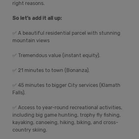
right reasons.
So let’s add it all up:
✅ A beautiful residential parcel with stunning
mountain views
✅ Tremendous value (instant equity).
✅ 21 minutes to town (Bonanza).
✅ 45 minutes to bigger City services (Klamath
Falls).
✅ Access to year-round recreational activities,
including big game hunting, trophy fly fishing,
kayaking, canoeing, hiking, biking, and cross-
country skiing.