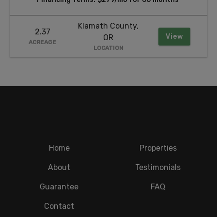
Klamath County,
2.37
View
OR
ACREAGE
LOCATION
Home
Properties
About
Testimonials
Guarantee
FAQ
Contact