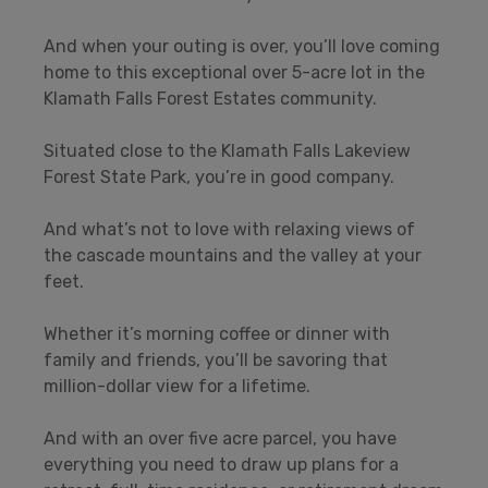
And when your outing is over, you’ll love coming
home to this exceptional over 5-acre lot in the
Klamath Falls Forest Estates community.
Situated close to the Klamath Falls Lakeview
Forest State Park, you’re in good company.
And what’s not to love with relaxing views of
the cascade mountains and the valley at your
feet.
Whether it’s morning coffee or dinner with
family and friends, you’ll be savoring that
million-dollar view for a lifetime.
And with an over five acre parcel, you have
everything you need to draw up plans for a