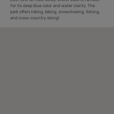
for its deep blue color and water clarity. The
park offers hiking, biking, snowshoeing, fishing,
and cross-country skiing!