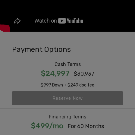
Payment Options
Cash Terms
$24,997
$30,937
$997 Down + $249 doc fee
Reserve Now
Financing Terms
$499/mo
For 60 Months