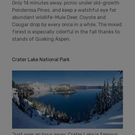
Only 14 minutes away, picnic under old-growth
Ponderosa Pines, and keep a watchful eye for
abundant wildlife–Mule Deer, Coyote and
Cougar drop by every once in a while. The mixed
forest is especially colorful in the fall thanks to
stands of Quaking Aspen.
Crater Lake National Park
Just over an hour away, Crater Lake is famous