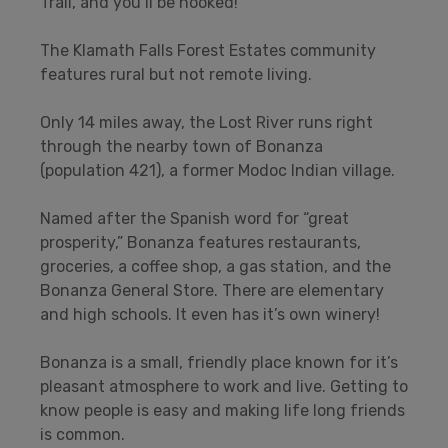
Trail, and you’ll be hooked!
The Klamath Falls Forest Estates community
features rural but not remote living.
Only 14 miles away, the Lost River runs right
through the nearby town of Bonanza
(population 421), a former Modoc Indian village.
Named after the Spanish word for “great
prosperity,” Bonanza features restaurants,
groceries, a coffee shop, a gas station, and the
Bonanza General Store. There are elementary
and high schools. It even has it’s own winery!
Bonanza is a small, friendly place known for it’s
pleasant atmosphere to work and live. Getting to
know people is easy and making life long friends
is common.