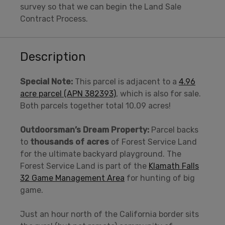
survey so that we can begin the Land Sale
Contract Process.
Description
Special Note:
This parcel is adjacent to a
4.96
acre parcel (APN 382393)
, which is also for sale.
Both parcels together total 10.09 acres!
Outdoorsman’s Dream Property:
Parcel backs
to
thousands of acres
of Forest Service Land
for the ultimate backyard playground. The
Forest Service Land is part of the
Klamath Falls
32 Game Management Area
for hunting of big
game.
Just an hour north of the California border sits