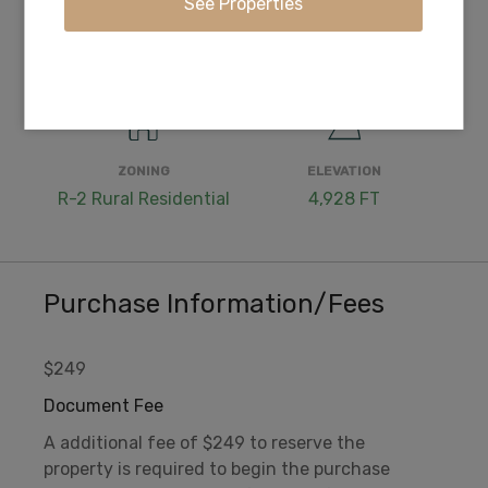
WATER
COORDINATES
Well or Cistern Needed
42.366917, -121.370361
ZONING
ELEVATION
R-2 Rural Residential
4,928 FT
Purchase Information/Fees
$249
Document Fee
A additional fee of $249 to reserve the
property is required to begin the purchase