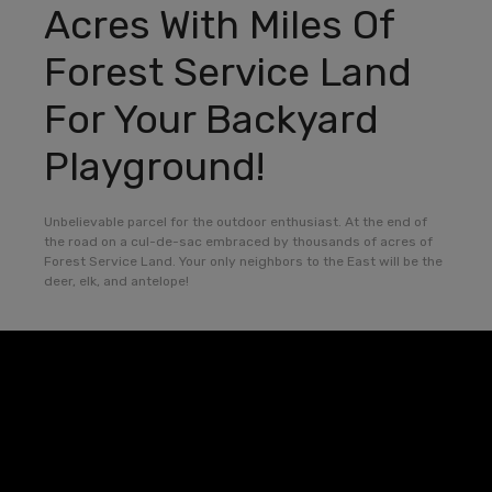
Acres With Miles Of
Forest Service Land
For Your Backyard
Playground!
Unbelievable parcel for the outdoor enthusiast. At the end of
the road on a cul-de-sac embraced by thousands of acres of
Forest Service Land. Your only neighbors to the East will be the
deer, elk, and antelope!