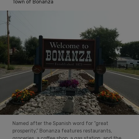
Town of Bonanza
Named after the Spanish word for “great
prosperity,” Bonanza features restaurants,
groceries, a coffee shop, a gas station, and the