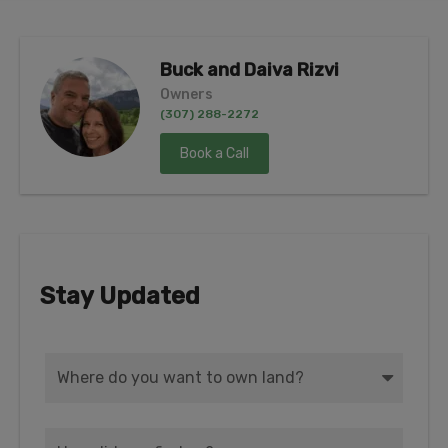
Buck and Daiva Rizvi
Owners
(307) 288-2272
Book a Call
Stay Updated