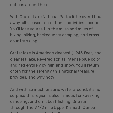
options around here.
With Crater Lake National Park a little over 1 hour
away, all-season recreational activities abound.
You’ll lose yourself in the miles and miles of
hiking, biking, backcountry camping, and cross-
country skiing.
Crater lake is America’s deepest (1,943 feet) and
cleanest lake. Revered for its intense blue color
and fed entirely by rain and snow. You’ll return
often for the serenity this national treasure
provides, and why not?
And with so much pristine water around, it’s no
surprise this region is also famous for kayaking,
canoeing, and drift boat fishing. One run
through the 9 1/2 mile Upper Klamath Canoe