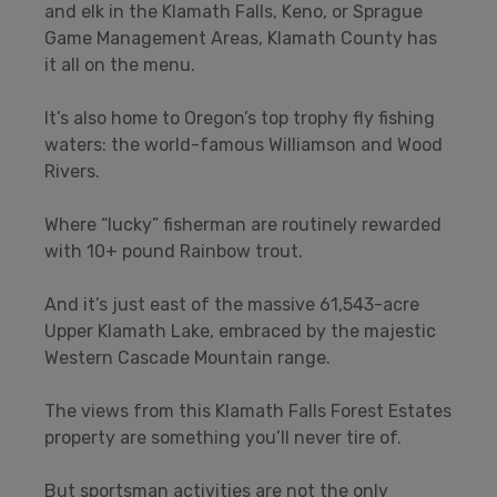
and elk in the Klamath Falls, Keno, or Sprague
Game Management Areas, Klamath County has
it all on the menu.
It’s also home to Oregon’s top trophy fly fishing
waters: the world-famous Williamson and Wood
Rivers.
Where “lucky” fisherman are routinely rewarded
with 10+ pound Rainbow trout.
And it’s just east of the massive 61,543-acre
Upper Klamath Lake, embraced by the majestic
Western Cascade Mountain range.
The views from this Klamath Falls Forest Estates
property are something you’ll never tire of.
But sportsman activities are not the only