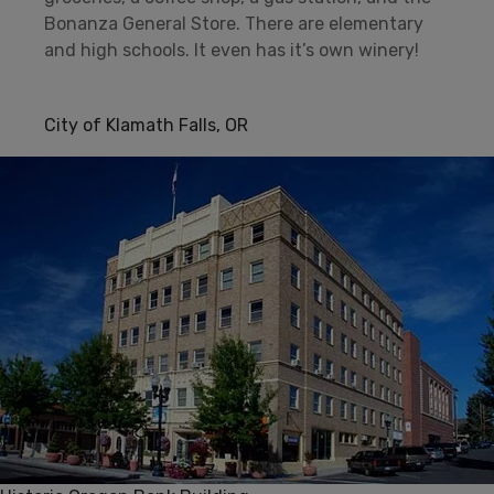
Bonanza General Store. There are elementary
and high schools. It even has it’s own winery!
City of Klamath Falls, OR