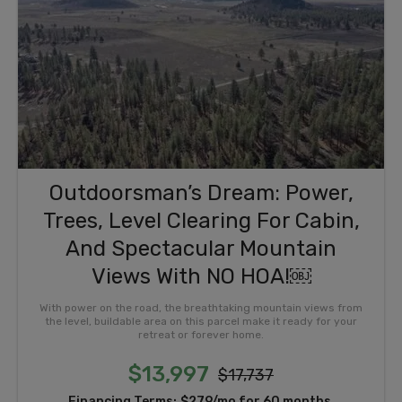
Outdoorsman’s Dream: Power,
Trees, Level Clearing For Cabin,
And Spectacular Mountain
Views With NO HOA!￼
With power on the road, the breathtaking mountain views from
the level, buildable area on this parcel make it ready for your
retreat or forever home.
$13,997
$17,737
Financing Terms:
$279/mo for 60 months