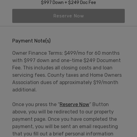
$997 Down + $249 Doc Fee
Reserve Now
Payment Note(s)
Owner Finance Terms: $499/mo for 60 months
with $997 down and one-time $249 Document
Fee. This includes all closing costs and loan
servicing fees. County taxes and Home Owners
Association dues of approximately $19/month
additional.
Once you press the “
Reserve Now
” Button
above, you will be redirected to our property
payment page. Once you have completed the
payment, you will be sent an email requesting
that you fill out a brief personal information