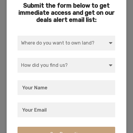
Submit the form below to get
ACRES
DIMENSION
immediate access and get on our
5.13
301 x 739
deals alert email list:
COUNTY
SUBDIVISION
Klamath
Exists
ACCESS
POWER
Dirt
Solar, Wind, Generator