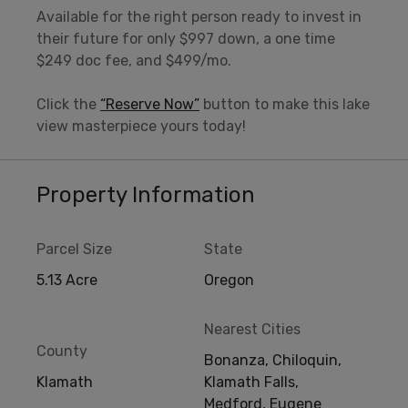
Available for the right person ready to invest in
their future for only $997 down, a one time
$249 doc fee, and $499/mo.
Click the
“Reserve Now”
button to make this lake
view masterpiece yours today!
Property Information
Parcel Size
State
5.13 Acre
Oregon
Nearest Cities
County
Bonanza, Chiloquin,
Klamath
Klamath Falls,
Medford, Eugene