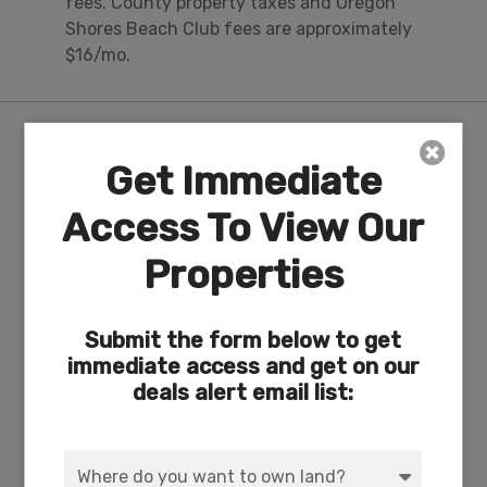
fees. County property taxes and Oregon
Shores Beach Club fees are approximately
$16/mo.
Nearby Attractions/City
Get Immediate
Access To View Our
3-Acre Private Lakefront Recreation Area &
Campground on Agency Lake
Properties
Submit the form below to get
immediate access and get on our
deals alert email list: