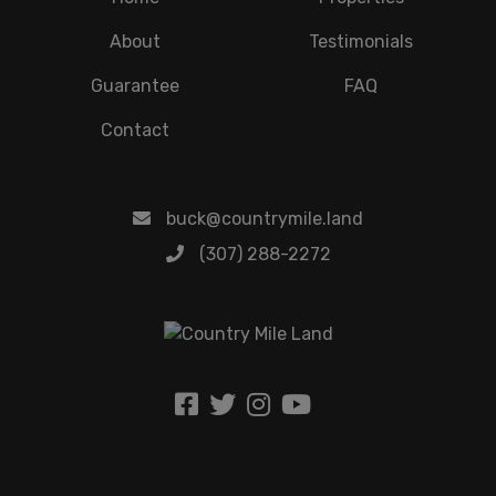
About
Testimonials
Guarantee
FAQ
Contact
buck@countrymile.land
(307) 288-2272