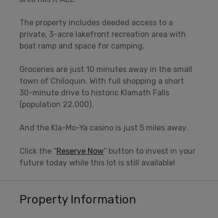
The property includes deeded access to a
private, 3-acre lakefront recreation area with
boat ramp and space for camping.
Groceries are just 10 minutes away in the small
town of Chiloquin. With full shopping a short
30-minute drive to historic Klamath Falls
(population 22,000).
And the Kla-Mo-Ya casino is just 5 miles away.
Click the “
Reserve Now
” button to invest in your
future today while this lot is still available!
Property Information