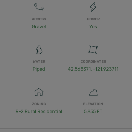
ACCESS
POWER
Gravel
Yes
WATER
COORDINATES
Piped
42.568371, -121.923711
ZONING
ELEVATION
R-2 Rural Residential
5,955 FT