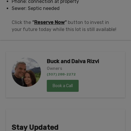
Phone: connection at property
Sewer: Septic needed
Click the
“
Reserve Now
“
button to invest in
your future today while this lot is still available!
Buck and Daiva Rizvi
Owners
(307) 288-2272
Book a Call
Stay Updated