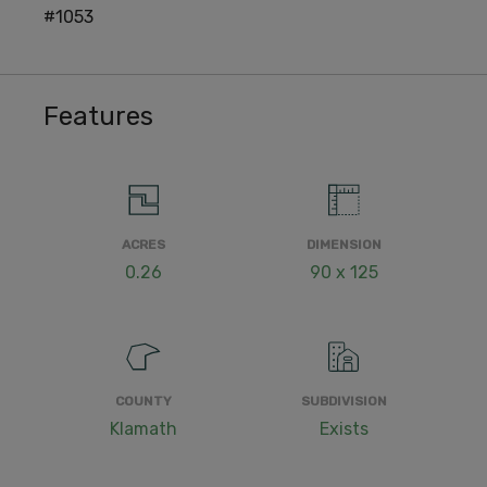
#1053
Features
ACRES
DIMENSION
0.26
90 x 125
COUNTY
SUBDIVISION
Klamath
Exists