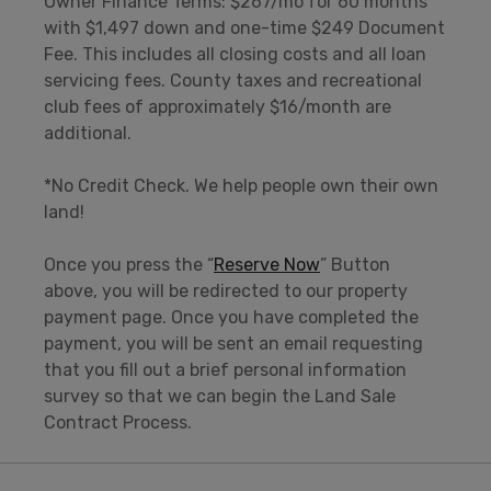
Owner Finance Terms: $267/mo for 60 months
with $1,497 down and one-time $249 Document
Fee. This includes all closing costs and all loan
servicing fees. County taxes and recreational
club fees of approximately $16/month are
additional.
*No Credit Check. We help people own their own
land!
Once you press the “
Reserve Now
” Button
above, you will be redirected to our property
payment page. Once you have completed the
payment, you will be sent an email requesting
that you fill out a brief personal information
survey so that we can begin the Land Sale
Contract Process.