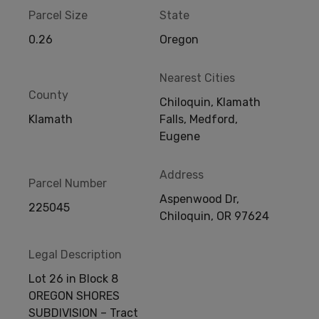
Parcel Size
State
0.26
Oregon
Nearest Cities
County
Chiloquin, Klamath
Klamath
Falls, Medford,
Eugene
Address
Parcel Number
Aspenwood Dr,
225045
Chiloquin, OR 97624
Legal Description
Lot 26 in Block 8
OREGON SHORES
SUBDIVISION – Tract