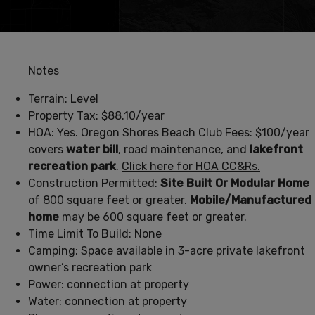
Notes
Terrain: Level
Property Tax: $88.10/year
HOA: Yes. Oregon Shores Beach Club Fees: $100/year
covers
water bill
, road maintenance, and
lakefront
recreation park
.
Click here for HOA CC&Rs.
Construction Permitted:
Site Built Or Modular Home
of 800 square feet or greater.
Mobile/Manufactured
home
may be 600 square feet or greater.
Time Limit To Build: None
Camping: Space available in 3-acre private lakefront
owner’s recreation park
Power: connection at property
Water: connection at property