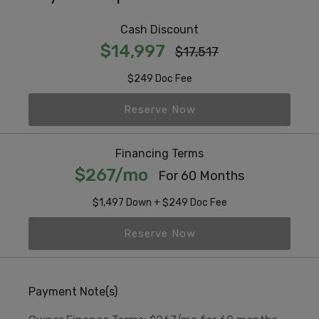
Cash Discount
$14,997
$17,517
$249 Doc Fee
Reserve Now
Financing Terms
$267/mo
For 60 Months
$1,497 Down + $249 Doc Fee
Reserve Now
Payment Note(s)