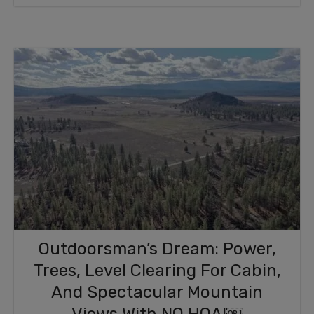
Outdoorsman’s Dream: Power,
Trees, Level Clearing For Cabin,
And Spectacular Mountain