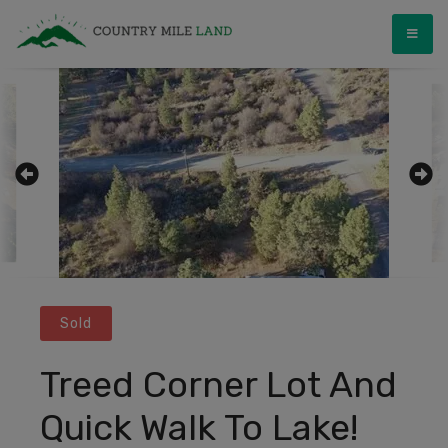
Skip
Country Mile Land
Land Ownership Made Simple
to
content
Sold
Treed Corner Lot And
Quick Walk To Lake!