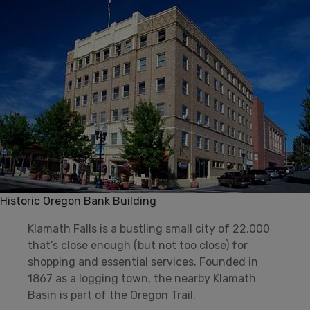
Historic Oregon Bank Building
Klamath Falls is a bustling small city of 22,000
that’s close enough (but not too close) for
shopping and essential services. Founded in
1867 as a logging town, the nearby Klamath
Basin is part of the Oregon Trail.