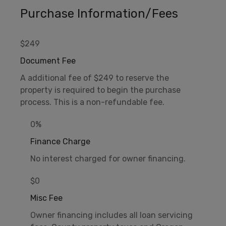
Purchase Information/Fees
$249
Document Fee
A additional fee of $249 to reserve the
property is required to begin the purchase
process. This is a non-refundable fee.
0%
Finance Charge
No interest charged for owner financing.
$0
Misc Fee
Owner financing includes all loan servicing