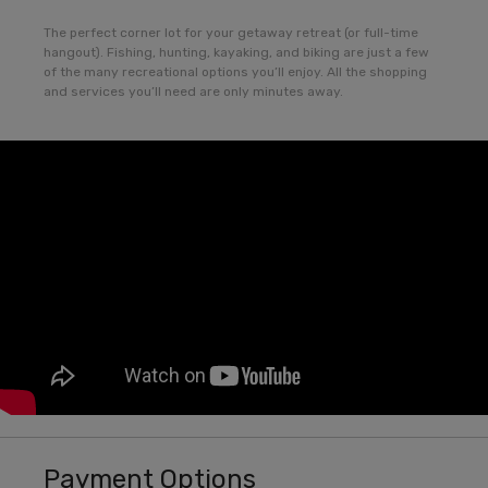
The perfect corner lot for your getaway retreat (or full-time
hangout). Fishing, hunting, kayaking, and biking are just a few
of the many recreational options you’ll enjoy. All the shopping
and services you’ll need are only minutes away.
Payment Options