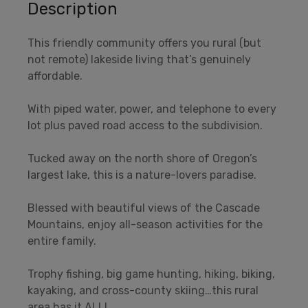
Description
This friendly community offers you rural (but
not remote) lakeside living that’s genuinely
affordable.
With piped water, power, and telephone to every
lot plus paved road access to the subdivision.
Tucked away on the north shore of Oregon’s
largest lake, this is a nature-lovers paradise.
Blessed with beautiful views of the Cascade
Mountains, enjoy all-season activities for the
entire family.
Trophy fishing, big game hunting, hiking, biking,
kayaking, and cross-county skiing…this rural
area has it ALL!