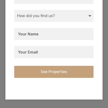
Every owner has deeded access to the private
3-acre recreation park with boat ramp and
camping right on Agency Lake.