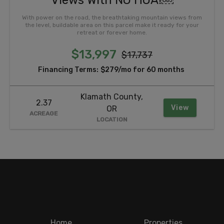
Views With NO HOA!￼
With power on the road, the breathtaking mountain views from
the level, buildable area on this parcel make it ready for your
retreat or forever home.
$13,997
$17,737
Financing Terms:
$279/mo for 60 months
Klamath County,
2.37
View
OR
ACREAGE
LOCATION
Home
Properties