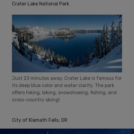
Crater Lake National Park
Just 23 minutes away, Crater Lake is famous for
its deep blue color and water clarity. The park
offers hiking, biking, snowshoeing, fishing, and
cross-country skiing!
City of Klamath Falls, OR