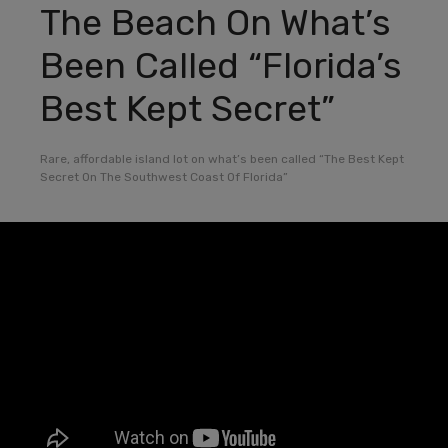
The Beach On What’s
Been Called “Florida’s
Best Kept Secret”
Rare, affordable island lot on what’s been called “The Best Kept
Secret On The Southwest Coast Of Florida”