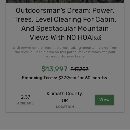
Outdoorsman’s Dream: Power,
Trees, Level Clearing For Cabin,
And Spectacular Mountain
Views With NO HOA!￼
With power on the road, the breathtaking mountain views from
the level, buildable area on this parcel make it ready for your
retreat or forever home.
$13,997
$17,737
Financing Terms:
$279/mo for 60 months
Klamath County,
2.37
View
OR
ACREAGE
LOCATION