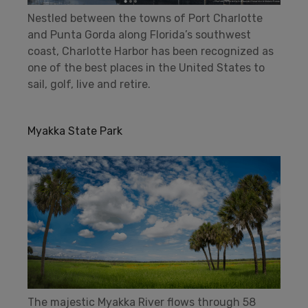
Nestled between the towns of Port Charlotte
and Punta Gorda along Florida’s southwest
coast, Charlotte Harbor has been recognized as
one of the best places in the United States to
sail, golf, live and retire.
Myakka State Park
The majestic Myakka River flows through 58