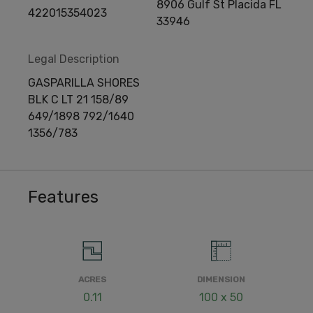
8906 Gulf St Placida FL
422015354023
33946
Legal Description
GASPARILLA SHORES
BLK C LT 21 158/89
649/1898 792/1640
1356/783
Features
ACRES
DIMENSION
0.11
100 x 50