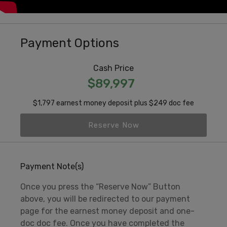
Payment Options
Cash Price
$89,997
$1,797 earnest money deposit plus $249 doc fee
Reserve Now
Payment Note(s)
Once you press the “Reserve Now” Button
above, you will be redirected to our payment
page for the earnest money deposit and one-
doc doc fee. Once you have completed the