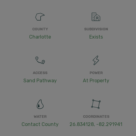
COUNTY
SUBDIVISION
Charlotte
Exists
ACCESS
POWER
Sand Pathway
At Property
WATER
COORDINATES
Contact County
26.834128, -82.291941