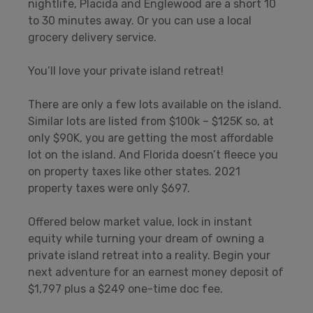
nightlife, Placida and Englewood are a short 10
to 30 minutes away. Or you can use a local
grocery delivery service.
You’ll love your private island retreat!
There are only a few lots available on the island.
Similar lots are listed from $100k – $125K so, at
only $90K, you are getting the most affordable
lot on the island. And Florida doesn’t fleece you
on property taxes like other states. 2021
property taxes were only $697.
Offered below market value, lock in instant
equity while turning your dream of owning a
private island retreat into a reality. Begin your
next adventure for an earnest money deposit of
$1,797 plus a $249 one-time doc fee.