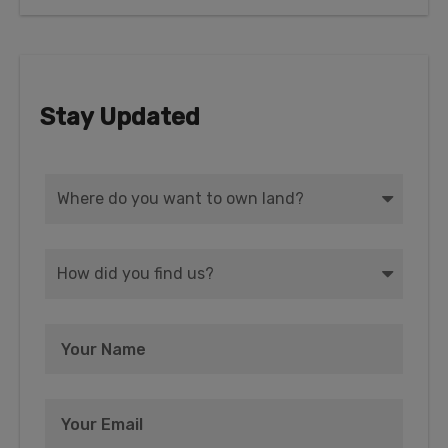
Stay Updated