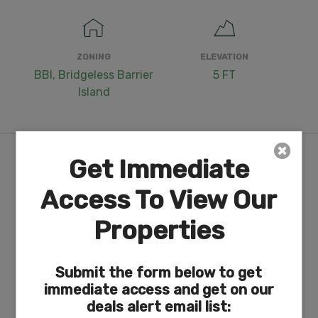
ZONING
ELEVATION
BBI, Bridgeless Barrier
5 FT
Island
Purchase Information/Fees
Get Immediate
Access To View Our
$249
Properties
Document Fee
An additional fee of $249 to reserve the
property is required to begin the purchase
Submit the form below to get
process. This is a non-refundable fee.
immediate access and get on our
deals alert email list:
N/A