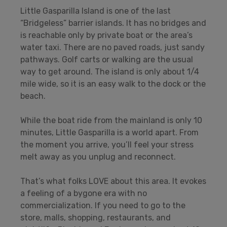
Little Gasparilla Island is one of the last
“Bridgeless” barrier islands. It has no bridges and
is reachable only by private boat or the area’s
water taxi. There are no paved roads, just sandy
pathways. Golf carts or walking are the usual
way to get around. The island is only about 1/4
mile wide, so it is an easy walk to the dock or the
beach.
While the boat ride from the mainland is only 10
minutes, Little Gasparilla is a world apart. From
the moment you arrive, you’ll feel your stress
melt away as you unplug and reconnect.
That’s what folks LOVE about this area. It evokes
a feeling of a bygone era with no
commercialization. If you need to go to the
store, malls, shopping, restaurants, and