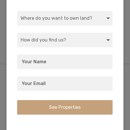
Finance Charge
Not applicable.
$0
Misc Fee
No hidden charges.
Nearby Attractions/City
Little Gasparilla Island: Stroll To 7 Miles Of
Secluded, Unspoiled Beach