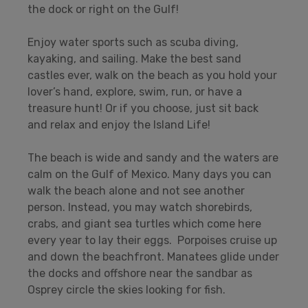
the dock or right on the Gulf!
Enjoy water sports such as scuba diving,
kayaking, and sailing. Make the best sand
castles ever, walk on the beach as you hold your
lover’s hand, explore, swim, run, or have a
treasure hunt! Or if you choose, just sit back
and relax and enjoy the Island Life!
The beach is wide and sandy and the waters are
calm on the Gulf of Mexico. Many days you can
walk the beach alone and not see another
person. Instead, you may watch shorebirds,
crabs, and giant sea turtles which come here
every year to lay their eggs. Porpoises cruise up
and down the beachfront. Manatees glide under
the docks and offshore near the sandbar as
Osprey circle the skies looking for fish.