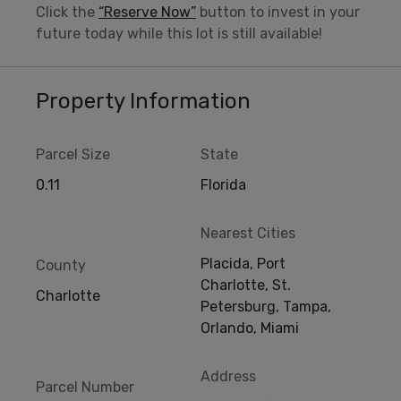
Click the
“Reserve Now”
button to invest in your
future today while this lot is still available!
Property Information
Parcel Size
State
0.11
Florida
Nearest Cities
Placida, Port
County
Charlotte, St.
Charlotte
Petersburg, Tampa,
Orlando, Miami
Address
Parcel Number