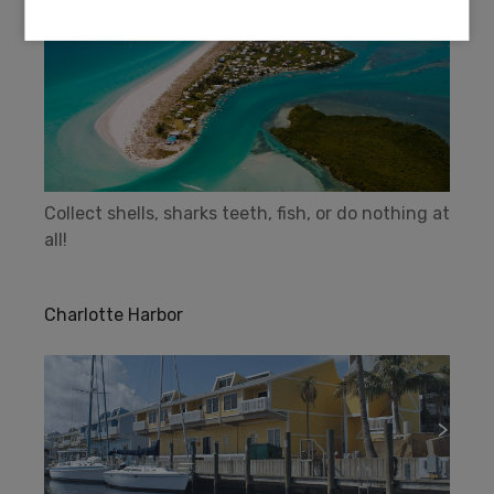
Collect shells, sharks teeth, fish, or do nothing at
all!
Charlotte Harbor