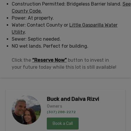
Construction Permitted: Bridgeless Barrier Island.
See
County Code.
Power: At property.
Water: Contact County or
Little Gasparilla Water
Utility
.
Sewer: Septic needed.
NO wet lands. Perfect for building.
Click the
“Reserve Now”
button to invest in
your future today while this lot is still available!
Buck and Daiva Rizvi
Owners
(307) 288-2272
Book a Call