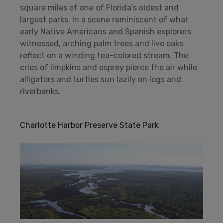
square miles of one of Florida’s oldest and
largest parks. In a scene reminiscent of what
early Native Americans and Spanish explorers
witnessed, arching palm trees and live oaks
reflect on a winding tea-colored stream. The
cries of limpkins and osprey pierce the air while
alligators and turtles sun lazily on logs and
riverbanks.
Charlotte Harbor Preserve State Park