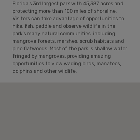
Florida’s 3rd largest park with 45,387 acres and
protecting more than 100 miles of shoreline.
Visitors can take advantage of opportunities to
hike, fish, paddle and observe wildlife in the
park’s many natural communities, including
mangrove forests, marshes, scrub habitats and
pine flatwoods. Most of the park is shallow water
fringed by mangroves, providing amazing
opportunities to view wading birds, manatees,
dolphins and other wildlife.