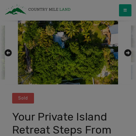
Skip
Country Mile Land
Land Ownership Made Simple
to
content
Sold
Your Private Island
Retreat Steps From