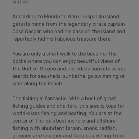
waters.
According to Florida folklore, Gasparilla Island
gets its name from the legendary pirate captain
José Gaspar, who had his base on the island and
reportedly hid his fabulous treasure there.
You are only a short walk to the beach or the
docks where you can enjoy beautiful views of
the Gulf of Mexico and incredible sunsets as you
search for sea shells, sunbathe, go swimming or
walk along the beach.
The fishing is fantastic. With a host of great
fishing guides and charters, this area is tops for
world-class fishing and boating. You are at the
center of Florida’s best inshore and offshore
fishing with abundant tarpon, snook, redfish,
grouper, and snapper and fabulous fishing from