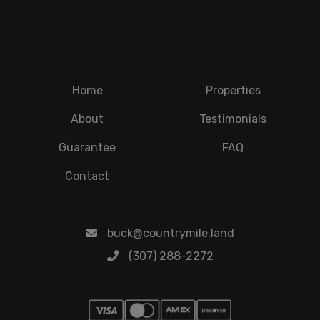
Home
Properties
About
Testimonials
Guarantee
FAQ
Contact
buck@countrymile.land
(307) 288-2272