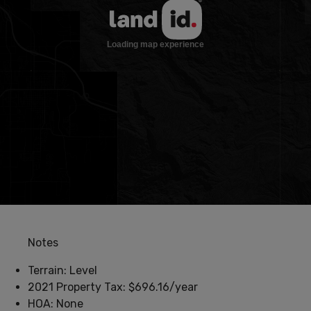
Notes
Terrain: Level
2021 Property Tax: $696.16/year
HOA: None