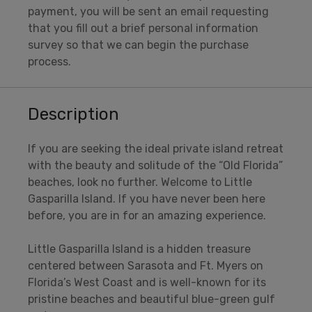
payment, you will be sent an email requesting
that you fill out a brief personal information
survey so that we can begin the purchase
process.
Description
If you are seeking the ideal private island retreat
with the beauty and solitude of the “Old Florida”
beaches, look no further. Welcome to Little
Gasparilla Island. If you have never been here
before, you are in for an amazing experience.
Little Gasparilla Island is a hidden treasure
centered between Sarasota and Ft. Myers on
Florida’s West Coast and is well-known for its
pristine beaches and beautiful blue-green gulf