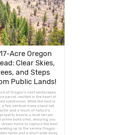
.17-Acre Oregon
ad: Clear Skies,
ees, and Steps
om Public Lands!
lure of Oregon’s vast landscapes
cre parcel, nestled in the heart of
d subdivision. While the land is
 a few sentinel trees stand tall,
cter and a touch of nature’s
property boasts a level terrain,
e prime build sites, ensuring you
r dream home to capture the best
 waking up to the serene Oregon
blic lands just a short walk away,