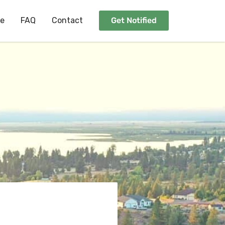
ee
FAQ
Contact
Get Notified