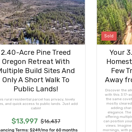
Sold
2.40-Acre Pine Treed
Your 3
Oregon Retreat With
Homeste
Multiple Build Sites And
Few Tr
Only A Short Walk To
Away fr
Public Lands!
Discover the al
with this 3.17-a
the same covete
is rural residential parcel has privacy, lovely
mostly cleared,
es, and quick access to public lands. Just add
adding chara
cabin!
elegance. The 
offering multipl
$13,997
$16,437
can position you
views. Imagine
nancing Terms:
$249/mo
for 60 months
mornings, with pu