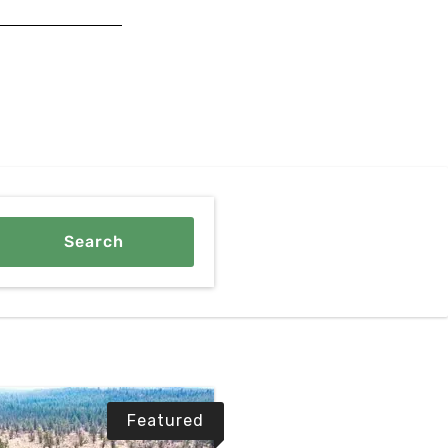
Featured