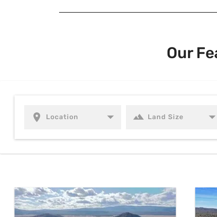
Our Fe