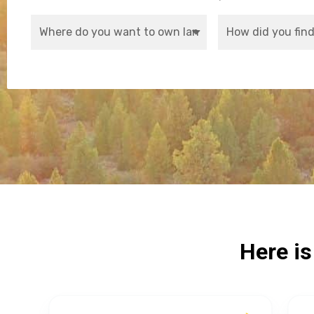
Here i