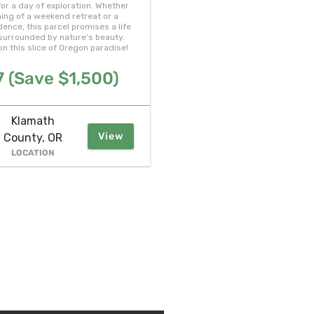
or a day of exploration. Whether
ing of a weekend retreat or a
ence, this parcel promises a life
, surrounded by nature’s beauty.
on this slice of Oregon paradise!
 (Save $1,500)
Klamath
View
County, OR
LOCATION