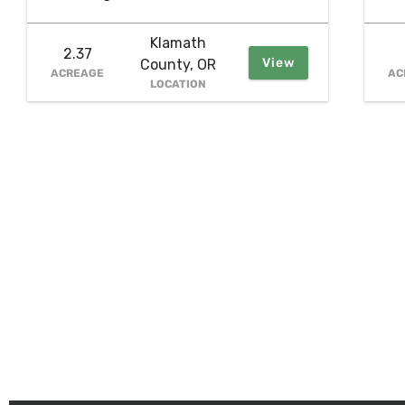
Klamath
2.37
View
County, OR
ACREAGE
AC
LOCATION