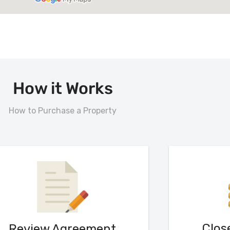
How it Works
How to Purchase a Property
Clos
Review Agreement