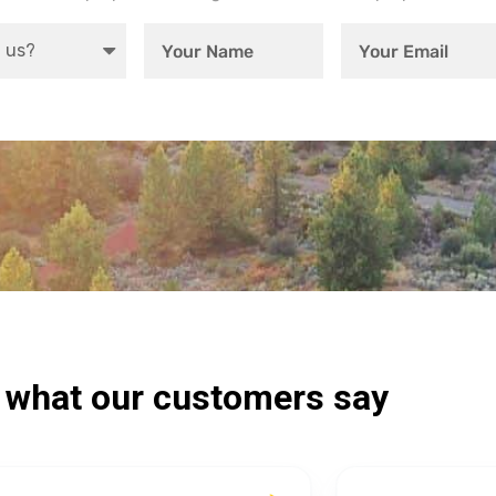
s what our customers say