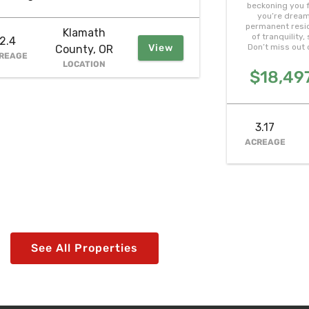
beckoning you f
you’re dream
permanent resid
Klamath
of tranquility
2.4
View
Don’t miss out 
County, OR
REAGE
LOCATION
$18,497
3.17
ACREAGE
See All Properties