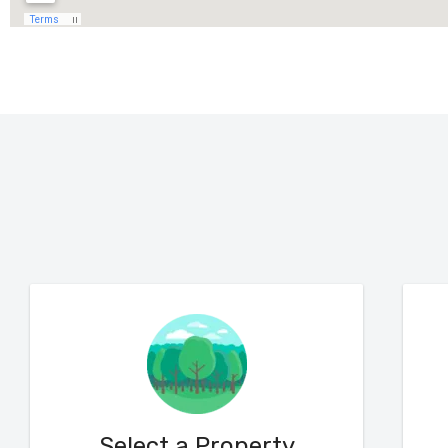
Select a Property