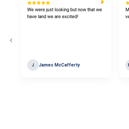
We were just looking but now that we
M
have land we are excited!
v
James McCafferty
J
Page
3
of
60