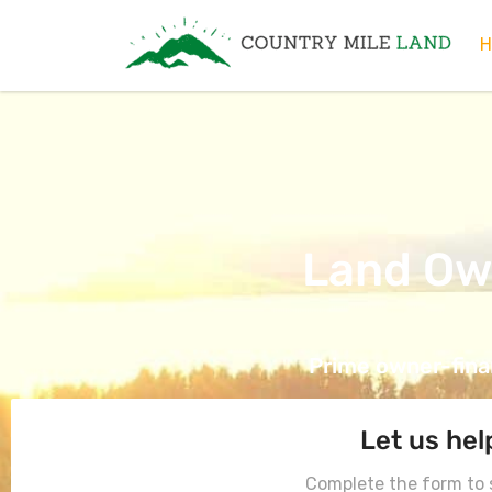
Country Mile Land
Land Ownership Made Simple
H
Land Ow
Prime owner-finan
Let us hel
Complete the form to s