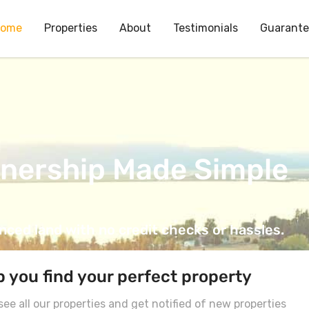
ome
Properties
About
Testimonials
Guarant
nership Made Simple
ced land with no credit checks or hassles.
p you find your perfect property
ee all our properties and get notified of new properties