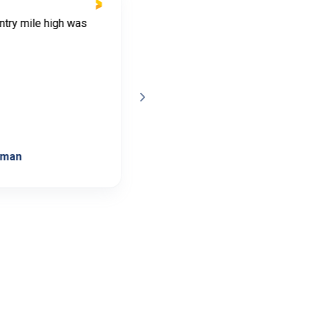
ntry mile high was
Shannon was very helpful and a
responded guickly when I had
questions, the process was eas
very smooth. I have recommend
Shannon to friends that are inte
in land. Great experience
lman
Cindy Daniels
C