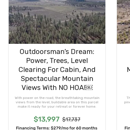
Outdoorsman’s Dream:
Power, Trees, Level
Clearing For Cabin, And
Spectacular Mountain
Views With NO HOA!￼
With power on the road, the breathtaking mountain
Th
views from the level, buildable area on this parcel
pin
make it ready for your retreat or forever home.
$13,997
$17,737
Financing Terms:
$279/mo for 60 months
Fi