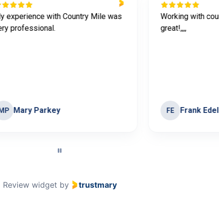
y experience with Country Mile was
Working with cou
ery professional.
great!,,,,
Mary Parkey
Frank Ede
MP
FE
Review widget
by
trustmary