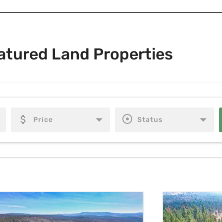
atured Land Properties