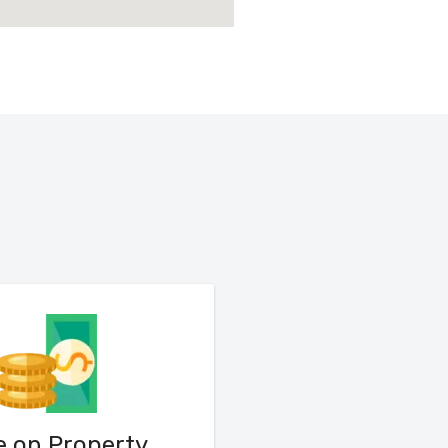
e on Property