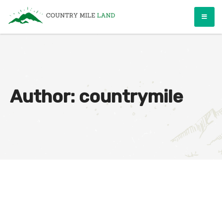
Skip
Country Mile Land
Land Ownership Made Simple
to
content
Author:
countrymile