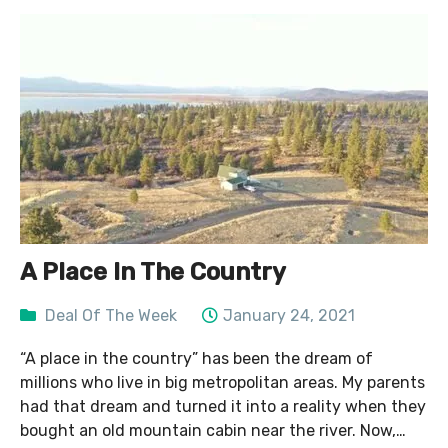
A Place In The Country
Deal Of The Week
January 24, 2021
“A place in the country” has been the dream of
millions who live in big metropolitan areas. My parents
had that dream and turned it into a reality when they
bought an old mountain cabin near the river. Now,