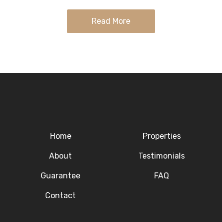
with…
Read More
Home
Properties
About
Testimonials
Guarantee
FAQ
Contact