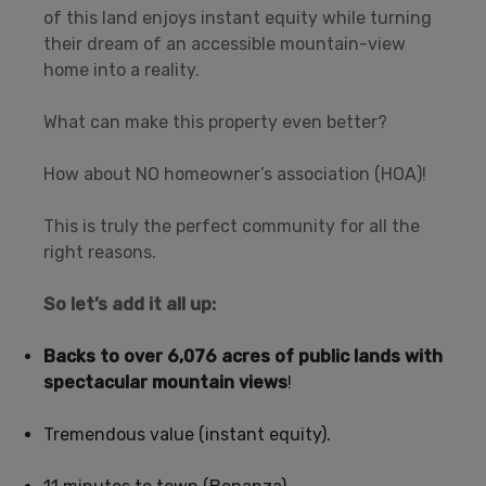
of this land enjoys instant equity while turning
their dream of an accessible mountain-view
home into a reality.
What can make this property even better?
How about NO homeowner’s association (HOA)!
This is truly the perfect community for all the
right reasons.
So let’s add it all up:
Backs to over 6,076 acres of public lands with
spectacular mountain views
!
Tremendous value (instant equity).