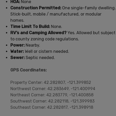
HOA:
None
Construction Permitted:
One single-family dwelling.
Stick-built, mobile / manufactured, or modular
homes.
Time Limit To Build:
None.
RV’s and Camping Allowed?
Yes. Allowed but subject
to county zoning code regulations.
Power:
Nearby.
Water:
Well or cistern needed.
Sewer:
Septic needed.
GPS Coordinates:
Property Center: 42.282807, -121.399852
Northwest Corner: 42.283649, -121.400994
Northeast Corner: 42.283779, -121.400858
Southwest Corner: 42.282118, -121.399983
Southeast Corner: 42.282817, -121.398918