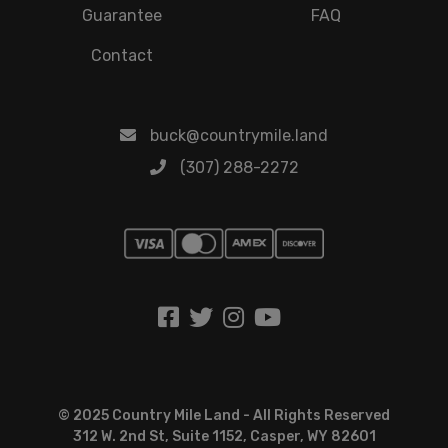
Guarantee
FAQ
Contact
buck@countrymile.land
(307) 288-2272
© 2025 Country Mile Land - All Rights Reserved
312 W. 2nd St, Suite 1152, Casper, WY 82601