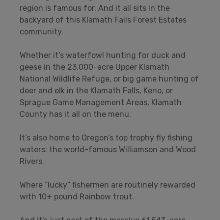
region is famous for. And it all sits in the
backyard of this Klamath Falls Forest Estates
community.
Whether it’s waterfowl hunting for duck and
geese in the 23,000-acre Upper Klamath
National Wildlife Refuge, or big game hunting of
deer and elk in the Klamath Falls, Keno, or
Sprague Game Management Areas, Klamath
County has it all on the menu.
It’s also home to Oregon’s top trophy fly fishing
waters: the world-famous Williamson and Wood
Rivers.
Where “lucky” fishermen are routinely rewarded
with 10+ pound Rainbow trout.