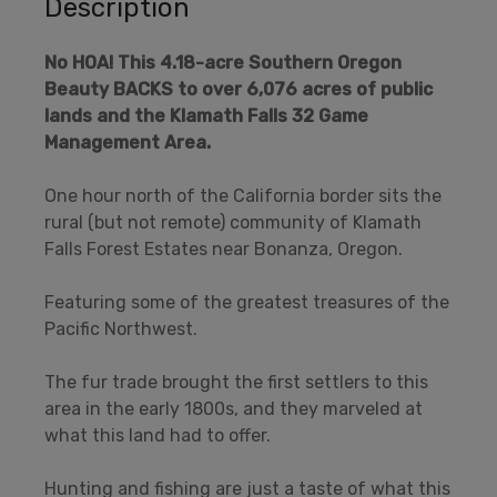
Description
No HOA!
This 4.18-acre Southern Oregon
Beauty BACKS to over 6,076 acres of public
lands and the Klamath Falls 32 Game
Management Area.
One hour north of the California border sits the
rural (but not remote) community of Klamath
Falls Forest Estates near Bonanza, Oregon.
Featuring some of the greatest treasures of the
Pacific Northwest.
The fur trade brought the first settlers to this
area in the early 1800s, and they marveled at
what this land had to offer.
Hunting and fishing are just a taste of what this