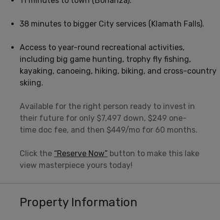
11 minutes to town (Bonanza).
38 minutes to bigger City services (Klamath Falls).
Access to year-round recreational activities,
including big game hunting, trophy fly fishing,
kayaking, canoeing, hiking, biking, and cross-country
skiing.
Available for the right person ready to invest in
their future for only $7,497 down, $249 one-
time doc fee, and then $449/mo for 60 months.
Click the
“Reserve Now”
button to make this lake
view masterpiece yours today!
Property Information