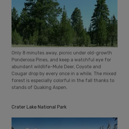
Only 8 minutes away, picnic under old-growth
Ponderosa Pines, and keep a watchful eye for
abundant wildlife–Mule Deer, Coyote and
Cougar drop by every once in a while. The mixed
forest is especially colorful in the fall thanks to
stands of Quaking Aspen.
Crater Lake National Park