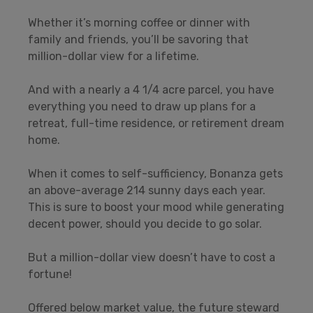
Whether it’s morning coffee or dinner with
family and friends, you’ll be savoring that
million-dollar view for a lifetime.
And with a nearly a 4 1/4 acre parcel, you have
everything you need to draw up plans for a
retreat, full-time residence, or retirement dream
home.
When it comes to self-sufficiency, Bonanza gets
an above-average 214 sunny days each year.
This is sure to boost your mood while generating
decent power, should you decide to go solar.
But a million-dollar view doesn’t have to cost a
fortune!
Offered below market value, the future steward