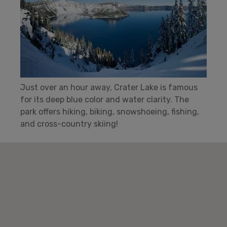
Just over an hour away, Crater Lake is famous
for its deep blue color and water clarity. The
park offers hiking, biking, snowshoeing, fishing,
and cross-country skiing!