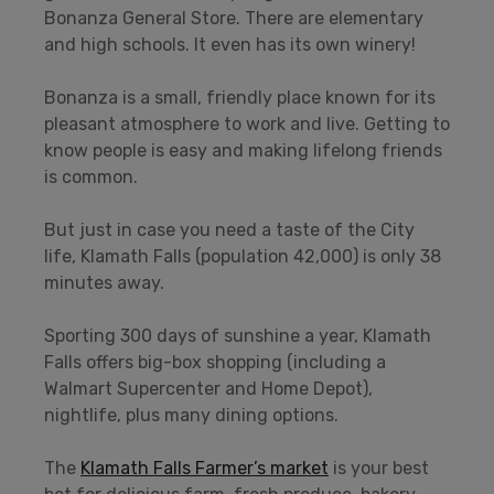
Bonanza General Store. There are elementary
and high schools. It even has its own winery!
Bonanza is a small, friendly place known for its
pleasant atmosphere to work and live. Getting to
know people is easy and making lifelong friends
is common.
But just in case you need a taste of the City
life, Klamath Falls (population 42,000) is only 38
minutes away.
Sporting 300 days of sunshine a year, Klamath
Falls offers big-box shopping (including a
Walmart Supercenter and Home Depot),
nightlife, plus many dining options.
The
Klamath Falls Farmer’s market
is your best