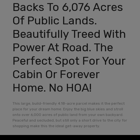
Backs To 6,076 Acres
Of Public Lands.
Beautifully Treed With
Power At Road. The
Perfect Spot For Your
Cabin Or Forever
Home. No HOA!
This large, build-friendly 4.18-acre parcel makes it the perfect
place for your dream home. Enjoy the big blue skies and stroll
onto over 6,000 acres of public land from your own backyard.
Peaceful and secluded, but still only a short drive to the city for
shopping make this the ideal get-away property.