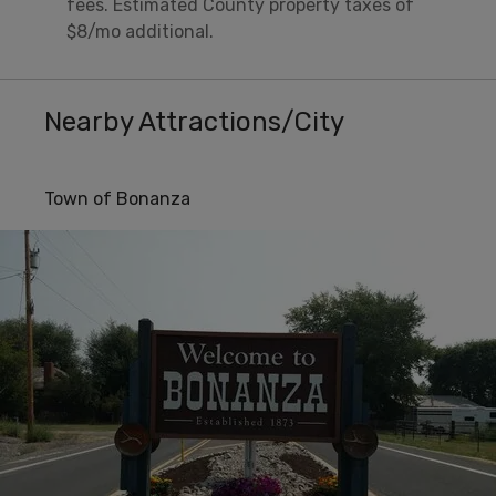
fees. Estimated County property taxes of
$8/mo additional.
Nearby Attractions/City
Town of Bonanza