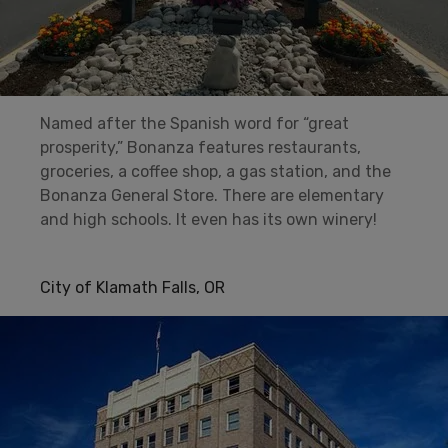
Named after the Spanish word for “great
prosperity,” Bonanza features restaurants,
groceries, a coffee shop, a gas station, and the
Bonanza General Store. There are elementary
and high schools. It even has its own winery!
City of Klamath Falls, OR