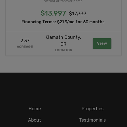
retreat or forever home.
$13,997
$17,737
Financing Terms:
$279/mo for 60 months
Klamath County,
2.37
View
OR
ACREAGE
LOCATION
Home
Properties
About
Testimonials