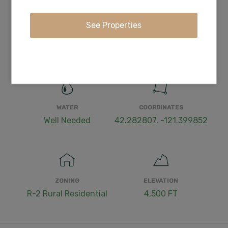
ACCESS
POWER
Dirt
Nearby
WATER
COORDINATES
Well Needed
42.282807, -121.399852
ZONING
ELEVATION
R-2 Rural Residential
4,500 FT