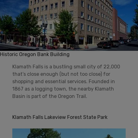
Historic Oregon Bank Building
Klamath Falls is a bustling small city of 22,000
that’s close enough (but not too close) for
shopping and essential services. Founded in
1867 as a logging town, the nearby Klamath
Basin is part of the Oregon Trail.
Klamath Falls Lakeview Forest State Park