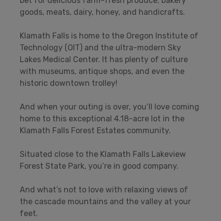
bet for delicious farm-fresh produce, bakery
goods, meats, dairy, honey, and handicrafts.
Klamath Falls is home to the Oregon Institute of
Technology (OIT) and the ultra-modern Sky
Lakes Medical Center. It has plenty of culture
with museums, antique shops, and even the
historic downtown trolley!
And when your outing is over, you’ll love coming
home to this exceptional 4.18-acre lot in the
Klamath Falls Forest Estates community.
Situated close to the Klamath Falls Lakeview
Forest State Park, you’re in good company.
And what’s not to love with relaxing views of
the cascade mountains and the valley at your
feet.