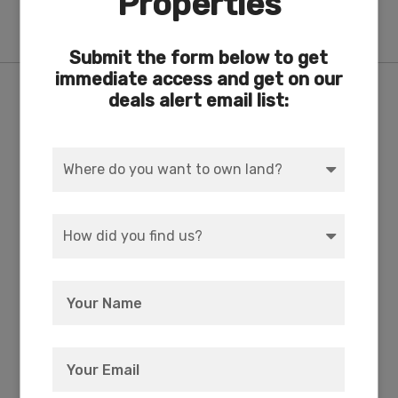
Properties
Block 73
Submit the form below to get
immediate access and get on our
Features
deals alert email list:
ACRES
DIMENSION
4.18
634 x 300
COUNTY
SUBDIVISION
Klamath
Exists