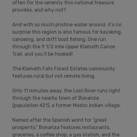
often for the serenity this national treasure
provides, and why not?
And with so much pristine water around, it’s no
surprise this region is also famous for kayaking,
canoeing, and drift boat fishing. One run
through the 9 1/2 mile Upper Klamath Canoe
Trail, and you’ll be hooked!
The Klamath Falls Forest Estates community
features rural but not remote living.
Only 11 minutes away, the Lost River runs right
through the nearby town of Bonanza
(population 421), a former Modoc Indian village.
Named after the Spanish word for “great
prosperity,” Bonanza features restaurants,
groceries, a coffee shop, a gas station, and the