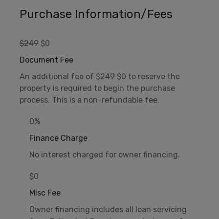
Purchase Information/Fees
$249
$0
Document Fee
An additional fee of
$249
$0 to reserve the
property is required to begin the purchase
process. This is a non-refundable fee.
0%
Finance Charge
No interest charged for owner financing.
$0
Misc Fee
Owner financing includes all loan servicing