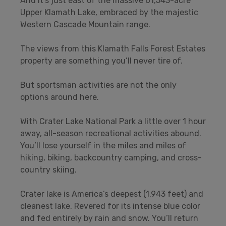
And it’s just east of the massive 61,543-acre
Upper Klamath Lake, embraced by the majestic
Western Cascade Mountain range.
The views from this Klamath Falls Forest Estates
property are something you’ll never tire of.
But sportsman activities are not the only
options around here.
With Crater Lake National Park a little over 1 hour
away, all-season recreational activities abound.
You’ll lose yourself in the miles and miles of
hiking, biking, backcountry camping, and cross-
country skiing.
Crater lake is America’s deepest (1,943 feet) and
cleanest lake. Revered for its intense blue color
and fed entirely by rain and snow. You’ll return