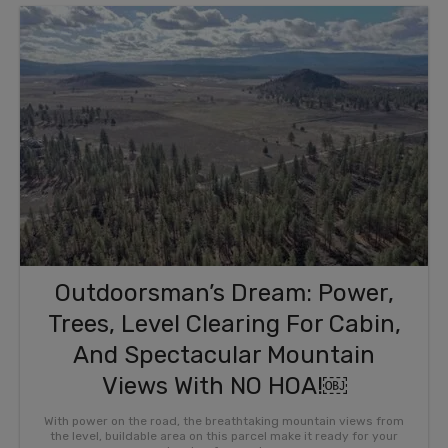
Outdoorsman’s Dream: Power,
Trees, Level Clearing For Cabin,
And Spectacular Mountain
Views With NO HOA!￼
With power on the road, the breathtaking mountain views from
the level, buildable area on this parcel make it ready for your