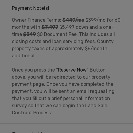
Payment Note(s)
Owner Finance Terms:
$449/mo
$399/mo for 60
months with
$7,497
$5,497 down and a one-
time
$249
$0 Document Fee. This includes all
closing costs and loan servicing fees. County
property taxes of approximately $8/month
additional.
Once you press the “
Reserve Now
” Button
above, you will be redirected to our property
payment page. Once you have completed the
payment, you will be sent an email requesting
that you fill out a brief personal information
survey so that we can begin the Land Sale
Contract Process.