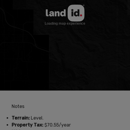
Notes
Terrain:
Level.
Property Tax:
$70.55/year