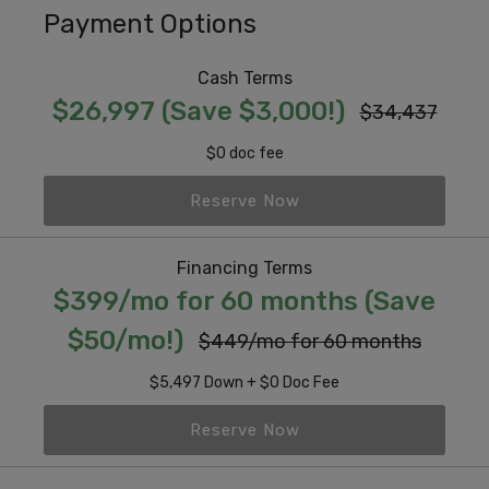
Payment Options
Cash Terms
$26,997 (Save $3,000!)
$34,437
$0 doc fee
Reserve Now
Financing Terms
$399/mo for 60 months (Save
$50/mo!)
$449/mo for 60 months
$5,497 Down + $0 Doc Fee
Reserve Now