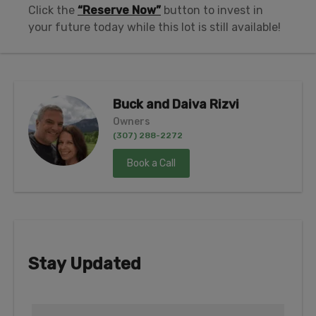
Click the
“Reserve Now”
button to invest in
your future today while this lot is still available!
Buck and Daiva Rizvi
Owners
(307) 288-2272
Book a Call
Stay Updated