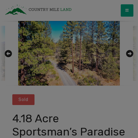
Skip
Country Mile Land
Land Ownership Made Simple
to
content
Sold
4.18 Acre
Sportsman’s Paradise