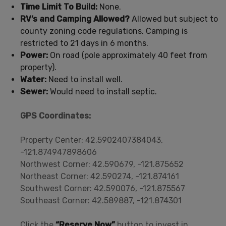
Time Limit To Build:
None.
RV’s and Camping Allowed?
Allowed but subject to
county zoning code regulations. Camping is
restricted to 21 days in 6 months.
Power:
On road (pole approximately 40 feet from
property).
Water:
Need to install well.
Sewer:
Would need to install septic.
GPS Coordinates:
Property Center: 42.5902407384043,
-121.874947898606
Northwest Corner: 42.590679, -121.875652
Northeast Corner: 42.590274, -121.874161
Southwest Corner: 42.590076, -121.875567
Southeast Corner: 42.589887, -121.874301
Click the
“Reserve Now”
button to invest in