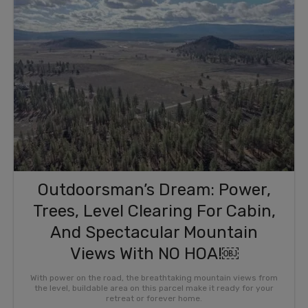
Outdoorsman’s Dream: Power,
Trees, Level Clearing For Cabin,
And Spectacular Mountain
Views With NO HOA!￼
With power on the road, the breathtaking mountain views from
the level, buildable area on this parcel make it ready for your
retreat or forever home.