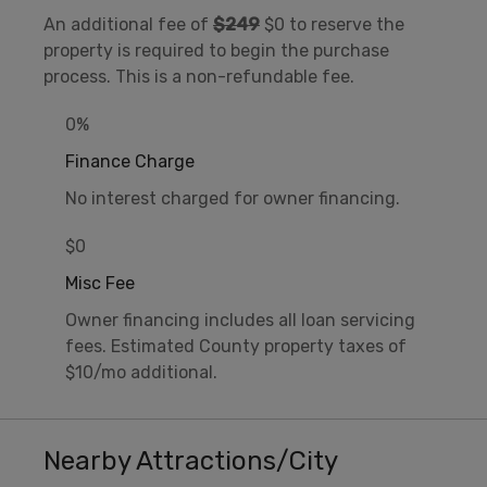
An additional fee of
$249
$0 to reserve the
property is required to begin the purchase
process. This is a non-refundable fee.
0%
Finance Charge
No interest charged for owner financing.
$0
Misc Fee
Owner financing includes all loan servicing
fees. Estimated County property taxes of
$10/mo additional.
Nearby Attractions/City