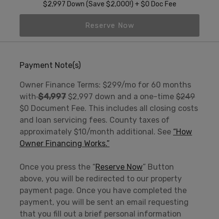
$2,997 Down (Save $2,000!) + $0 Doc Fee
Reserve Now
Payment Note(s)
Owner Finance Terms: $299/mo for 60 months
with
$4,997
$2,997 down and a one-time
$249
$0 Document Fee. This includes all closing costs
and loan servicing fees. County taxes of
approximately $10/month additional. See
“How
Owner Financing Works.”
Once you press the “
Reserve Now
” Button
above, you will be redirected to our property
payment page. Once you have completed the
payment, you will be sent an email requesting
that you fill out a brief personal information