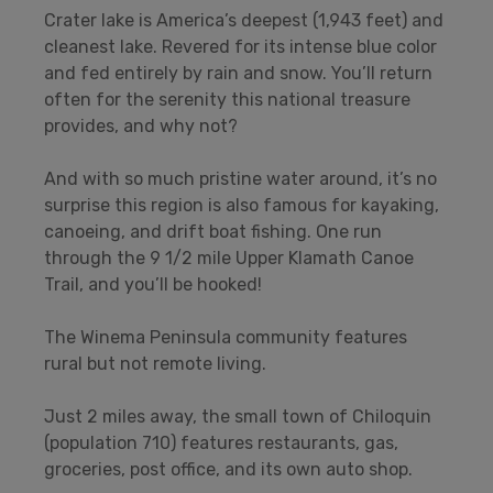
Crater lake is America’s deepest (1,943 feet) and
cleanest lake. Revered for its intense blue color
and fed entirely by rain and snow. You’ll return
often for the serenity this national treasure
provides, and why not?
And with so much pristine water around, it’s no
surprise this region is also famous for kayaking,
canoeing, and drift boat fishing. One run
through the 9 1/2 mile Upper Klamath Canoe
Trail, and you’ll be hooked!
The Winema Peninsula community features
rural but not remote living.
Just 2 miles away, the small town of Chiloquin
(population 710) features restaurants, gas,
groceries, post office, and its own auto shop.