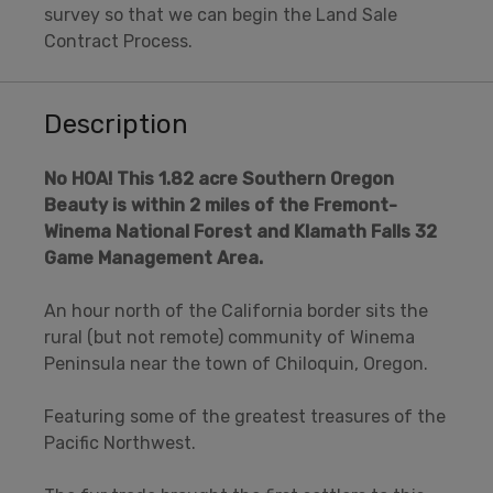
survey so that we can begin the Land Sale
Contract Process.
Description
No HOA!
This 1.82 acre Southern Oregon
Beauty is within 2 miles of the Fremont-
Winema National Forest and Klamath Falls 32
Game Management Area.
An hour north of the California border sits the
rural (but not remote) community of Winema
Peninsula near the town of Chiloquin, Oregon.
Featuring some of the greatest treasures of the
Pacific Northwest.