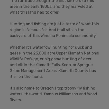
The fur trade brought the first settlers to this
area in the early 1800s, and they marveled at
what this land had to offer.
Hunting and fishing are just a taste of what this
region is famous for. And it all sits in the
backyard of this Winema Peninsula community.
Whether it’s waterfowl hunting for duck and
geese in the 23,000 acre Upper Klamath National
Wildlife Refuge, or big game hunting of deer
and elk in the Klamath Falls, Keno, or Sprague
Game Management Areas, Klamath County has
it all on the menu.
It’s also home to Oregon’s top trophy fly fishing
waters: the world-famous Williamson and Wood
Rivers.