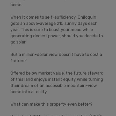
home.
When it comes to self-sufficiency, Chiloquin
gets an above-average 215 sunny days each
year. This is sure to boost your mood while
generating decent power, should you decide to
go solar.
But a million-dollar view doesn’t have to cost a
fortune!
Offered below market value, the future steward
of this land enjoys instant equity while turning
their dream of an accessible mountain-view
home into a reality.
What can make this property even better?