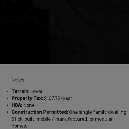
Notes
Terrain:
Level
Property Tax:
$107.72/year
HOA:
None
Construction Permitted:
One single family dwelling.
Stick-built, mobile / manufactured, or modular
homes.