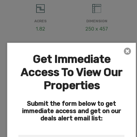
ACRES
DIMENSION
1.82
250 x 457
Get Immediate
COUNTY
SUBDIVISION
Access To View Our
Klamath
Exists
Properties
Submit the form below to get
ACCESS
POWER
immediate access and get on our
Dirt
On Road
deals alert email list: