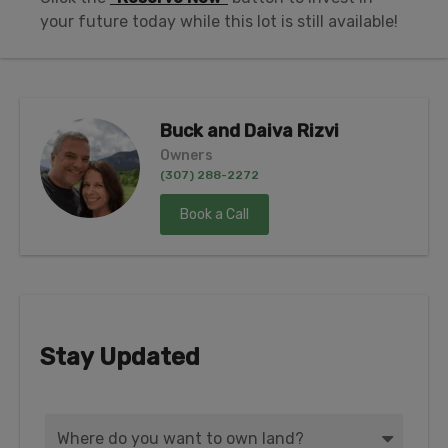
your future today while this lot is still available!
Buck and Daiva Rizvi
Owners
(307) 288-2272
Book a Call
Stay Updated