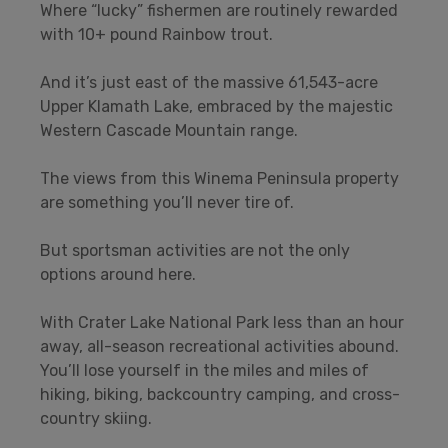
Where “lucky” fishermen are routinely rewarded
with 10+ pound Rainbow trout.
And it’s just east of the massive 61,543-acre
Upper Klamath Lake, embraced by the majestic
Western Cascade Mountain range.
The views from this Winema Peninsula property
are something you’ll never tire of.
But sportsman activities are not the only
options around here.
With Crater Lake National Park less than an hour
away, all-season recreational activities abound.
You’ll lose yourself in the miles and miles of
hiking, biking, backcountry camping, and cross-
country skiing.