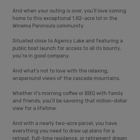
And when your outing is over, you’ll love coming
home to this exceptional 1.82-acre lot in the
Winema Peninsula community.
Situated close to Agency Lake and featuring a
public boat launch for access to all its bounty,
you’re in good company.
And what’s not to love with the relaxing,
wraparound views of the cascade mountains.
Whether it’s morning coffee or BBQ with family
and friends, you’ll be savoring that million-dollar
view for a lifetime.
And with a nearly two-acre parcel, you have
everything you need to draw up plans for a
retreat, full-time residence, or retirement dream