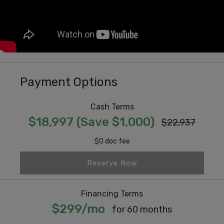
Payment Options
Cash Terms
$18,997 (Save $1,000)
$22,937
$0 doc fee
Reserve Now
Financing Terms
$299/mo
for 60 months