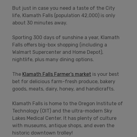
But just in case you need a taste of the City
life, Klamath Falls (population 42,000) is only
about 30 minutes away.
Sporting 300 days of sunshine a year, Klamath
Falls offers big-box shopping (including a
Walmart Supercenter and Home Depot),
nightlife, plus many dining options.
The
Klamath Falls Farmer’s market
is your best
bet for delicious farm-fresh produce, bakery
goods, meats, dairy, honey, and handicrafts.
Klamath Falls is home to the Oregon Institute of
Technology (OIT) and the ultra-modern Sky
Lakes Medical Center. It has plenty of culture
with museums, antique shops, and even the
historic downtown trolley!