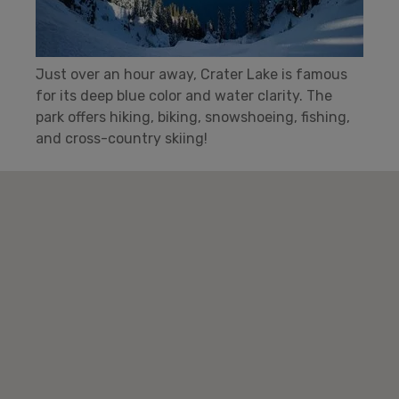
Just over an hour away, Crater Lake is famous
for its deep blue color and water clarity. The
park offers hiking, biking, snowshoeing, fishing,
and cross-country skiing!