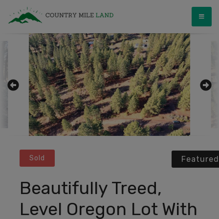
Skip
Country Mile Land
Land Ownership Made Simple
to
content
Sold
Featured
Beautifully Treed,
Level Oregon Lot With