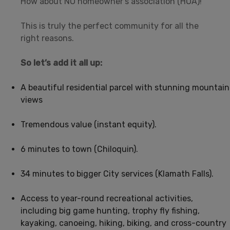
How about NO homeowner’s association (HOA)!
This is truly the perfect community for all the
right reasons.
So let’s add it all up:
A beautiful residential parcel with stunning mountain
views
Tremendous value (instant equity).
6 minutes to town (Chiloquin).
34 minutes to bigger City services (Klamath Falls).
Access to year-round recreational activities,
including big game hunting, trophy fly fishing,
kayaking, canoeing, hiking, biking, and cross-country