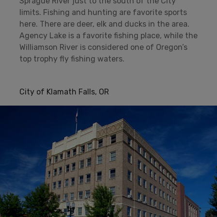
Sprague River just to the south of the City
limits. Fishing and hunting are favorite sports
here. There are deer, elk and ducks in the area.
Agency Lake is a favorite fishing place, while the
Williamson River is considered one of Oregon’s
top trophy fly fishing waters.
City of Klamath Falls, OR