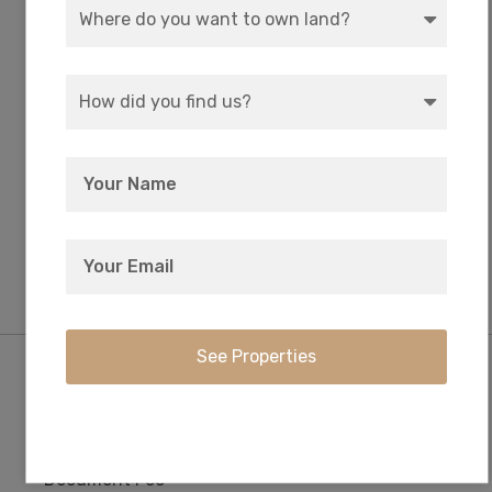
WATER
COORDINATES
Well or Cistern Needed
42.5902407384043,
-121.874947898606
ZONING
ELEVATION
R-2 Rural Residential
4,360 FT
Purchase Information/Fees
$249
$0
Document Fee