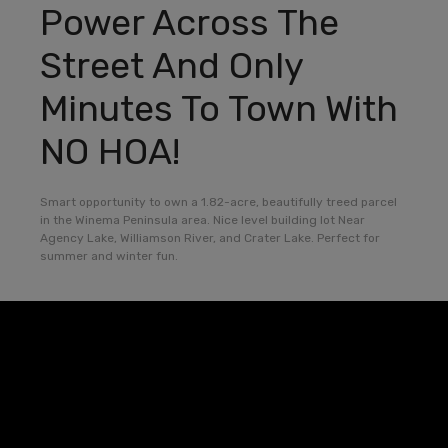
Power Across The
Street And Only
Minutes To Town With
NO HOA!
Smart opportunity to own a 1.82-acre, beautifully treed parcel
in the Winema Peninsula area. Nice level building lot Near
Agency Lake, Williamson River, and Crater Lake. Perfect for
summer and winter fun.