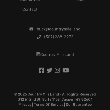
Contact
buck@countrymile.land
(307) 288-2272
© 2025 Country Mile Land - All Rights Reserved
312 W. 2nd St, Suite 1152, Casper, WY 82601
Privacy
|
Terms Of Service
|
Our Guarantee