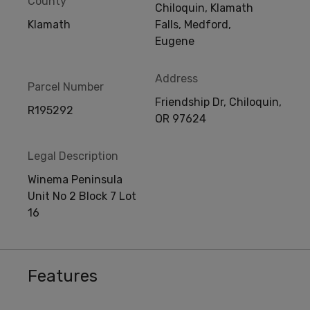
County
Chiloquin, Klamath
Klamath
Falls, Medford,
Eugene
Address
Parcel Number
Friendship Dr, Chiloquin,
R195292
OR 97624
Legal Description
Winema Peninsula
Unit No 2 Block 7 Lot
16
Features