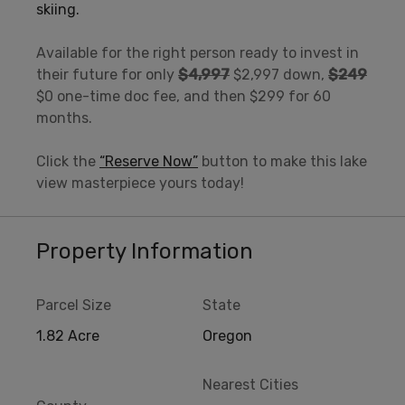
skiing.
Available for the right person ready to invest in
their future for only
$4,997
$2,997 down,
$249
$0 one-time doc fee, and then $299 for 60
months.
Click the
“Reserve Now”
button to make this lake
view masterpiece yours today!
Property Information
Parcel Size
State
1.82 Acre
Oregon
Nearest Cities