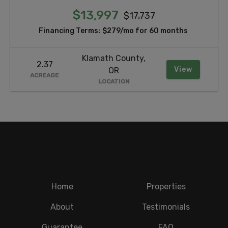
$13,997
$17,737
Financing Terms:
$279/mo for 60 months
Klamath County,
2.37
View
OR
ACREAGE
LOCATION
Home
Properties
About
Testimonials
Guarantee
FAQ