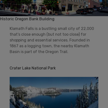
Historic Oregon Bank Building
Klamath Falls is a bustling small city of 22,000
that’s close enough (but not too close) for
shopping and essential services. Founded in
1867 as a logging town, the nearby Klamath
Basin is part of the Oregon Trail.
Crater Lake National Park