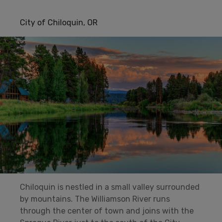
City of Chiloquin, OR
Chiloquin is nestled in a small valley surrounded
by mountains. The Williamson River runs
through the center of town and joins with the