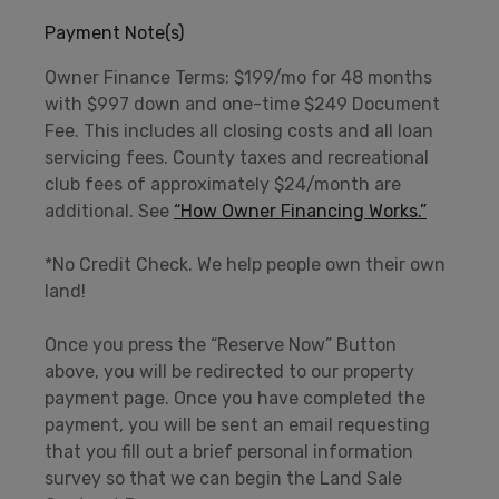
Payment Note(s)
Owner Finance Terms: $199/mo for 48 months
with $997 down and one-time $249 Document
Fee. This includes all closing costs and all loan
servicing fees. County taxes and recreational
club fees of approximately $24/month are
additional. See
“How Owner Financing Works.”
*No Credit Check. We help people own their own
land!
Once you press the “Reserve Now” Button
above, you will be redirected to our property
payment page. Once you have completed the
payment, you will be sent an email requesting
that you fill out a brief personal information
survey so that we can begin the Land Sale