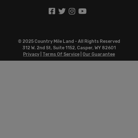
© 2025 Country Mile Land - All Rights Reserved
312 W. 2nd St, Suite 1152, Casper, WY 82601
Privacy
|
Terms Of Service
|
Our Guarantee