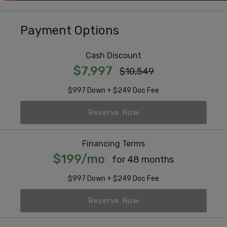
Payment Options
Cash Discount
$7,997
$10,549
$997 Down + $249 Doc Fee
Reserve Now
Financing Terms
$199/mo
for 48 months
$997 Down + $249 Doc Fee
Reserve Now