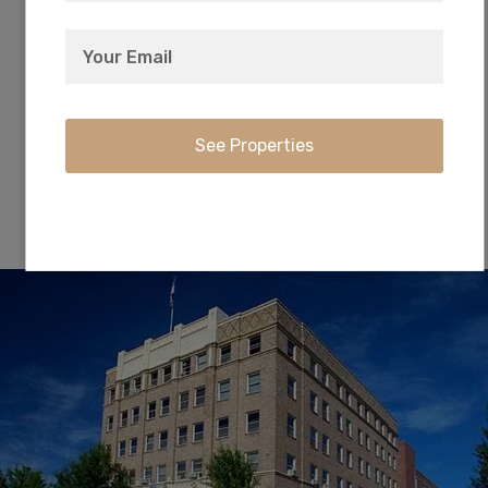
Just 23 minutes away, Crater Lake is famous for
its deep blue color and water clarity. The park
offers hiking, biking, snowshoeing, fishing, and
cross-country skiing!
City of Klamath Falls, OR