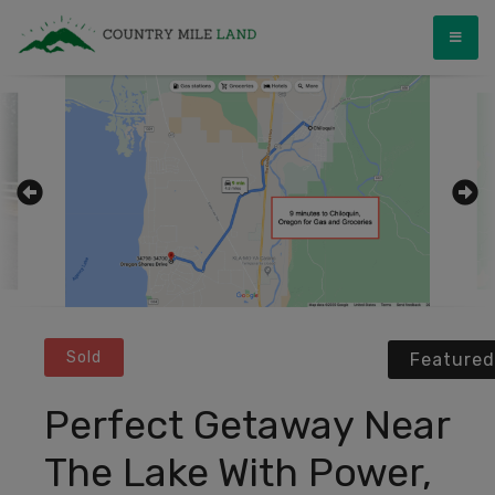
Skip
Country Mile Land
Land Ownership Made Simple
to
content
Sold
Featured
Perfect Getaway Near
The Lake With Power,