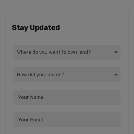
Stay Updated