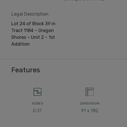
Legal Description
Lot 24 of Block 39 in
Tract 1184 – Oregon
Shores – Unit 2 – 1st
Addition
Features
ACRES
DIMENSION
0.37
91 x 182