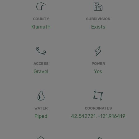
COUNTY
SUBDIVISION
Klamath
Exists
ACCESS
POWER
Gravel
Yes
WATER
COORDINATES
Piped
42.542721, -121.916419