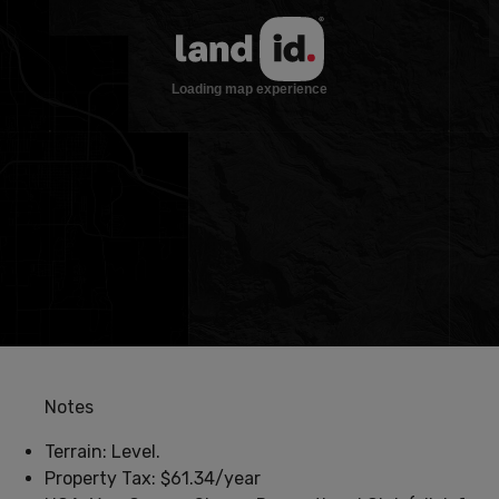
Notes
Terrain: Level.
Property Tax: $61.34/year