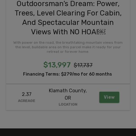
Outdoorsman’s Dream: Power,
Trees, Level Clearing For Cabin,
And Spectacular Mountain
Views With NO HOA!￼
With power on the road, the breathtaking mountain views from
the level, buildable area on this parcel make it ready for your
retreat or forever home.
$13,997
$17,737
Financing Terms:
$279/mo for 60 months
Klamath County,
2.37
View
OR
ACREAGE
LOCATION