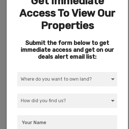
Get Immediate
Access To View Our
Properties
Submit the form below to get
Every owner has deeded access to the private
immediate access and get on our
17-acre park with picnic and camping right on
deals alert email list:
Agency Lake.
Crater Lake National Park