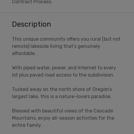
Contract Process.
Description
This unique community offers you rural (but not
remote) lakeside living that’s genuinely
affordable.
With piped water, power, and Internet to every
lot plus paved road access to the subdivision.
Tucked away on the north shore of Oregon’s
largest lake, this is a nature-lovers paradise.
Blessed with beautiful views of the Cascade
Mountains, enjoy all-season activities for the
entire family.