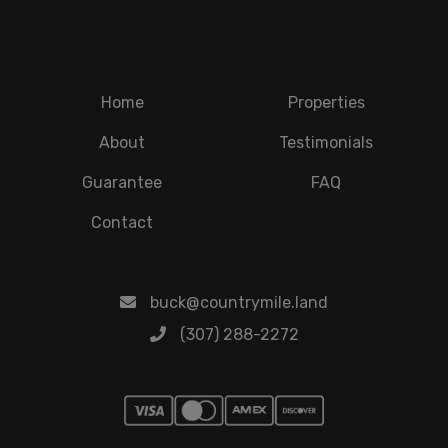
Home
Properties
About
Testimonials
Guarantee
FAQ
Contact
buck@countrymile.land
(307) 288-2272