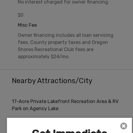
No interest charged for owner financing.
$0
Misc Fee
Owner financing includes all loan servicing
fees. County property taxes and Oregon
Shores Recreational Club fees are
approximately $24/mo.
Nearby Attractions/City
17-Acre Private Lakefront Recreation Area & RV
Park on Agency Lake