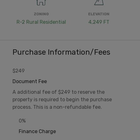
ZONING
ELEVATION
R-2 Rural Residential
4,249 FT
Purchase Information/Fees
$249
Document Fee
A additional fee of $249 to reserve the
property is required to begin the purchase
process. This is a non-refundable fee.
0%
Finance Charge