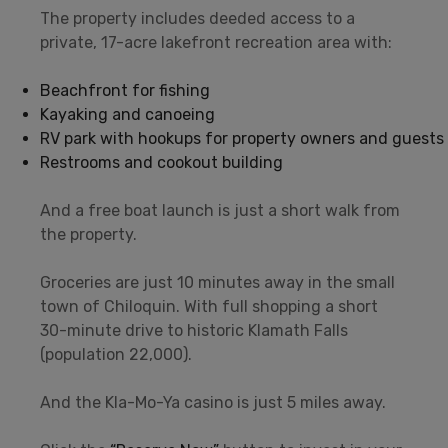
The property includes deeded access to a
private, 17-acre lakefront recreation area with:
Beachfront for fishing
Kayaking and canoeing
RV park with hookups for property owners and guests
Restrooms and cookout building
And a free boat launch is just a short walk from
the property.
Groceries are just 10 minutes away in the small
town of Chiloquin. With full shopping a short
30-minute drive to historic Klamath Falls
(population 22,000).
And the Kla-Mo-Ya casino is just 5 miles away.