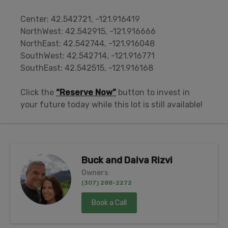
Center: 42.542721, -121.916419
NorthWest: 42.542915, -121.916666
NorthEast: 42.542744, -121.916048
SouthWest: 42.542714, -121.916771
SouthEast: 42.542515, -121.916168
Click the
“Reserve Now”
button to invest in
your future today while this lot is still available!
Buck and Daiva Rizvi
Owners
(307) 288-2272
Book a Call