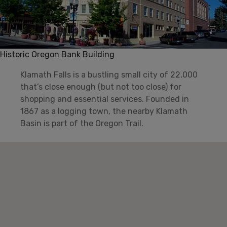
Historic Oregon Bank Building
Klamath Falls is a bustling small city of 22,000
that’s close enough (but not too close) for
shopping and essential services. Founded in
1867 as a logging town, the nearby Klamath
Basin is part of the Oregon Trail.