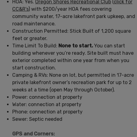
HOA: Yes.
Oregon Shores Recreational Club
(
click for
CC&R’s
) with $200/year HOA fees covering
community water, 17-acre lakefront park upkeep, and
road maintenance.
Construction Permitted: Stick Built of 1,200 square
feet or greater.
Time Limit To Build:
None to start.
You can start
building whenever you’re ready. Site built must have
exterior completed within one year from when you
start construction.
Camping & RVs: None on lot, but permitted in 17-acre
private lakefront owner’s recreation park for up to 2
weeks at a time (open May through October).
Power: connection at property
Water: connection at property
Phone: connection at property
Sewer: Septic needed
GPS and Corners: