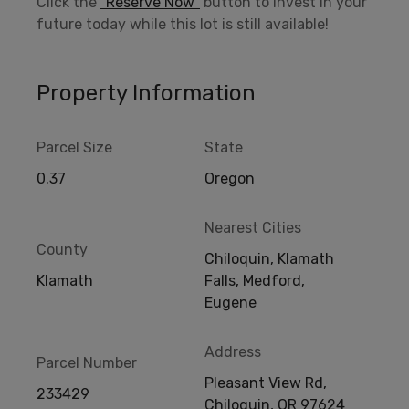
Click the
“Reserve Now”
button to invest in your
future today while this lot is still available!
Property Information
Parcel Size
State
0.37
Oregon
Nearest Cities
County
Chiloquin, Klamath
Klamath
Falls, Medford,
Eugene
Address
Parcel Number
Pleasant View Rd,
233429
Chiloquin, OR 97624