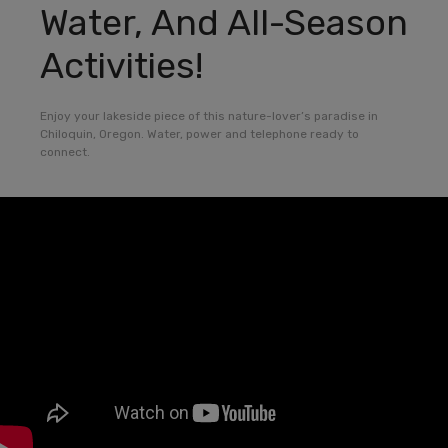
Water, And All-Season
Activities!
Enjoy your lakeside piece of this nature-lover’s paradise in
Chiloquin, Oregon. Water, power and telephone ready to
connect.