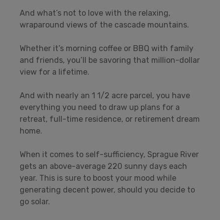
And what’s not to love with the relaxing,
wraparound views of the cascade mountains.
Whether it’s morning coffee or BBQ with family
and friends, you’ll be savoring that million-dollar
view for a lifetime.
And with nearly an 1 1/2 acre parcel, you have
everything you need to draw up plans for a
retreat, full-time residence, or retirement dream
home.
When it comes to self-sufficiency, Sprague River
gets an above-average 220 sunny days each
year. This is sure to boost your mood while
generating decent power, should you decide to
go solar.