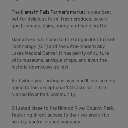
The
Klamath Falls Farmer’s market
is your best
bet for delicious farm-fresh produce, bakery
goods, meats, dairy, honey, and handicrafts.
Klamath Falls is home to the Oregon Institute of
Technology (OIT) and the ultra-modern Sky
Lakes Medical Center. It has plenty of culture
with museums, antique shops, and even the
historic downtown trolley!
And when your outing is over, you’ll love coming
home to this exceptional 1.42 acre lot in the
Nimrod River Park community.
Situated close to the Nimrod River County Park,
featuring direct access to the river and all its
bounty, you’re in good company.