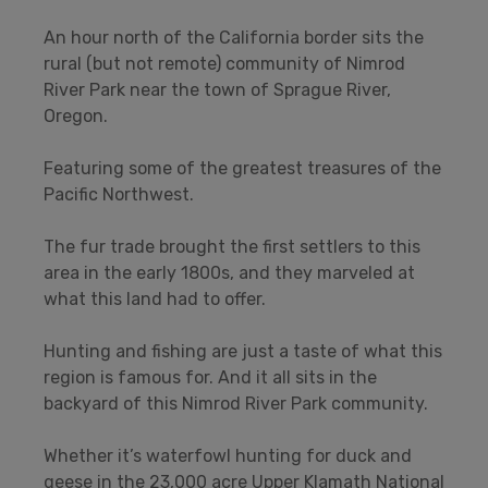
An hour north of the California border sits the
rural (but not remote) community of Nimrod
River Park near the town of Sprague River,
Oregon.
Featuring some of the greatest treasures of the
Pacific Northwest.
The fur trade brought the first settlers to this
area in the early 1800s, and they marveled at
what this land had to offer.
Hunting and fishing are just a taste of what this
region is famous for. And it all sits in the
backyard of this Nimrod River Park community.
Whether it’s waterfowl hunting for duck and
geese in the 23,000 acre Upper Klamath National