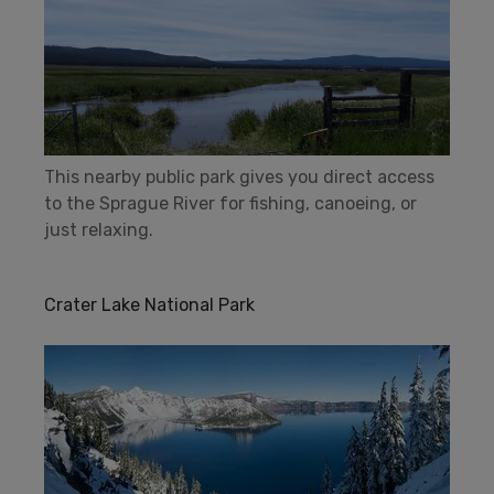
This nearby public park gives you direct access
to the Sprague River for fishing, canoeing, or
just relaxing.
Crater Lake National Park