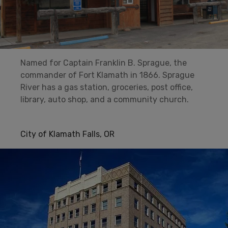
Named for Captain Franklin B. Sprague, the
commander of Fort Klamath in 1866. Sprague
River has a gas station, groceries, post office,
library, auto shop, and a community church.
City of Klamath Falls, OR