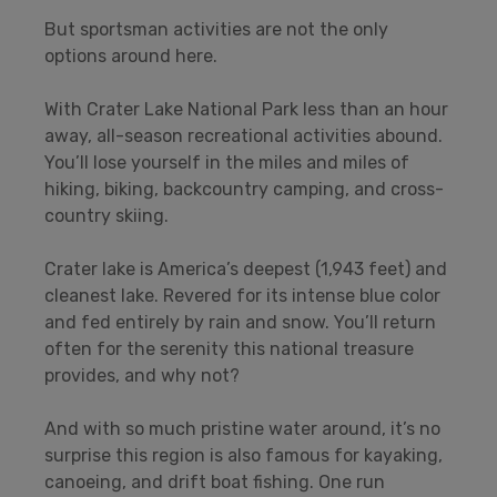
But sportsman activities are not the only
options around here.
With Crater Lake National Park less than an hour
away, all-season recreational activities abound.
You’ll lose yourself in the miles and miles of
hiking, biking, backcountry camping, and cross-
country skiing.
Crater lake is America’s deepest (1,943 feet) and
cleanest lake. Revered for its intense blue color
and fed entirely by rain and snow. You’ll return
often for the serenity this national treasure
provides, and why not?
And with so much pristine water around, it’s no
surprise this region is also famous for kayaking,
canoeing, and drift boat fishing. One run