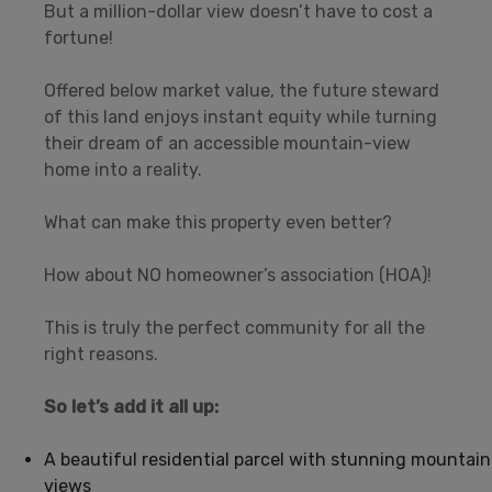
But a million-dollar view doesn’t have to cost a
fortune!
Offered below market value, the future steward
of this land enjoys instant equity while turning
their dream of an accessible mountain-view
home into a reality.
What can make this property even better?
How about NO homeowner’s association (HOA)!
This is truly the perfect community for all the
right reasons.
So let’s add it all up:
A beautiful residential parcel with stunning mountain
views