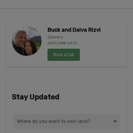
Buck and Daiva Rizvi
Owners
(307) 288-2272
Book a Call
Stay Updated