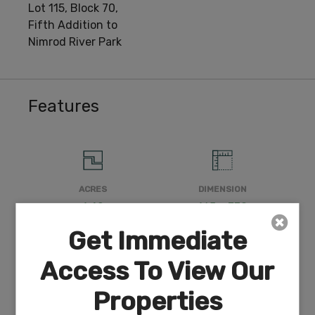
Lot 115, Block 70,
Fifth Addition to
Nimrod River Park
Features
ACRES
DIMENSION
1.42
165 x 370
Get Immediate
Access To View Our
COUNTY
SUBDIVISION
Properties
Klamath
Exists