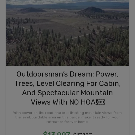
Outdoorsman’s Dream: Power,
Trees, Level Clearing For Cabin,
And Spectacular Mountain
Views With NO HOA!￼
With power on the road, the breathtaking mountain views from
the level, buildable area on this parcel make it ready for your
retreat or forever home.
$13,997