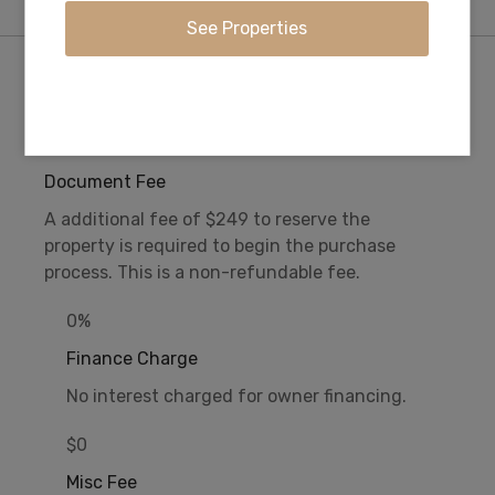
Purchase Information/Fees
$249
Document Fee
A additional fee of $249 to reserve the
property is required to begin the purchase
process. This is a non-refundable fee.
0%
Finance Charge
No interest charged for owner financing.
$0
Misc Fee