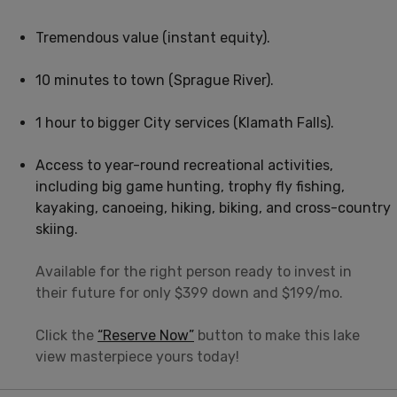
Tremendous value (instant equity).
10 minutes to town (Sprague River).
1 hour to bigger City services (Klamath Falls).
Access to year-round recreational activities,
including big game hunting, trophy fly fishing,
kayaking, canoeing, hiking, biking, and cross-country
skiing.
Available for the right person ready to invest in
their future for only $399 down and $199/mo.
Click the
“Reserve Now”
button to make this lake
view masterpiece yours today!