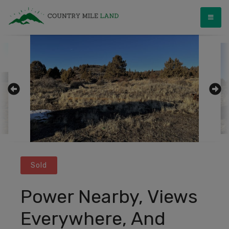
Skip
Country Mile Land
Land Ownership Made Simple
to
content
Sold
Power Nearby, Views
Everywhere, And