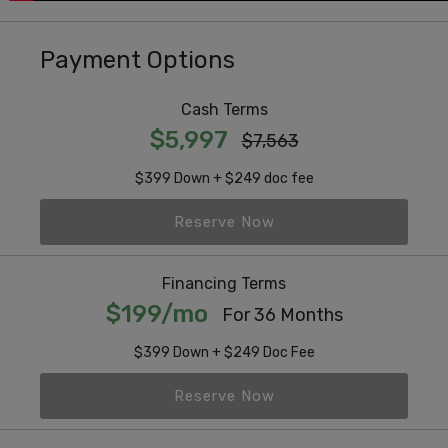
Payment Options
Cash Terms
$5,997
$7,563
$399 Down + $249 doc fee
Reserve Now
Financing Terms
$199/mo
For 36 Months
$399 Down + $249 Doc Fee
Reserve Now