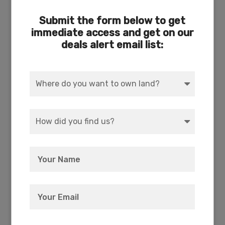
Submit the form below to get
immediate access and get on our
deals alert email list:
ACCESS
POWER
Dirt
Pole On Street
WATER
COORDINATES
Well Needed or Cistern
42.4743, -121.4028
ZONING
ELEVATION
R-2 Rural Residential
4,508 FT