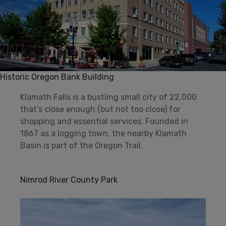
Historic Oregon Bank Building
Klamath Falls is a bustling small city of 22,000
that’s close enough (but not too close) for
shopping and essential services. Founded in
1867 as a logging town, the nearby Klamath
Basin is part of the Oregon Trail.
Nimrod River County Park