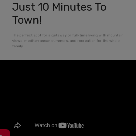
Just 10 Minutes To
Town!
The perfect spot for a getaway or full-time living with mountain
views, mediterranean summers, and recreation for the whole
family.