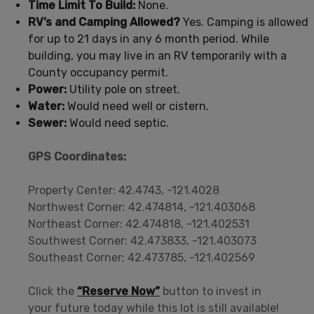
Time Limit To Build:
None.
RV’s and Camping Allowed?
Yes. Camping is allowed
for up to 21 days in any 6 month period. While
building, you may live in an RV temporarily with a
County occupancy permit.
Power:
Utility pole on street.
Water:
Would need well or cistern.
Sewer:
Would need septic.
GPS Coordinates:
Property Center: 42.4743, -121.4028
Northwest Corner: 42.474814, -121.403068
Northeast Corner: 42.474818, -121.402531
Southwest Corner: 42.473833, -121.403073
Southeast Corner: 42.473785, -121.402569
Click the
“Reserve Now”
button to invest in
your future today while this lot is still available!