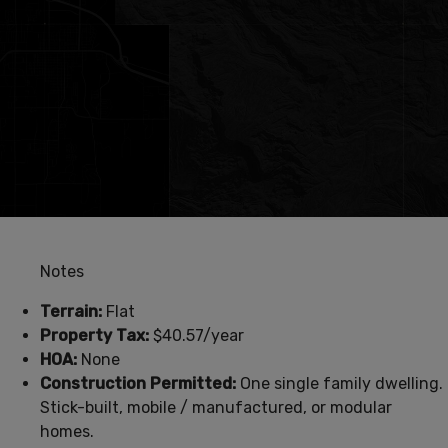
Notes
Terrain:
Flat
Property Tax:
$40.57/year
HOA:
None
Construction Permitted:
One single family dwelling.
Stick-built, mobile / manufactured, or modular
homes.