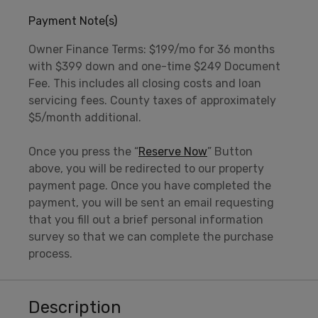
Payment Note(s)
Owner Finance Terms: $199/mo for 36 months
with $399 down and one-time $249 Document
Fee. This includes all closing costs and loan
servicing fees. County taxes of approximately
$5/month additional.
Once you press the “
Reserve Now
” Button
above, you will be redirected to our property
payment page. Once you have completed the
payment, you will be sent an email requesting
that you fill out a brief personal information
survey so that we can complete the purchase
process.
Description