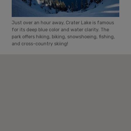
Just over an hour away, Crater Lake is famous
for its deep blue color and water clarity. The
park offers hiking, biking, snowshoeing, fishing,
and cross-country skiing!