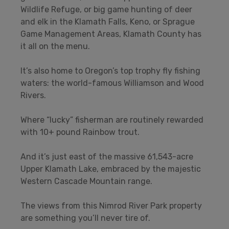
Wildlife Refuge, or big game hunting of deer
and elk in the Klamath Falls, Keno, or Sprague
Game Management Areas, Klamath County has
it all on the menu.
It’s also home to Oregon’s top trophy fly fishing
waters: the world-famous Williamson and Wood
Rivers.
Where “lucky” fisherman are routinely rewarded
with 10+ pound Rainbow trout.
And it’s just east of the massive 61,543-acre
Upper Klamath Lake, embraced by the majestic
Western Cascade Mountain range.
The views from this Nimrod River Park property
are something you’ll never tire of.