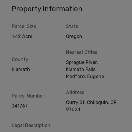
Property Information
Parcel Size
State
1.42 Acre
Oregon
Nearest Cities
County
Sprague River,
Klamath
Klamath Falls,
Medford, Eugene
Address
Parcel Number
Curry St, Chiloquin, OR
341767
97624
Legal Description