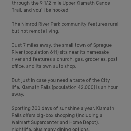
through the 9 1/2 mile Upper Klamath Canoe
Trail, and you’ll be hooked!
The Nimrod River Park community features rural
but not remote living.
Just 7 miles away, the small town of Sprague
River (population 611) sits near its namesake
river and features a church, gas, groceries, post
office, and its own auto shop.
But just in case you need a taste of the City
life, Klamath Falls (population 42,000) is an hour
away.
Sporting 300 days of sunshine a year, Klamath
Falls offers big-box shopping (including a
Walmart Supercenter and Home Depot),
nightlife, plus many dining options.