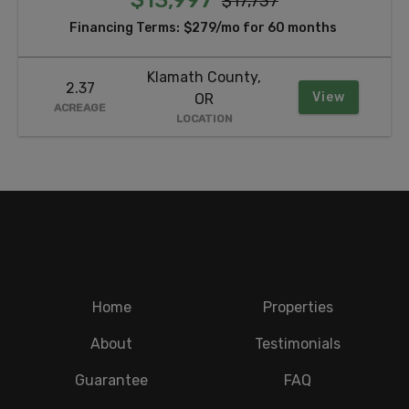
$17,737
Financing Terms:
$279/mo for 60 months
Klamath County,
2.37
View
OR
ACREAGE
LOCATION
Home
Properties
About
Testimonials
Guarantee
FAQ