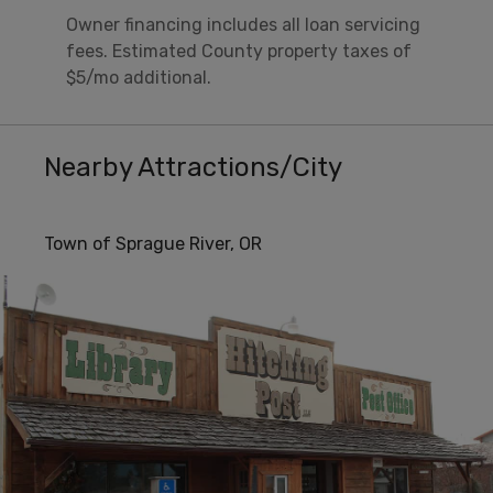
Owner financing includes all loan servicing
fees. Estimated County property taxes of
$5/mo additional.
Nearby Attractions/City
Town of Sprague River, OR