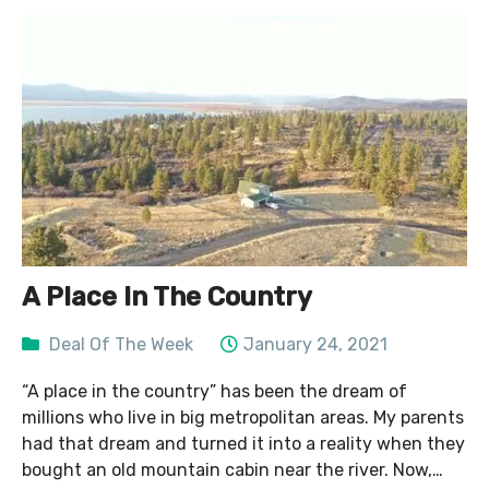
A Place In The Country
Deal Of The Week
January 24, 2021
“A place in the country” has been the dream of
millions who live in big metropolitan areas. My parents
had that dream and turned it into a reality when they
bought an old mountain cabin near the river. Now,