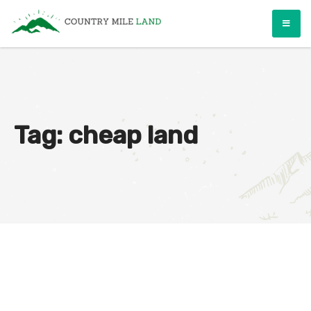
Skip
Country Mile Land
Land Ownership Made Simple
to
content
Tag:
cheap land