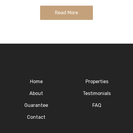
with…
Read More
Home
Properties
About
Testimonials
Guarantee
FAQ
Contact