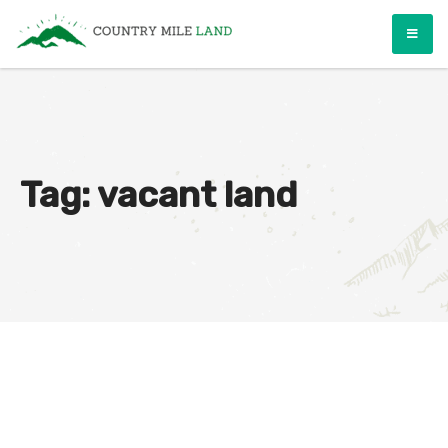
Skip
Country Mile Land
Land Ownership Made Simple
to
content
Tag:
vacant land