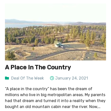
A Place In The Country
Deal Of The Week
January 24, 2021
“A place in the country” has been the dream of
millions who live in big metropolitan areas. My parents
had that dream and turned it into a reality when they
bought an old mountain cabin near the river. Now,