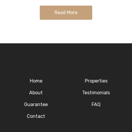
with…
Read More
Home
Properties
About
Testimonials
Guarantee
FAQ
Contact