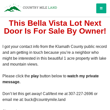
Country Mile Land
Land Ownership Made Simple
This Bella Vista Lot Next
Door Is For Sale By Owner!
I got your contact info from the Klamath County public record
and am getting in touch because you’re a neighbor who
might be interested in this beautiful 1 acre property with lake
and mountain views.
Please click the
play
button below to
watch my private
message.
Don’t let this get away!
Call/text me at 307-227-2696 or
email me at:
buck@countrymile.land