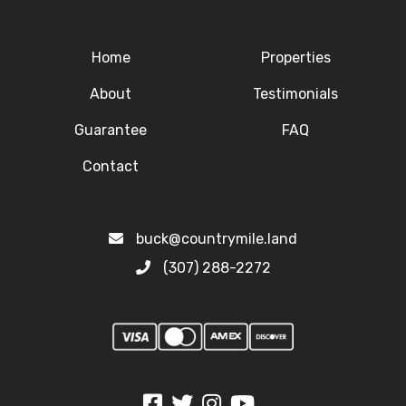
Home
Properties
About
Testimonials
Guarantee
FAQ
Contact
buck@countrymile.land
(307) 288-2272