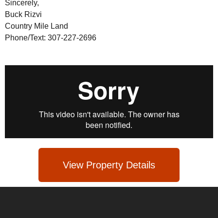
Sincerely,
Buck Rizvi
Country Mile Land
Phone/Text: 307-227-2696
View Property Details