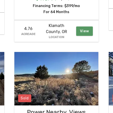
Financing Terms:
$399/mo
For 64 Months
Klamath
4.76
View
County, OR
ACREAGE
LOCATION
Sold
Power Nearby, Views