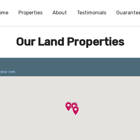
ome
Properties
About
Testimonials
Guarante
Our Land Properties