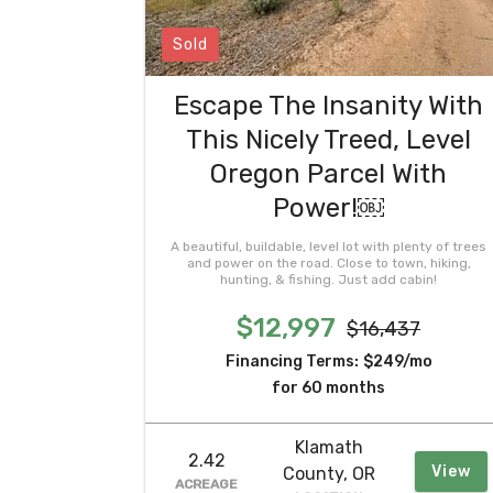
Sold
Escape The Insanity With
This Nicely Treed, Level
Oregon Parcel With
Power!￼
A beautiful, buildable, level lot with plenty of trees
and power on the road. Close to town, hiking,
hunting, & fishing. Just add cabin!
$12,997
$16,437
Financing Terms:
$249/mo
for 60 months
Klamath
2.42
View
County, OR
ACREAGE