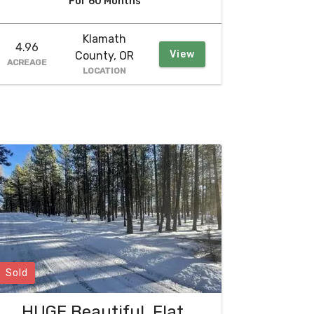
For 60 Months
Klamath
4.96
View
County, OR
ACREAGE
LOCATION
Sold
HUGE Beautiful, Flat,