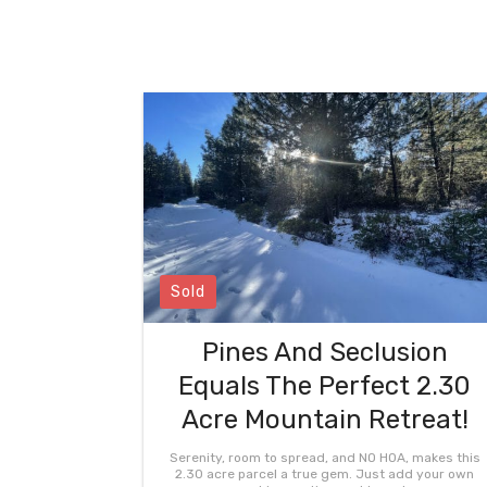
Sold
Pines And Seclusion
Equals The Perfect 2.30
Acre Mountain Retreat!
Serenity, room to spread, and NO HOA, makes this
2.30 acre parcel a true gem. Just add your own