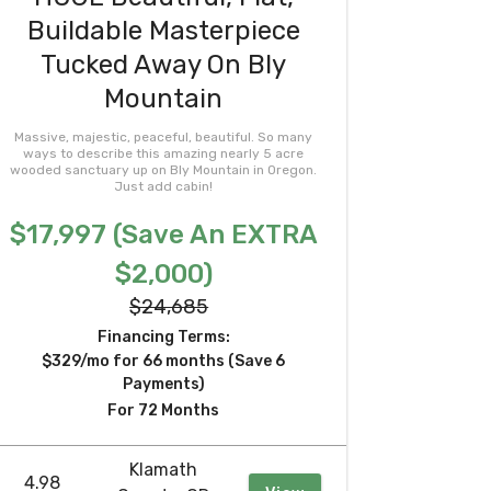
Buildable Masterpiece
Tucked Away On Bly
Mountain
Massive, majestic, peaceful, beautiful. So many
ways to describe this amazing nearly 5 acre
wooded sanctuary up on Bly Mountain in Oregon.
Just add cabin!
$17,997 (Save An EXTRA
$2,000)
$24,685
Financing Terms:
$329/mo for 66 months (Save 6
Payments)
For 72 Months
Klamath
4.98