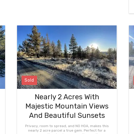
Sold
Nearly 2 Acres With
Majestic Mountain Views
And Beautiful Sunsets
Privacy, room to spread, and NO HOA, makes this
nearly 2 acre parcel a true gem. Perfect for a