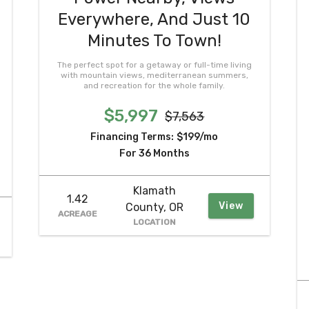
Everywhere, And Just 10
Minutes To Town!
The perfect spot for a getaway or full-time living
with mountain views, mediterranean summers,
and recreation for the whole family.
$5,997
$7,563
Financing Terms:
$199/mo
For 36 Months
Klamath
1.42
View
County, OR
ACREAGE
LOCATION