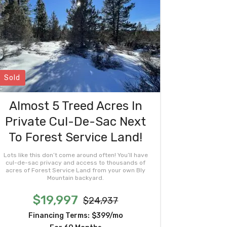
Sold
Almost 5 Treed Acres In
Private Cul-De-Sac Next
To Forest Service Land!
Lots like this don’t come around often! You’ll have
cul-de-sac privacy and access to thousands of
acres of Forest Service Land from your own Bly
Mountain backyard.
$19,997
$24,937
Financing Terms:
$399/mo