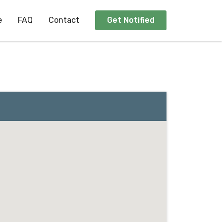
e
FAQ
Contact
Get Notified