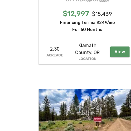
cabin or retirement home!
$12,997
$15,439
Financing Terms:
$249/mo
For 60 Months
Klamath
2.30
View
County, OR
ACREAGE
LOCATION