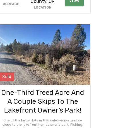
View
County, OR
ACREAGE
LOCATION
Sold
One-Third Treed Acre And
A Couple Skips To The
Lakefront Owner’s Park!
One of the larger lots in this subdivision…and so
close to the lakefront homeowner’s park! Fishing,