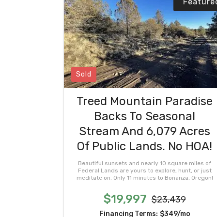
Feature
Sold
Treed Mountain Paradise
Backs To Seasonal
Stream And 6,079 Acres
Of Public Lands. No HOA!
Beautiful sunsets and nearly 10 square miles of
Federal Lands are yours to explore, hunt, or just
meditate on. Only 11 minutes to Bonanza, Oregon!
$19,997
$23,439
Financing Terms:
$349/mo