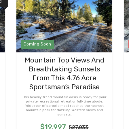
d
Coming Soon
Mountain Top Views And
Breathtaking Sunsets
From This 4.76 Acre
Sportsman’s Paradise
This heavily treed mountain oasis is ready for your
private recreational retreat or full-time abode.
Wide rear of parcel almost reaches the nearest
mountain peak for dazzling Western views and
sunsets.
$19,997
$27,033