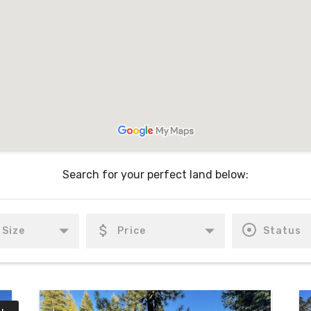
Search for your perfect land below: