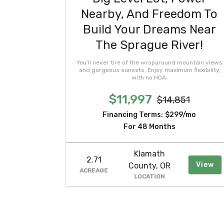
Nearby, And Freedom To
Build Your Dreams Near
The Sprague River!
You’ll never tire of the wraparound mountain views
and gorgeous sunsets. Enjoy maximum flexibility
with no HOA.
$11,997
$14,851
Financing Terms:
$299/mo
For 48 Months
Klamath
2.71
View
County, OR
ACREAGE
LOCATION