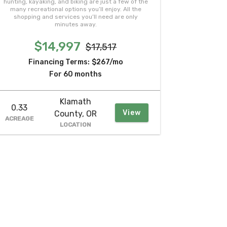
hunting, kayaking, and biking are just a few of the
many recreational options you’ll enjoy. All the
shopping and services you’ll need are only
minutes away.
$14,997
$17,517
Financing Terms:
$267/mo
For 60 months
Klamath
0.33
View
County, OR
ACREAGE
LOCATION