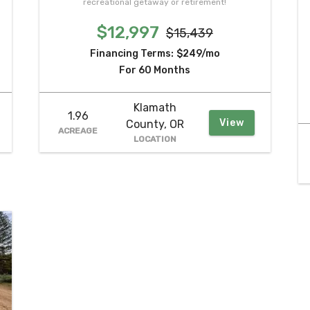
recreational getaway or retirement!
$12,997
$15,439
Financing Terms:
$249/mo
For 60 Months
Klamath
1.96
View
County, OR
ACREAGE
LOCATION