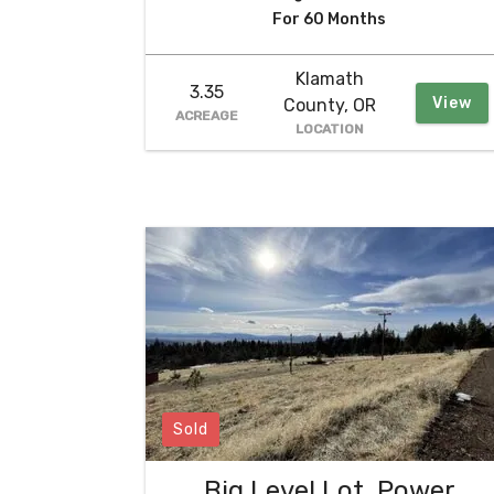
For 60 Months
Klamath
3.35
View
County, OR
ACREAGE
LOCATION
Sold
Big Level Lot, Power