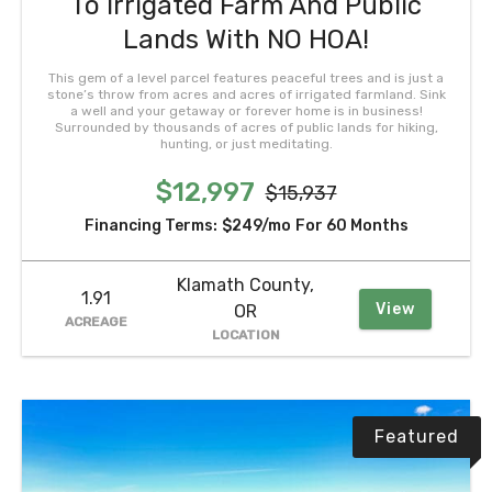
To Irrigated Farm And Public
Lands With NO HOA!
This gem of a level parcel features peaceful trees and is just a
stone’s throw from acres and acres of irrigated farmland. Sink
a well and your getaway or forever home is in business!
Surrounded by thousands of acres of public lands for hiking,
hunting, or just meditating.
$12,997
$15,937
Financing Terms:
$249/mo
For 60 Months
Klamath County,
1.91
View
OR
ACREAGE
LOCATION
Featured