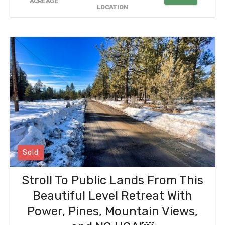
ACREAGE
LOCATION
Sold
Stroll To Public Lands From This
Beautiful Level Retreat With
Power, Pines, Mountain Views,