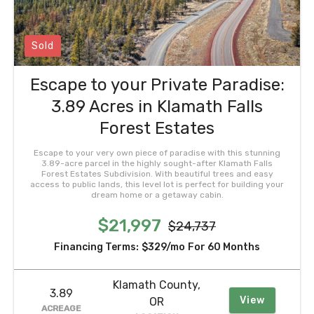
Sold
Escape to your Private Paradise:
3.89 Acres in Klamath Falls
Forest Estates
Escape to your very own piece of paradise with this stunning
3.89-acre parcel in the highly sought-after Klamath Falls
Forest Estates Subdivision. With beautiful trees and easy
access to public lands, this level lot is perfect for building your
dream home or a getaway cabin.
$21,997
$24,737
Financing Terms:
$329/mo
For 60 Months
Klamath County,
3.89
View
OR
ACREAGE