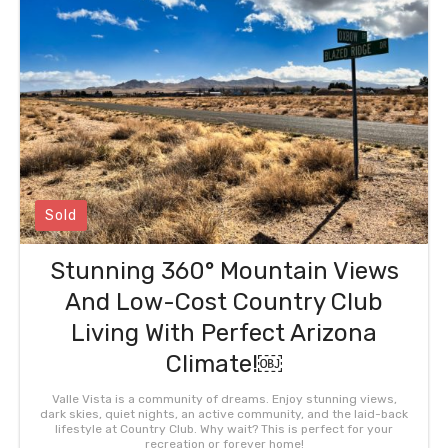
Sold
Stunning 360° Mountain Views
And Low-Cost Country Club
Living With Perfect Arizona
Climate!￼
Valle Vista is a community of dreams. Enjoy stunning views,
dark skies, quiet nights, an active community, and the laid-back
lifestyle at Country Club. Why wait? This is perfect for your
recreation or forever home!