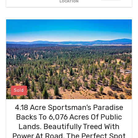
LOCATION
Sold
4.18 Acre Sportsman’s Paradise
Backs To 6,076 Acres Of Public
Lands. Beautifully Treed With
Power At Road. The Perfect Spot