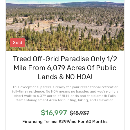
Sold
Treed Off-Grid Paradise Only 1/2
Mile From 6,079 Acres Of Public
Lands & NO HOA!
This exceptional parcel is ready for your recreational retreat or
full-time residence. No HOA means no hassles and you’re only a
short walk to 6,079 acres of BLM lands and the Klamath Falls
Game Management Area for hunting, hiking, and relaxation.
$16,997
$18,937
Financing Terms:
$299/mo
For 60 Months