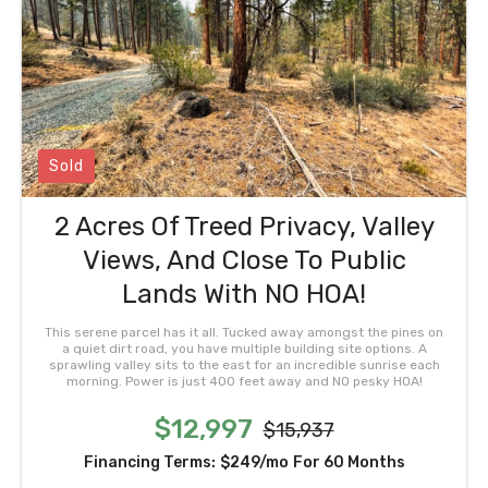
Sold
2 Acres Of Treed Privacy, Valley
Views, And Close To Public
Lands With NO HOA!
This serene parcel has it all. Tucked away amongst the pines on
a quiet dirt road, you have multiple building site options. A
sprawling valley sits to the east for an incredible sunrise each
morning. Power is just 400 feet away and NO pesky HOA!
$12,997
$15,937
Financing Terms:
$249/mo
For 60 Months