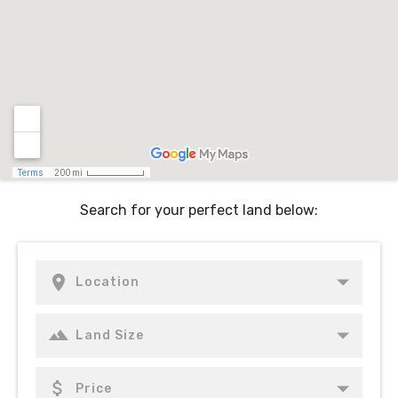
Search for your perfect land below: