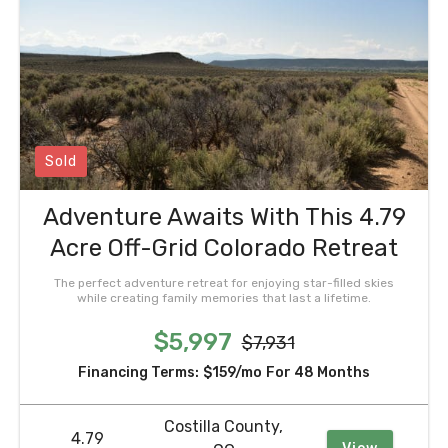
Sold
Adventure Awaits With This 4.79
Acre Off-Grid Colorado Retreat
The perfect adventure retreat for enjoying star-filled skies
while creating family memories that last a lifetime.
$5,997
$7,931
Financing Terms:
$159/mo
For 48 Months
Costilla County,
4.79