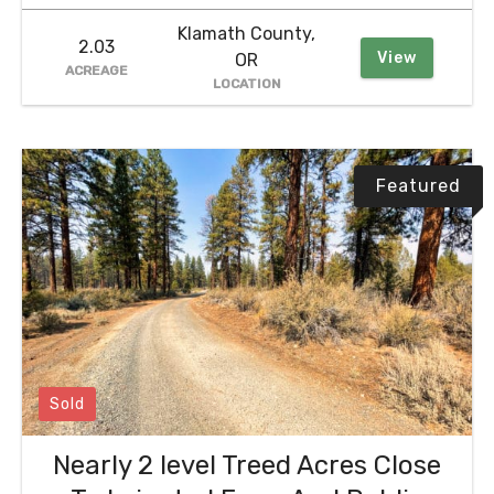
Klamath County,
2.03
View
OR
ACREAGE
LOCATION
Featured
Sold
Nearly 2 level Treed Acres Close