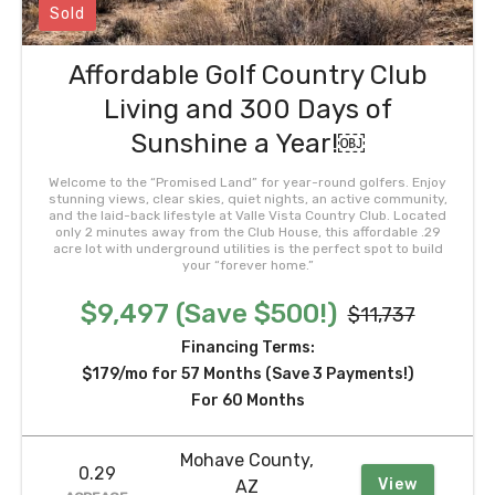
Sold
Affordable Golf Country Club
Living and 300 Days of
Sunshine a Year!￼
Welcome to the “Promised Land” for year-round golfers. Enjoy
stunning views, clear skies, quiet nights, an active community,
and the laid-back lifestyle at Valle Vista Country Club. Located
only 2 minutes away from the Club House, this affordable .29
acre lot with underground utilities is the perfect spot to build
your “forever home.”
$9,497 (Save $500!)
$11,737
Financing Terms:
$179/mo for 57 Months (Save 3 Payments!)
For 60 Months
Mohave County,
0.29
View
AZ