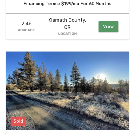
Financing Terms:
$199/mo
For 60 Months
Klamath County,
2.46
View
OR
ACREAGE
LOCATION
Sold