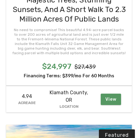
Majestic Trees, Stunning
Sunsets, And A Short Walk To 2.3
Million Acres Of Public Lands
No need to compromise! This beautiful 4.94-acre parcel backs
to over 200 acres of agricultural land and is just over 1/2 mile
to the Fremont-Winema National Forest. These public lands
include the Klamath Falls Unit 32 Game Management Area for
big game hunting including deer, elk, and bear. SouthWest
facing parcel with multiple build options and incredible sunsets!
$24,997
$27,439
Financing Terms:
$399/mo
For 60 Months
Klamath County,
4.94
View
OR
ACREAGE
LOCATION
Featured