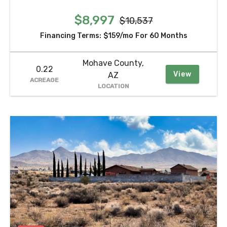
$8,997
$10,537
Financing Terms:
$159/mo
For 60 Months
Mohave County,
0.22
View
AZ
ACREAGE
LOCATION