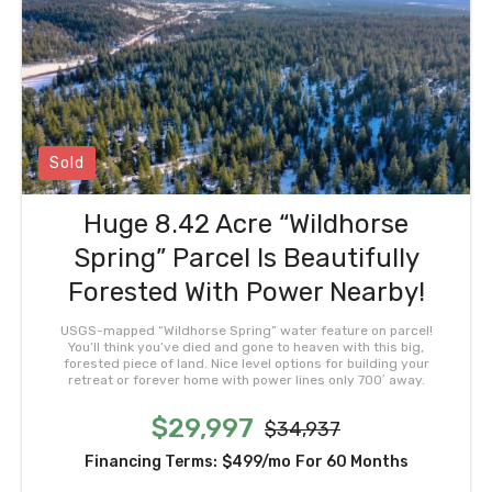
Sold
Huge 8.42 Acre “Wildhorse
Spring” Parcel Is Beautifully
Forested With Power Nearby!
USGS-mapped “Wildhorse Spring” water feature on parcel!
You’ll think you’ve died and gone to heaven with this big,
forested piece of land. Nice level options for building your
retreat or forever home with power lines only 700′ away.
$29,997
$34,937
Financing Terms:
$499/mo
For 60 Months