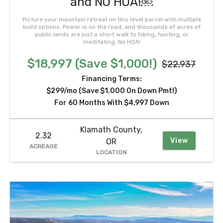
and NO HOA!￼
Picture your mountain retreat on this level parcel with multiple
build options. Power is on the road, and thousands of acres of
public lands are just a short walk to hiking, hunting, or
meditating. No HOA!
$18,997 (Save $1,000!)
$22,937
Financing Terms:
$299/mo (Save $1,000 On Down Pmt!)
For 60 Months With $4,997 Down
Klamath County,
2.32
View
OR
ACREAGE
LOCATION