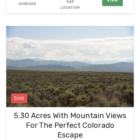
View
CO
ACREAGE
LOCATION
Sold
5.30 Acres With Mountain Views
For The Perfect Colorado
Escape