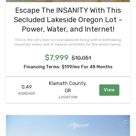
Escape The INSANITY With This
Secluded Lakeside Oregon Lot –
Power, Water, and Internet!
This is the very best in rural lakeside living with breathtaking
mountain views and 4-season activities for the whole family.
$7,999
$10,051
Financing Terms:
$199/mo
For 48 Months
Klamath County,
0.49
View
OR
ACREAGE
LOCATION