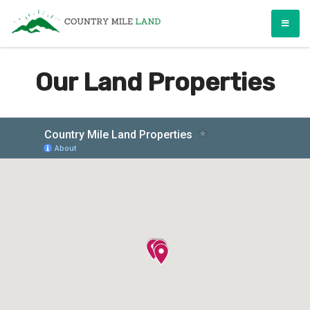
Skip
Country Mile Land
Land Ownership Made Simple
to
content
Our Land Properties