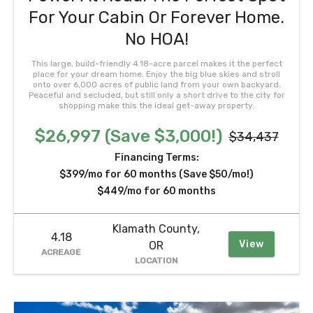
For Your Cabin Or Forever Home.
No HOA!
This large, build-friendly 4.18-acre parcel makes it the perfect
place for your dream home. Enjoy the big blue skies and stroll
onto over 6,000 acres of public land from your own backyard.
Peaceful and secluded, but still only a short drive to the city for
shopping make this the ideal get-away property.
$26,997 (Save $3,000!)
$34,437
Financing Terms:
$399/mo for 60 months (Save $50/mo!)
$449/mo for 60 months
Klamath County,
4.18
View
OR
ACREAGE
LOCATION