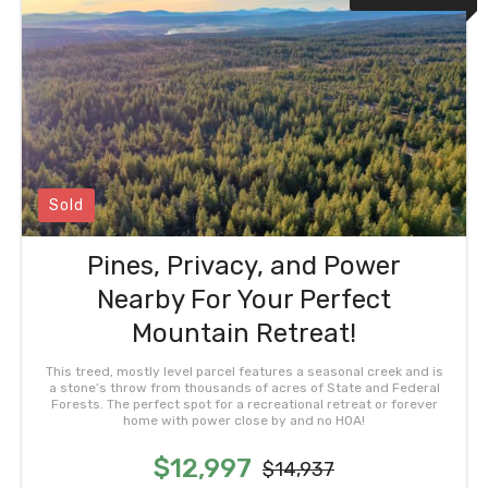
Sold
Pines, Privacy, and Power
Nearby For Your Perfect
Mountain Retreat!
This treed, mostly level parcel features a seasonal creek and is
a stone’s throw from thousands of acres of State and Federal
Forests. The perfect spot for a recreational retreat or forever
home with power close by and no HOA!
$12,997
$14,937