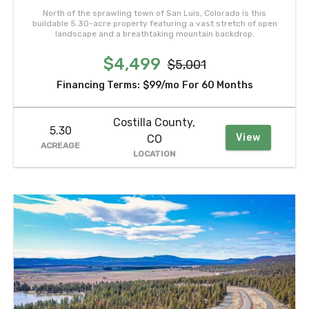
North of the sprawling town of San Luis, Colorado is this
buildable 5.30-acre property featuring a vast stretch of open
landscape and a breathtaking mountain backdrop.
$4,499
$5,001
Financing Terms:
$99/mo
For 60 Months
Costilla County,
5.30
View
CO
ACREAGE
LOCATION