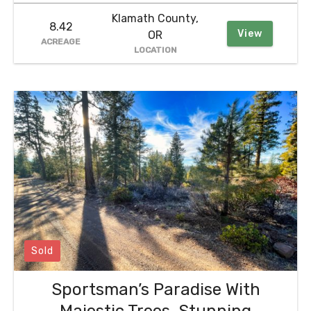
Klamath County,
8.42
View
OR
ACREAGE
LOCATION
Sold
Sportsman’s Paradise With