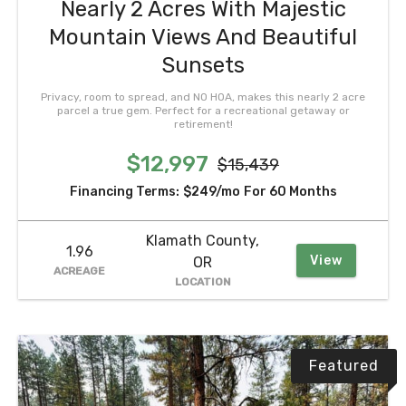
Nearly 2 Acres With Majestic
Mountain Views And Beautiful
Sunsets
Privacy, room to spread, and NO HOA, makes this nearly 2 acre
parcel a true gem. Perfect for a recreational getaway or
retirement!
$12,997
$15,439
Financing Terms:
$249/mo
For 60 Months
Klamath County,
1.96
View
OR
ACREAGE
LOCATION
Featured