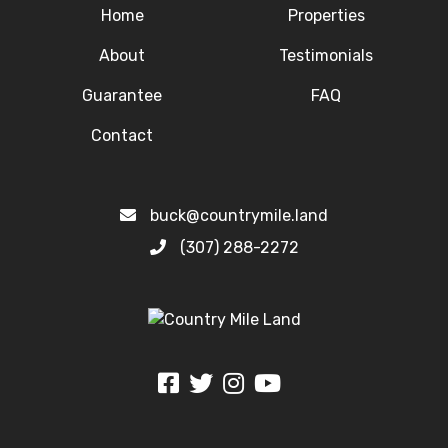
Home
Properties
About
Testimonials
Guarantee
FAQ
Contact
buck@countrymile.land
(307) 288-2272