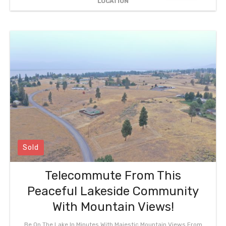
LOCATION
Sold
Telecommute From This
Peaceful Lakeside Community
With Mountain Views!
Be On The Lake In Minutes With Majestic Mountain Views From