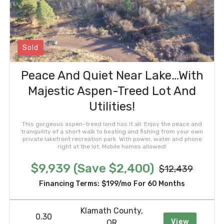
Sold
Peace And Quiet Near Lake…With
Majestic Aspen-Treed Lot And
Utilities!
This gorgeous aspen-treed land has it all. Enjoy the peace and
tranquility of a short walk to boating and fishing from your own
private lakefront recreation park. With power, water and phone
right at the lot. Mobile homes allowed!
$9,939 (Save $2,400)
$12,439
Financing Terms:
$199/mo
For 60 Months
Klamath County,
0.30
View
OR