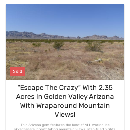
Sold
“Escape The Crazy” With 2.35
Acres In Golden Valley Arizona
With Wraparound Mountain
Views!
This Arizona gem features the best of ALL worlds. No
skyscrapers, breathtaking mountain views, star-filled nights,