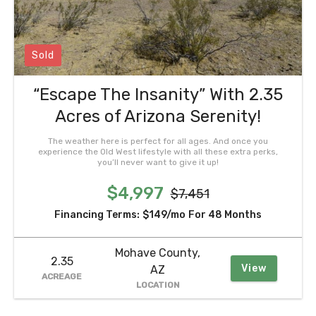
Sold
“Escape The Insanity” With 2.35
Acres of Arizona Serenity!
The weather here is perfect for all ages. And once you
experience the Old West lifestyle with all these extra perks,
you’ll never want to give it up!
$4,997
$7,451
Financing Terms:
$149/mo
For 48 Months
Mohave County,
2.35
View
AZ
ACREAGE
LOCATION