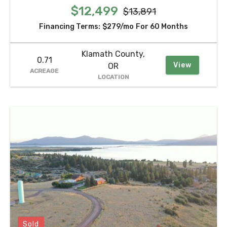
$12,499
$13,891
Financing Terms:
$279/mo
For 60 Months
Klamath County,
0.71
View
OR
ACREAGE
LOCATION
Sold