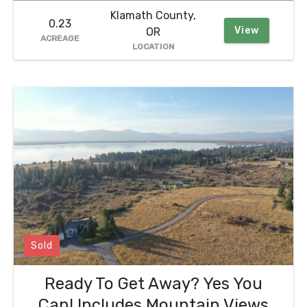
Klamath County,
0.23
View
OR
ACREAGE
LOCATION
Sold
Ready To Get Away? Yes You
Can! Includes Mountain Views