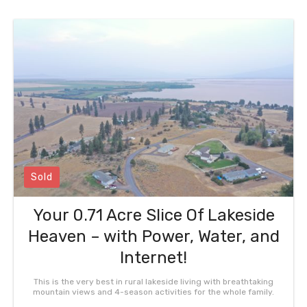
Sold
Your 0.71 Acre Slice Of Lakeside
Heaven – with Power, Water, and
Internet!
This is the very best in rural lakeside living with breathtaking
mountain views and 4-season activities for the whole family.