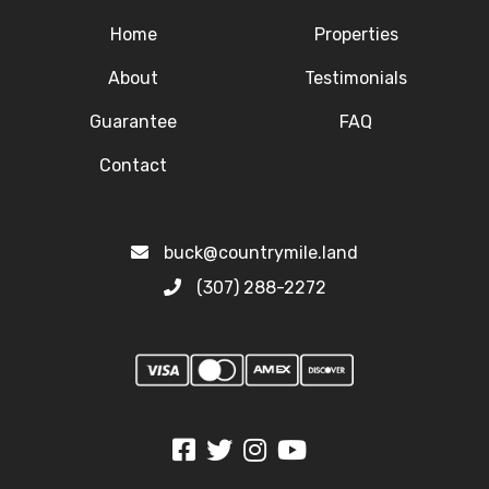
Home
Properties
About
Testimonials
Guarantee
FAQ
Contact
buck@countrymile.land
(307) 288-2272