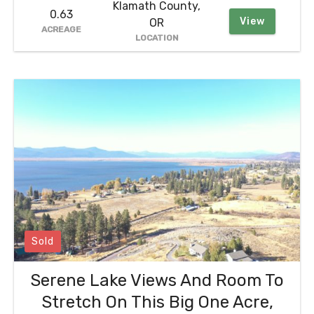
Klamath County,
0.63
View
OR
ACREAGE
LOCATION
Sold
Serene Lake Views And Room To
Stretch On This Big One Acre,