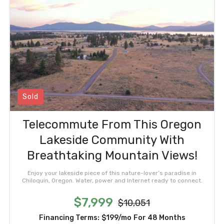
Sold
Telecommute From This Oregon
Lakeside Community With
Breathtaking Mountain Views!
Enjoy your lakeside piece of this nature-lover’s paradise in
Chiloquin, Oregon. Water, power and Internet ready to connect.
$7,999
$10,051
Financing Terms:
$199/mo
For 48 Months