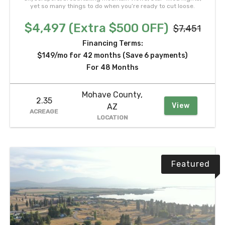
yet so many things to do when you’re ready to cut loose.
$4,497 (Extra $500 OFF)
$7,451
Financing Terms:
$149/mo for 42 months (Save 6 payments)
For 48 Months
Mohave County,
2.35
View
AZ
ACREAGE
LOCATION
Featured