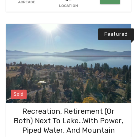
ACREAGE
LOCATION
Featured
Sold
Recreation, Retirement (Or
Both) Next To Lake…With Power,
Piped Water, And Mountain