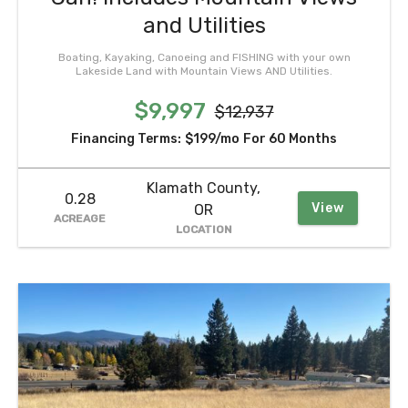
and Utilities
Boating, Kayaking, Canoeing and FISHING with your own
Lakeside Land with Mountain Views AND Utilities.
$9,997
$12,937
Financing Terms:
$199/mo
For 60 Months
Klamath County,
0.28
View
OR
ACREAGE
LOCATION