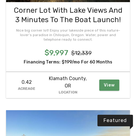
Corner Lot With Lake Views And
3 Minutes To The Boat Launch!
Nice big corner lot! Enjoy your lakeside piece of this nature-
lover’s paradise in Chiloquin, Oregon. Water, power and
telephone ready to connect.
$9,997
$12,339
Financing Terms:
$199/mo
For 60 Months
Klamath County,
0.42
View
OR
ACREAGE
LOCATION
Featured