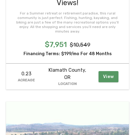
Views!
For a Summer retreat or retirement paradise, this rural
community is just perfect. Fishing, hunting, kayaking, and
biking are just a few of the many recreational options you’ll
enjoy. All the shopping and services you’ll need are only
minutes away.
$7,951
$10,549
Financing Terms:
$199/mo
For 48 Months
Klamath County,
0.23
View
OR
ACREAGE
LOCATION