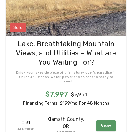
Sold
Lake, Breathtaking Mountain
Views, and Utilities – What are
You Waiting For?
Enjoy your lakeside piece of this nature-lover’s paradise in
Chiloquin, Oregon. Water, power and telephone ready to
connect.
$7,997
$9,951
Financing Terms:
$199/mo
For 48 Months
Klamath County,
0.31
View
OR
ACREAGE