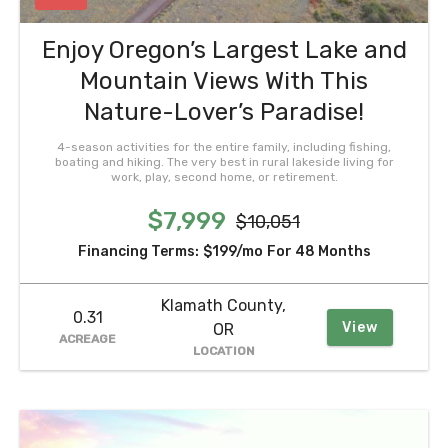
Enjoy Oregon’s Largest Lake and
Mountain Views With This
Nature-Lover’s Paradise!
4-season activities for the entire family, including fishing,
boating and hiking. The very best in rural lakeside living for
work, play, second home, or retirement.
$7,999
$10,051
Financing Terms:
$199/mo
For 48 Months
Klamath County,
0.31
View
OR
ACREAGE
LOCATION