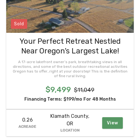
Sold
Your Perfect Retreat Nestled
Near Oregon’s Largest Lake!
A 17-acre lakefront owner’s park, breathtaking views in all
directions, and some of the best outdoor recreational activities
Oregon has to offer…right at your doorstep! This is the definition
of fine rural living.
$9,499
$11,049
Financing Terms:
$199/mo
For 48 Months
Klamath County,
0.26
View
OR
ACREAGE
LOCATION