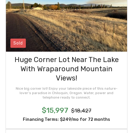
Sold
Huge Corner Lot Near The Lake
With Wraparound Mountain
Views!
Nice big corner lot! Enjoy your lakeside piece of this nature-
lover’s paradise in Chiloquin, Oregon. Water, power and
telephone ready to connect.
$15,997
$18,427
Financing Terms:
$249/mo
for 72 months