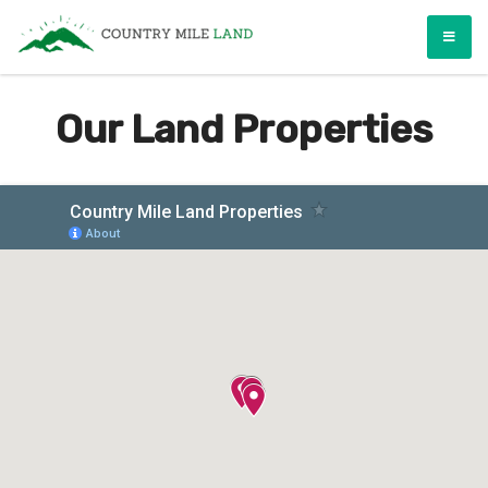
Skip
Country Mile Land
Land Ownership Made Simple
to
content
Our Land Properties