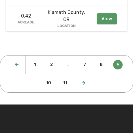
Klamath County,
0.42
View
OR
ACREAGE
LOCATION
Posts
1
2
…
7
8
9
pagination
10
11