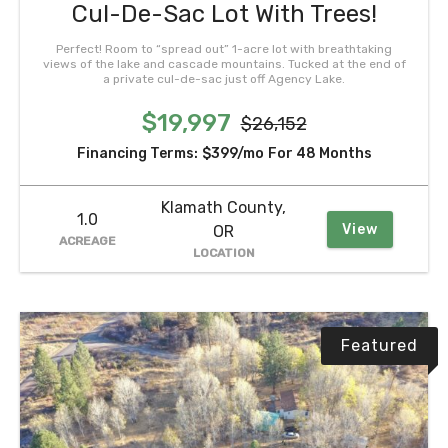
Cul-De-Sac Lot With Trees!
Perfect! Room to “spread out” 1-acre lot with breathtaking
views of the lake and cascade mountains. Tucked at the end of
a private cul-de-sac just off Agency Lake.
$19,997
$26,152
Financing Terms:
$399/mo
For 48 Months
Klamath County,
1.0
View
OR
ACREAGE
LOCATION
Featured