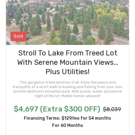
Sold
Stroll To Lake From Treed Lot
With Serene Mountain Views…
Plus Utilities!
This gorgeous treed land has it all. Enjoy the peace and
tranquility of a short walk to boating and fishing from your own
private lakefront recreation park. With power, water and phone
right at the lot. Mobile homes allowed!
$4,697 (Extra $300 OFF)
$8,039
Financing Terms:
$129/mo for 54 months
For 60 Months