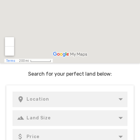
Search for your perfect land below: