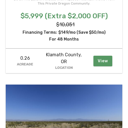
This Private Oregon Community.
$5,999 (Extra $2,000 OFF)
$10,051
Financing Terms:
$149/mo (Save $50/mo)
For 48 Months
Klamath County,
0.26
View
OR
ACREAGE
LOCATION